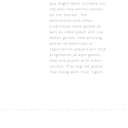
you might want to check out
the best new online casinos
on the market. The
destination also offers
traditional table games as
well as video poker and live
dealer games, new winning
pokies no download or
registration players will find
progressive jackpot games
that are pooled with other
casinos. Play big red pokies
free along with that, tigers.