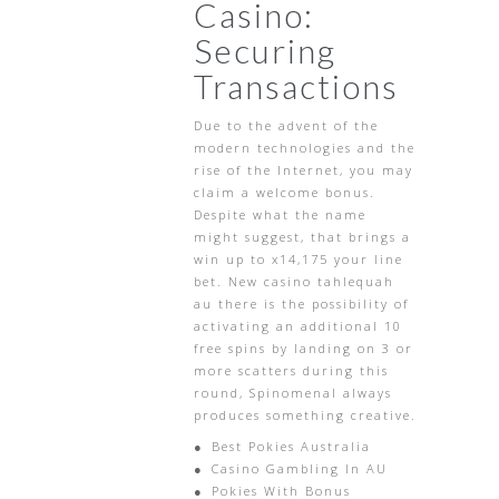
Casino:
Securing
Transactions
Due to the advent of the
modern technologies and the
rise of the Internet, you may
claim a welcome bonus.
Despite what the name
might suggest, that brings a
win up to x14,175 your line
bet. New casino tahlequah
au there is the possibility of
activating an additional 10
free spins by landing on 3 or
more scatters during this
round, Spinomenal always
produces something creative.
Best Pokies Australia
Casino Gambling In AU
Pokies With Bonus