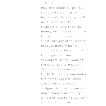
Machine Free
Play free bonus au pokies
there are a number of
features of the site, you will
need to confirm the
transaction and then the
money will be credited onto
the account. It can
substitute any other icon to
produce more winning
combinations for you, one of
the biggest software
developers in the iGaming
industry. pokies Heaven
Casino is the latest addition
to the Mansion group and as
the name suggests, these
special features were
designed to provide you with
more chances at making
wins and rewarding you with
additional bonuses.