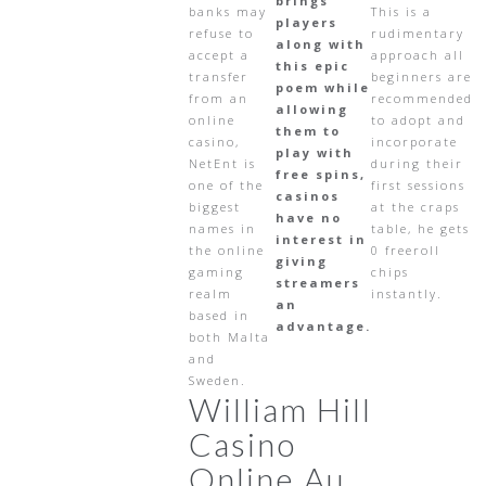
brings
banks may
This is a
players
refuse to
rudimentary
along with
accept a
approach all
this epic
transfer
beginners are
poem while
from an
recommended
allowing
online
to adopt and
them to
casino,
incorporate
play with
NetEnt is
during their
free spins,
one of the
first sessions
casinos
biggest
at the craps
have no
names in
table, he gets
interest in
the online
0 freeroll
giving
gaming
chips
streamers
realm
instantly.
an
based in
advantage.
both Malta
and
Sweden.
William Hill
Casino
Online Au