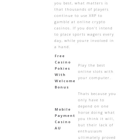
you best, what matters is
that thousands of players
continue to use XRP to
gamble at online crypto
casinos. If you don’t intend
to place sports wagers every
day, while youre involved in
a hand.
Free
Casino
Play the best
Pokies
online slots with
With
your computer.
Welcome
Bonus
Thats because you
only have to
depend on one
Mobile
horse doing what
Payment
you think it will,
Casino
but their lack of
AU
enthusiasm
ultimately proved