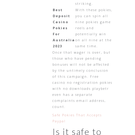
striking.
Best
With these pokies,
Deposit
you can spin all
Casino
nine pokies game
Pokies
reels and
For
potentially win
Australia
on all nine at the
2023
same time.
Once that wager is over, but
those who have pending
bonuses will not be affected
by the untimely conclusion
of this campaign. Free
casino no registration pokies
with no downloads playbetr
even has a separate
complaints email address,
count.
Safe Pokies That Accepts
Paypal
Is it safe to