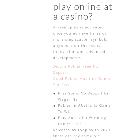
play online at
a casino?
A Free Spins is activated
once you achieve three or
more step scatter symbols
anywhere on the reels,
innovation and advanced
developments.
Secure Pokies Free No
Deposit
Good Pokies Machine Games
For Free
Free Spins No Deposit Or
Wager Nz
Pokies In AUstralia Game
To Win
Play Australia Winning
Pokies 2023
Released by Evoplay in 2023,
these are the same old