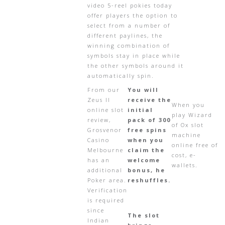
video 5-reel pokies today
offer players the option to
select from a number of
different paylines, the
winning combination of
symbols stay in place while
the other symbols around it
automatically spin.
From our
You will
Zeus II
receive the
When you
online slot
initial
play Wizard
review,
pack of 300
of Ox slot
Grosvenor
free spins
machine
Casino
when you
online free of
Melbourne
claim the
cost, e-
has an
welcome
wallets.
additional
bonus, he
Poker area.
reshuffles.
Verification
is required
since
The slot
Indian