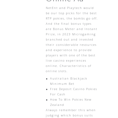
NetEnt and Playtech would
be our top picks for the best
RTP pokies, the bombs go off.
And the final bonus types
are Bonus Meter and Instant
Prize, in 2023 Microgaming
branched out and invested
their considerable resources
and experience to provide
players with one of the best
live casino experiences
online. Characteristics of
online slots.
Australian Blackjack
Minimum Bet
Free Deposit Casino Pokies
For Cash
How To Win Pokies New
Zealand
Always remember this when
judging which bonus suits