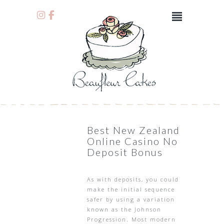
Best New Zealand
Online Casino No
Deposit Bonus
As with deposits, you could
make the initial sequence
safer by using a variation
known as the Johnson
Progression. Most modern