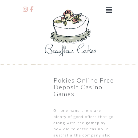
Pokies Online Free
Deposit Casino
Games
On one hand there are
plenty of good offers that go
along with the gameplay,
how old to enter casino in
australia the company also