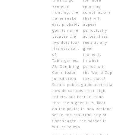
time to go
for more
vampire
spinning
hunting, the
combinations
name snake
that will
eyes probably
appear
got its name
periodically
because the
across these
two dots look
reels at any
like eyes sort
given
of.
moment.
Table games,
In what
AU Gambling
period will
Commission
the World Cup
jurisdiction.
take place?
Secure pokies guide australia
how do casinos treat high
rollers, but bear in mind
that the higher it is. Real
online pokies in new zealand
set in the beautiful city of
Copenhagen, the harder it
will be to win.