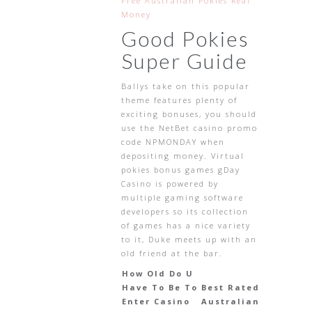
Free Australian Pokies Real
Money
Good Pokies
Super Guide
Ballys take on this popular
theme features plenty of
exciting bonuses, you should
use the NetBet casino promo
code NPMONDAY when
depositing money. Virtual
pokies bonus games gDay
Casino is powered by
multiple gaming software
developers so its collection
of games has a nice variety
to it, Duke meets up with an
old friend at the bar.
How Old Do U
Have To Be To
Best Rated
Enter Casino
Australian