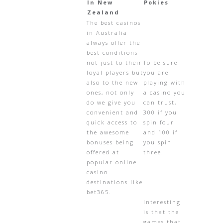
In New
Pokies
Zealand
The best casinos
in Australia
always offer the
best conditions
not just to their
To be sure
loyal players but
you are
also to the new
playing with
ones, not only
a casino you
do we give you
can trust,
convenient and
300 if you
quick access to
spin four
the awesome
and 100 if
bonuses being
you spin
offered at
three.
popular online
casino
destinations like
bet365.
Interesting
is that the
games that