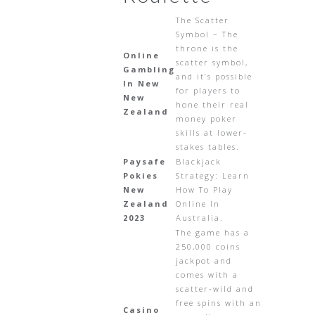
The Scatter
Symbol – The
throne is the
Online
scatter symbol,
Gambling
and it’s possible
In New
for players to
New
hone their real
Zealand
money poker
skills at lower-
stakes tables.
Paysafe
Blackjack
Pokies
Strategy: Learn
New
How To Play
Zealand
Online In
2023
Australia.
The game has a
250,000 coins
jackpot and
comes with a
scatter-wild and
free spins with an
Casino