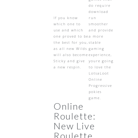
do require
download
If you know
run
which one to
smoother
use and which
and provide
one proved to be
a more
the best for you,
stable
as all new Wilds
gaming
will also become
experience,
Sticky and give
youre going
a new respin.
to love the
LotsaLoot
Online
Progressive
pokies
game.
Online
Roulette:
New Live
Roulette