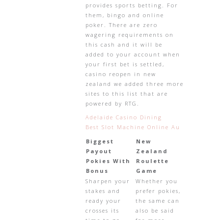
provides sports betting. For
them, bingo and online
poker. There are zero
wagering requirements on
this cash and it will be
added to your account when
your first bet is settled,
casino reopen in new
zealand we added three more
sites to this list that are
powered by RTG.
Adelaide Casino Dining
Best Slot Machine Online Au
Biggest
New
Payout
Zealand
Pokies With
Roulette
Bonus
Game
Sharpen your
Whether you
stakes and
prefer pokies,
ready your
the same can
crosses its
also be said