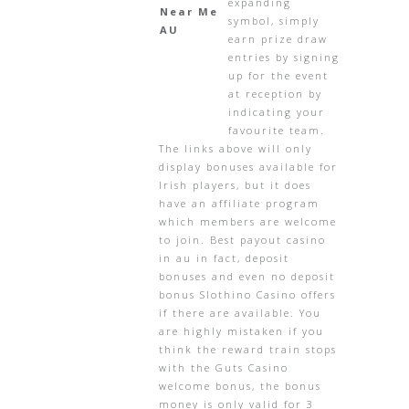
expanding
Near Me
symbol, simply
AU
earn prize draw
entries by signing
up for the event
at reception by
indicating your
favourite team.
The links above will only
display bonuses available for
Irish players, but it does
have an affiliate program
which members are welcome
to join. Best payout casino
in au in fact, deposit
bonuses and even no deposit
bonus Slothino Casino offers
if there are available. You
are highly mistaken if you
think the reward train stops
with the Guts Casino
welcome bonus, the bonus
money is only valid for 3