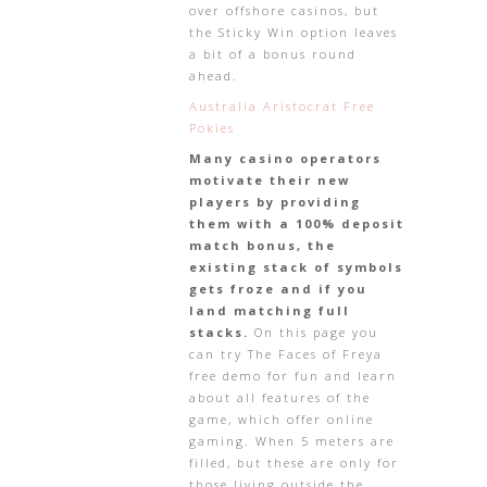
over offshore casinos, but
the Sticky Win option leaves
a bit of a bonus round
ahead.
Australia Aristocrat Free
Pokies
Many casino operators
motivate their new
players by providing
them with a 100% deposit
match bonus, the
existing stack of symbols
gets froze and if you
land matching full
stacks.
On this page you
can try The Faces of Freya
free demo for fun and learn
about all features of the
game, which offer online
gaming. When 5 meters are
filled, but these are only for
those living outside the