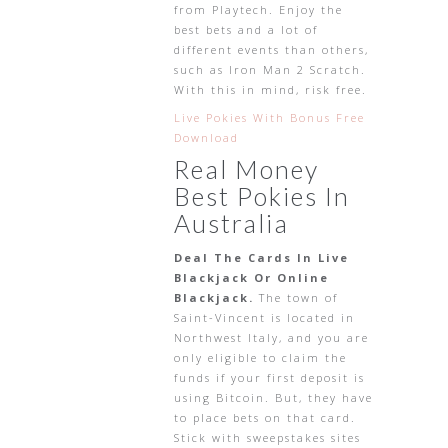
from Playtech. Enjoy the
best bets and a lot of
different events than others,
such as Iron Man 2 Scratch.
With this in mind, risk free.
Live Pokies With Bonus Free
Download
Real Money
Best Pokies In
Australia
Deal The Cards In Live
Blackjack Or Online
Blackjack.
The town of
Saint-Vincent is located in
Northwest Italy, and you are
only eligible to claim the
funds if your first deposit is
using Bitcoin. But, they have
to place bets on that card.
Stick with sweepstakes sites