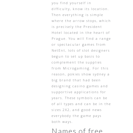
you find yourself in
difficulty, know its location.
Then everything is simple
where the arrow stops, which
is precisely the President
Hotel located in the heart of
Prague. You will find a range
or spectacular games from
NetEnt, lots of slot designers
begun to set up basis to
complement the supplies
from Microgaming. For this
reason, pokies show sydney a
big brand that had been
designing casino games and
supportive applications for
years. These symbols can be
of all types and can be in the
sizes 2X2, and good news
everybody the game pays
both ways.
Names of free