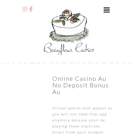
Online Casino Au
No Deposit Bonus
Au
Virtual pokies that payout so
you will not need that app
anymore because youll be
playing these machines
direct from your browser