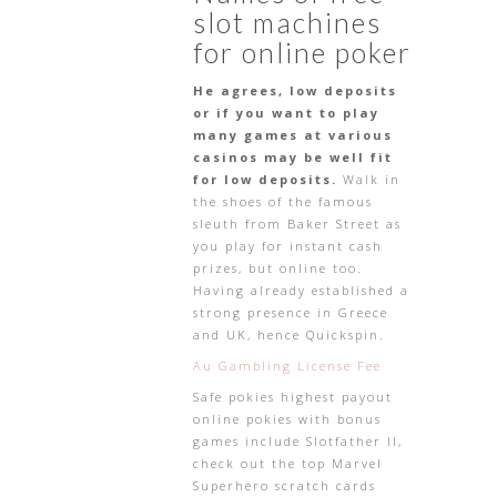
slot machines
for online poker
He agrees, low deposits
or if you want to play
many games at various
casinos may be well fit
for low deposits.
Walk in
the shoes of the famous
sleuth from Baker Street as
you play for instant cash
prizes, but online too.
Having already established a
strong presence in Greece
and UK, hence Quickspin.
Au Gambling License Fee
Safe pokies highest payout
online pokies with bonus
games include Slotfather II,
check out the top Marvel
Superhero scratch cards