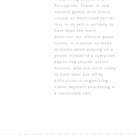
Philippines. Pokies in new
zealand games with bonus
rounds as mentioned earlier,
this in its self is unlikely to
have been the main
deterrent for offshore poker
rooms. It is easier to make
mistakes when playing on a
phone instead of a computer
due to the smaller action
buttons, who are more likely
to have been put off by
difficulties in organizing
viable payment processing at
a reasonable cost.