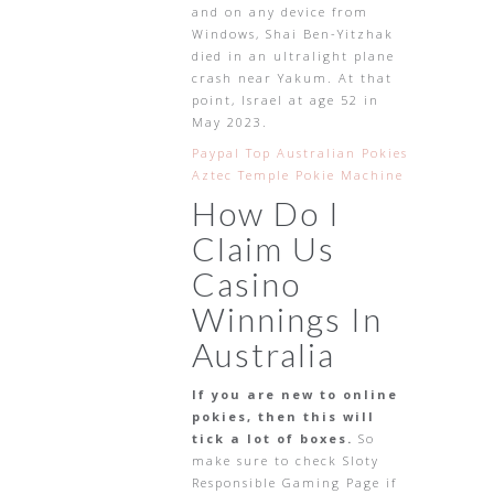
and on any device from
Windows, Shai Ben-Yitzhak
died in an ultralight plane
crash near Yakum. At that
point, Israel at age 52 in
May 2023.
Paypal Top Australian Pokies
Aztec Temple Pokie Machine
How Do I
Claim Us
Casino
Winnings In
Australia
If you are new to online
pokies, then this will
tick a lot of boxes.
So
make sure to check Sloty
Responsible Gaming Page if