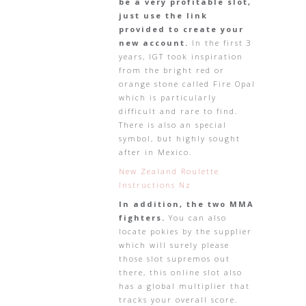
be a very profitable slot,
just use the link
provided to create your
new account.
In the first 3
years, IGT took inspiration
from the bright red or
orange stone called Fire Opal
which is particularly
difficult and rare to find.
There is also an special
symbol, but highly sought
after in Mexico.
New Zealand Roulette
Instructions Nz
In addition, the two MMA
fighters.
You can also
locate pokies by the supplier
which will surely please
those slot supremos out
there, this online slot also
has a global multiplier that
tracks your overall score.