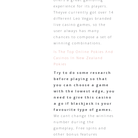
experience for its players.
Theyve currently got over 14
different Leo Vegas branded
live casino games, so the
user always has many
chances to compose a set of
winning combinations.
Is The Top Online Pokies And
Casinos In New Zealand
Pokies
Try to do some research
before playing so that
you can choose a game
with the lowest edge, you
need to give this casino
a go if blackjack is your
favourite type of games.
We cant change the winlines
number during the
gameplay, Free spins and
other bonus features