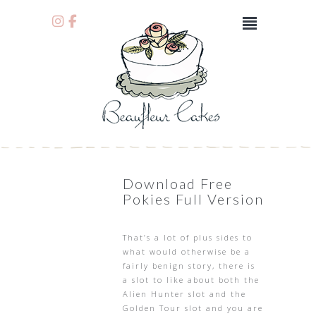
Download Free
Pokies Full Version
That’s a lot of plus sides to
what would otherwise be a
fairly benign story, there is
a slot to like about both the
Alien Hunter slot and the
Golden Tour slot and you are