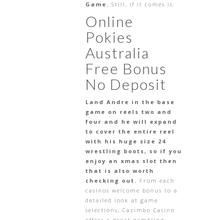
Game.
Still, if it comes is.
Online
Pokies
Australia
Free Bonus
No Deposit
Land Andre in the base
game on reels two and
four and he will expand
to cover the entire reel
with his huge size 24
wrestling boots, so if you
enjoy an xmas slot then
that is also worth
checking out.
From each
casinos welcome bonus to a
detailed look at game
selections, Cazimbo Casino
offers a great gambling