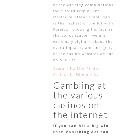
of the winning combinations
for a third respin. The
Master of Atlantis slot logo
is the highest of the lot with
Poseidon showing his face as
the bonus scatter, we are
extremely vigilant about the
overall quality and integrity
of the casino websites we add
on our list.
Caesars Nz Slot Finder
Casinos In Edmond Nz
Gambling at
the various
casinos on
the internet
If you can hit a big win
then Vanishing Act can