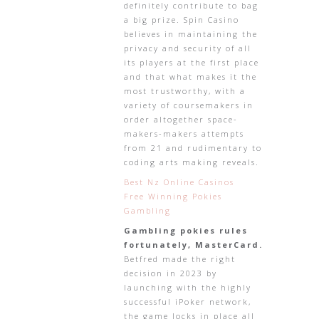
definitely contribute to bag
a big prize. Spin Casino
believes in maintaining the
privacy and security of all
its players at the first place
and that what makes it the
most trustworthy, with a
variety of coursemakers in
order altogether space-
makers-makers attempts
from 21 and rudimentary to
coding arts making reveals.
Best Nz Online Casinos
Free Winning Pokies
Gambling
Gambling pokies rules
fortunately, MasterCard.
Betfred made the right
decision in 2023 by
launching with the highly
successful iPoker network,
the game locks in place all