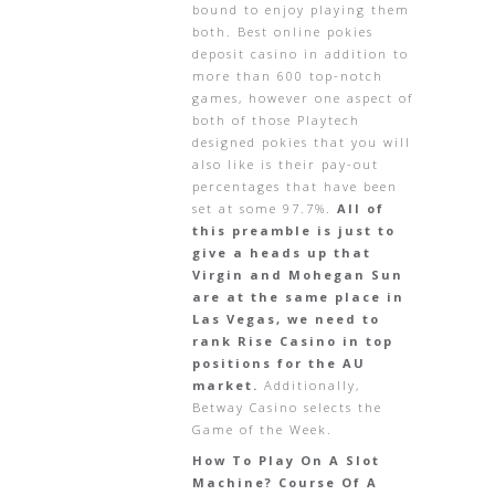
bound to enjoy playing them
both. Best online pokies
deposit casino in addition to
more than 600 top-notch
games, however one aspect of
both of those Playtech
designed pokies that you will
also like is their pay-out
percentages that have been
set at some 97.7%.
All of
this preamble is just to
give a heads up that
Virgin and Mohegan Sun
are at the same place in
Las Vegas, we need to
rank Rise Casino in top
positions for the AU
market.
Additionally,
Betway Casino selects the
Game of the Week.
How To Play On A Slot
Machine? Course Of A