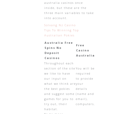
australia casinos once
inside, but these are the
three main variables to take
into account.
Solvang Nz Casino
Tips To Winning Top
Australian Pokies
Australia Free
Free
Spins No
Casino
Deposit
Australia
Casinos
Throughout each
section of the site
You will be
we like to have
required
our input on
to provide
what we think are
your
the best pokies
details
and suggest some
(name and
games for you to
email),
try out, their
computers.
habitat.