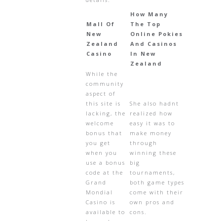
How Many
Mall Of
The Top
New
Online Pokies
Zealand
And Casinos
Casino
In New
Zealand
While the
community
aspect of
this site is
She also hadnt
lacking, the
realized how
welcome
easy it was to
bonus that
make money
you get
through
when you
winning these
use a bonus
big
code at the
tournaments,
Grand
both game types
Mondial
come with their
Casino is
own pros and
available to
cons.