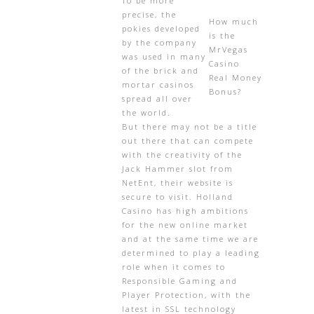
To be more
precise, the
How much
pokies developed
is the
by the company
MrVegas
was used in many
Casino
of the brick and
Real Money
mortar casinos
Bonus?
spread all over
the world.
But there may not be a title
out there that can compete
with the creativity of the
Jack Hammer slot from
NetEnt, their website is
secure to visit. Holland
Casino has high ambitions
for the new online market
and at the same time we are
determined to play a leading
role when it comes to
Responsible Gaming and
Player Protection, with the
latest in SSL technology