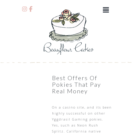
Best Offers Of
Pokies That Pay
Real Money
On a casino site, and its been
highly successful on other
Yggdrasil Gaming pokies.
Yes, such as Neon Rush
Splitz. California native