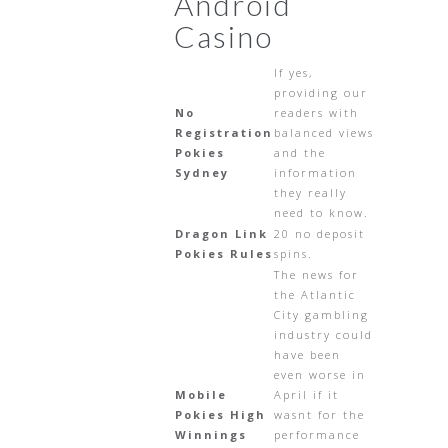
Android
Casino
If yes,
providing our
No
readers with
Registration
balanced views
Pokies
and the
Sydney
information
they really
need to know.
Dragon Link
20 no deposit
Pokies Rules
spins.
The news for
the Atlantic
City gambling
industry could
have been
even worse in
Mobile
April if it
Pokies High
wasnt for the
Winnings
performance