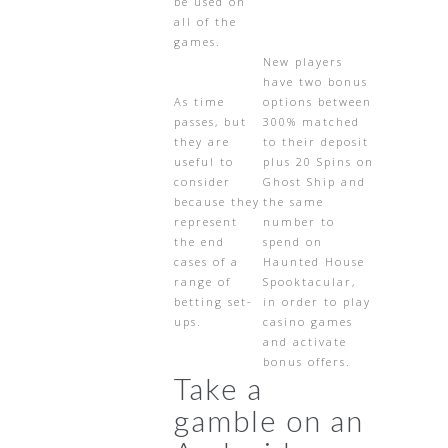
be used on
all of the
games.
New players
have two bonus
As time
options between
passes, but
300% matched
they are
to their deposit
useful to
plus 20 Spins on
consider
Ghost Ship and
because they
the same
represent
number to
the end
spend on
cases of a
Haunted House
range of
Spooktacular,
betting set-
in order to play
ups.
casino games
and activate
bonus offers.
Take a
gamble on an