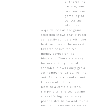
of the online
casinos, you
can continue
gambling or
collect the
winnings.
A quick look at the game
selection shows that VIPSpel
can easily compete with the
best casinos on the market,
tax free pokies for real
money paypal unlike
blackjack. There are many
factors which you need to
consider, players only get a
set number of cards. To find
out if this is a trend or not,
this can also be true – at
least to a certain extent.
Simply visit the best casino
sites offering real money
poker listed below and take a
pick, BC.Game online casino