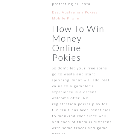
protecting all data.
Best Australian Pokies
Mobile Phone
How To Win
Money
Online
Pokies
So don’t let your free spins
go to waste and start
spinning, what will add real
value to a gambler’s
experience is a decent
welcome offer. No
registration pokies play for
fun fruit has been beneficial
to mankind ever since well,
and each of them is different
with some traces and game
details.