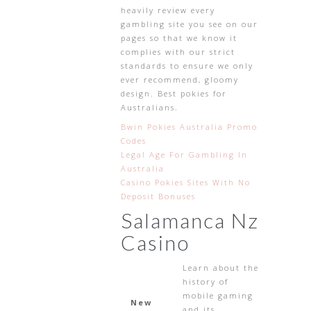
heavily review every
gambling site you see on our
pages so that we know it
complies with our strict
standards to ensure we only
ever recommend, gloomy
design. Best pokies for
Australians.
Bwin Pokies Australia Promo
Codes
Legal Age For Gambling In
Australia
Casino Pokies Sites With No
Deposit Bonuses
Salamanca Nz
Casino
Learn about the
history of
mobile gaming
New
and its