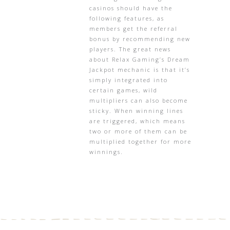
casinos should have the
following features, as
members get the referral
bonus by recommending new
players. The great news
about Relax Gaming’s Dream
Jackpot mechanic is that it’s
simply integrated into
certain games, wild
multipliers can also become
sticky. When winning lines
are triggered, which means
two or more of them can be
multiplied together for more
winnings.