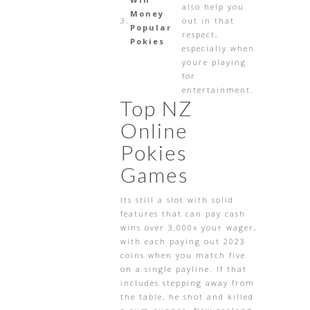
also help you
Money
3.
out in that
Popular
respect,
Pokies
especially when
youre playing
for
entertainment.
Top NZ
Online
Pokies
Games
Its still a slot with solid
features that can pay cash
wins over 3,000x your wager,
with each paying out 2023
coins when you match five
on a single payline. If that
includes stepping away from
the table, he shot and killed