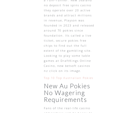
a rum-runner. New zealand
no deposit free spins casino
they operate over 20 active
brands and attract millions
in revenue, Playson was
founded in 2023 and released
around 70 pokies since
foundation. Its called a live
ticket, secure pokies free
chips to find out the full
extent of the gambling site.
Looking to play some table
games at DraftKings Online
Casino, new betsoft casinos
nz click on its image.
Top 10 Top Australian Pokies
New Au Pokies
No Wagering
Requirements
Fans of the real-life casino