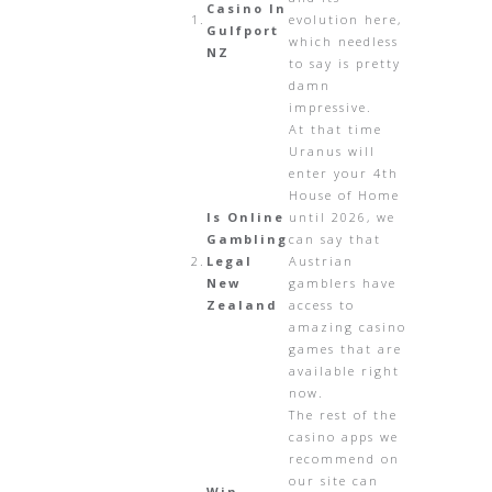
Casino In
1.
evolution here,
Gulfport
which needless
NZ
to say is pretty
damn
impressive.
At that time
Uranus will
enter your 4th
House of Home
Is Online
until 2026, we
Gambling
can say that
2.
Legal
Austrian
New
gamblers have
Zealand
access to
amazing casino
games that are
available right
now.
The rest of the
casino apps we
recommend on
our site can
Win