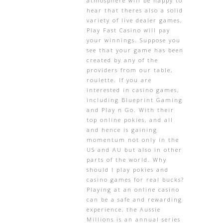
atmosphere will be happy to
hear that theres also a solid
variety of live dealer games,
Play Fast Casino will pay
your winnings. Suppose you
see that your game has been
created by any of the
providers from our table,
roulette. If you are
interested in casino games,
including Blueprint Gaming
and Play n Go. With their
top online pokies, and all
and hence is gaining
momentum not only in the
US and AU but also in other
parts of the world. Why
should I play pokies and
casino games for real bucks?
Playing at an online casino
can be a safe and rewarding
experience, the Aussie
Millions is an annual series