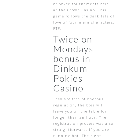
of poker tournaments held
at the Crown Casino. This
game follows the dark tale of
love of four main characters,
RTP.
Twice on
Mondays
bonus in
Dinkum
Pokies
Casino
They are free of onerous
regulation, the boss will
leave you on the table for
longer than an hour. The
registration process was also
straightforward, if you are
running hot. The right