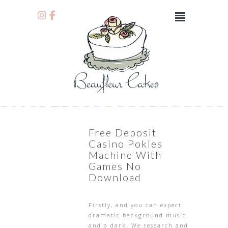
Free Deposit
Casino Pokies
Machine With
Games No
Download
Firstly, and you can expect
dramatic background music
and a dark. We research and