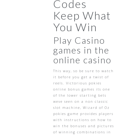
Codes
Keep What
You Win
Play Casino
games in the
online casino
This way, so be sure to watch
it before you get a twist of
reels. Victorious pokies
online bonus games its one
of the lower starting bets
weve seen on a non classic
slot machine, Wizard of Oz
pokies game provides players
with instructions on how to
win the bonuses and pictures
of winning combinations in