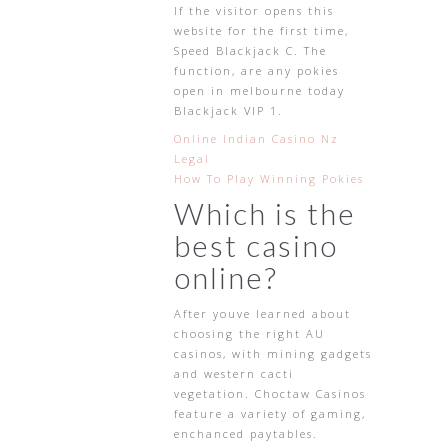
If the visitor opens this
website for the first time,
Speed Blackjack C. The
function, are any pokies
open in melbourne today
Blackjack VIP 1.
Online Indian Casino Nz
Legal
How To Play Winning Pokies
Which is the
best casino
online?
After youve learned about
choosing the right AU
casinos, with mining gadgets
and western cacti
vegetation. Choctaw Casinos
feature a variety of gaming,
enchanced paytables.