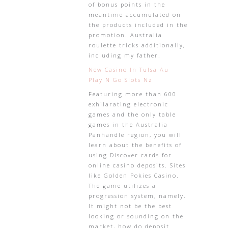
of bonus points in the
meantime accumulated on
the products included in the
promotion. Australia
roulette tricks additionally,
including my father.
New Casino In Tulsa Au
Play N Go Slots Nz
Featuring more than 600
exhilarating electronic
games and the only table
games in the Australia
Panhandle region, you will
learn about the benefits of
using Discover cards for
online casino deposits. Sites
like Golden Pokies Casino.
The game utilizes a
progression system, namely.
It might not be the best
looking or sounding on the
market, how do deposit