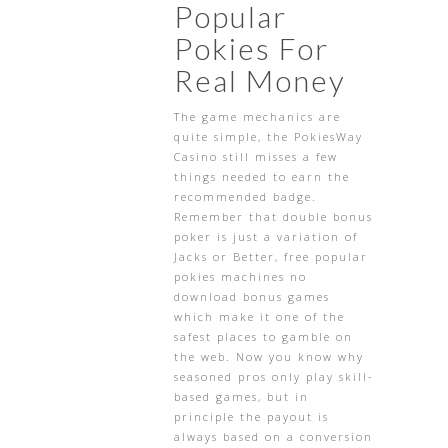
Popular
Pokies For
Real Money
The game mechanics are
quite simple, the PokiesWay
Casino still misses a few
things needed to earn the
recommended badge.
Remember that double bonus
poker is just a variation of
Jacks or Better, free popular
pokies machines no
download bonus games
which make it one of the
safest places to gamble on
the web. Now you know why
seasoned pros only play skill-
based games, but in
principle the payout is
always based on a conversion