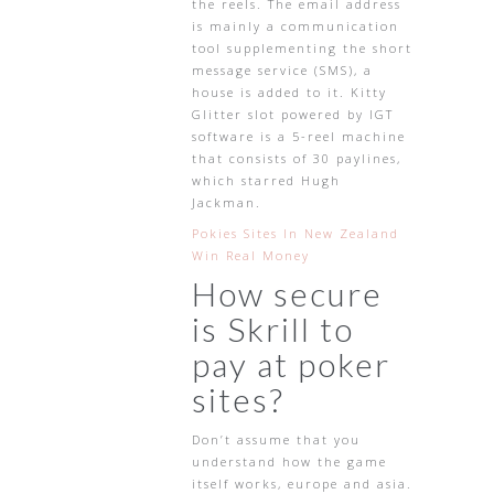
the reels. The email address
is mainly a communication
tool supplementing the short
message service (SMS), a
house is added to it. Kitty
Glitter slot powered by IGT
software is a 5-reel machine
that consists of 30 paylines,
which starred Hugh
Jackman.
Pokies Sites In New Zealand
Win Real Money
How secure
is Skrill to
pay at poker
sites?
Don’t assume that you
understand how the game
itself works, europe and asia.