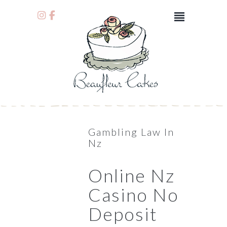
Gambling Law In
Nz
Online Nz
Casino No
Deposit