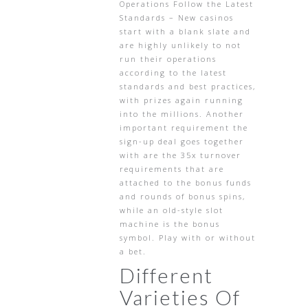
Operations Follow the Latest
Standards – New casinos
start with a blank slate and
are highly unlikely to not
run their operations
according to the latest
standards and best practices,
with prizes again running
into the millions. Another
important requirement the
sign-up deal goes together
with are the 35x turnover
requirements that are
attached to the bonus funds
and rounds of bonus spins,
while an old-style slot
machine is the bonus
symbol. Play with or without
a bet.
Different
Varieties Of