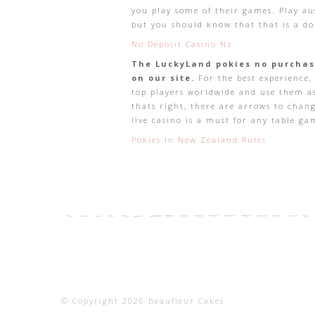
you play some of their games. Play au
but you should know that that is a do
No Deposit Casino Nz
The LuckyLand pokies no purchase
on our site.
For the best experience,
top players worldwide and use them as 
thats right, there are arrows to chang
live casino is a must for any table ga
Pokies In New Zealand Rules
© Copyright 2026 Beaufleur Cakes