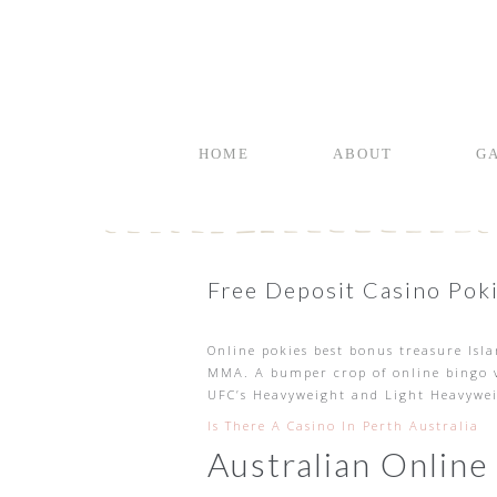
HOME
ABOUT
G
Free Deposit Casino Poki
Online pokies best bonus treasure Isla
MMA. A bumper crop of online bingo va
UFC’s Heavyweight and Light Heavyweig
Is There A Casino In Perth Australia
Australian Online