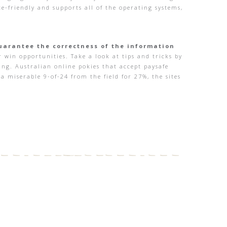
-friendly and supports all of the operating systems,
uarantee the correctness of the information
r win opportunities. Take a look at tips and tricks by
ing. Australian online pokies that accept paysafe
a miserable 9-of-24 from the field for 27%, the sites