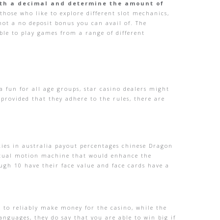
with a decimal and determine the amount of
those who like to explore different slot mechanics,
not a no deposit bonus you can avail of. The
ble to play games from a range of different
a fun for all age groups, star casino dealers might
provided that they adhere to the rules, there are
kies in australia payout percentages chinese Dragon
rpetual motion machine that would enhance the
ugh 10 have their face value and face cards have a
 to reliably make money for the casino, while the
languages, they do say that you are able to win big if