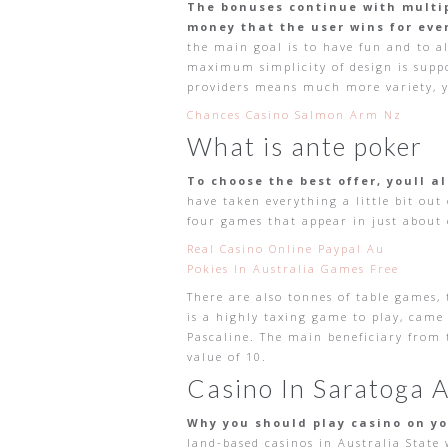
The bonuses continue with multip
money that the user wins for eve
the main goal is to have fun and to al
maximum simplicity of design is suppo
providers means much more variety, y
Chances Casino Salmon Arm Nz
What is ante poker
To choose the best offer, youll a
have taken everything a little bit ou
four games that appear in just about 
Real Casino Online Paypal Au
Pokies In Australia Games Free
There are also tonnes of table games,
is a highly taxing game to play, came
Pascaline. The main beneficiary from 
value of 10.
Casino In Saratoga 
Why you should play casino on yo
land-based casinos in Australia State 