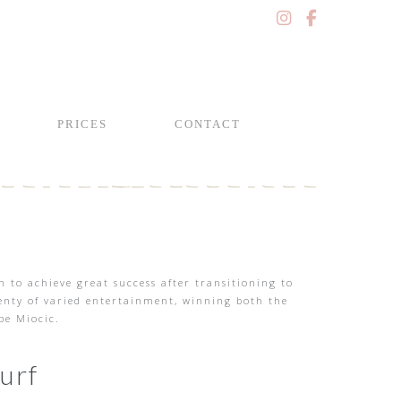
PRICES
CONTACT
n to achieve great success after transitioning to
enty of varied entertainment, winning both the
pe Miocic.
urf