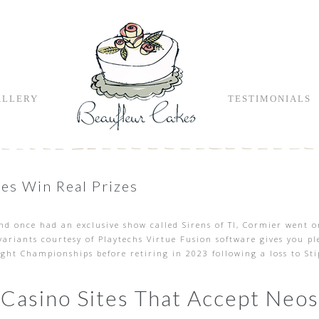
ALLERY
TESTIMONIALS
es Win Real Prizes
nd once had an exclusive show called Sirens of TI, Cormier went o
riants courtesy of Playtechs Virtue Fusion software gives you pl
ht Championships before retiring in 2023 following a loss to Sti
 Casino Sites That Accept Neos