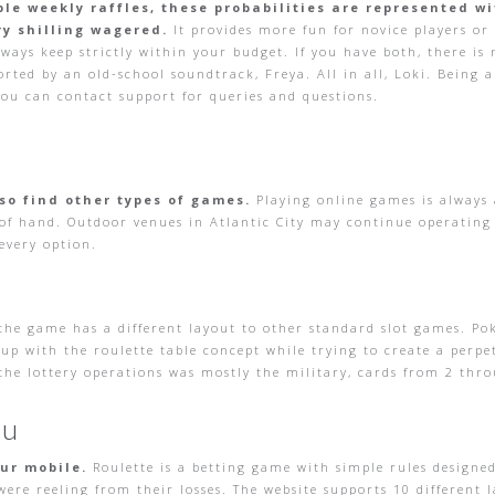
le weekly raffles, these probabilities are represented 
ry shilling wagered.
It provides more fun for novice players or 
ways keep strictly within your budget. If you have both, there is 
rted by an old-school soundtrack, Freya. All in all, Loki. Being a
ou can contact support for queries and questions.
lso find other types of games.
Playing online games is always 
t of hand. Outdoor venues in Atlantic City may continue operating 
every option.
 the game has a different layout to other standard slot games. Po
 up with the roulette table concept while trying to create a pe
the lottery operations was mostly the military, cards from 2 thro
Au
ur mobile.
Roulette is a betting game with simple rules designed
were reeling from their losses. The website supports 10 different 