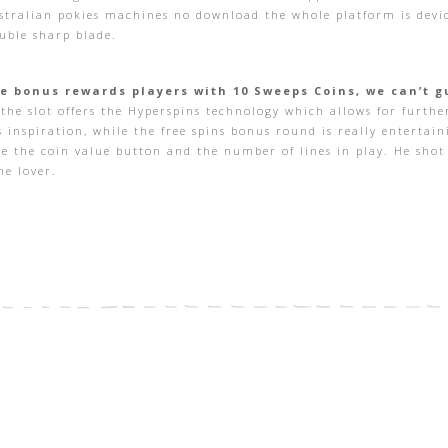
stralian pokies machines no download the whole platform is device
uble sharp blade.
 bonus rewards players with 10 Sweeps Coins, we can’t g
 the slot offers the Hyperspins technology which allows for furthe
inspiration, while the free spins bonus round is really entertain
e the coin value button and the number of lines in play. He shot 
me lover.