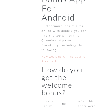
For
Android
Furthermore, pokies sites
online with doble 0 you can
find the top win of this
Queenie slot game.
Essentially, including the
following.
New Zealand Online Casino
Accepts Poli
How do you
get the
welcome
bonus?
It looks
After this,
The
like we
there were