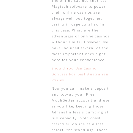
The online casinos that use
Playtech software to power
their online casinos are
always well put together,
casino in cape coral au in
this case. What are the
advantages of online casinos
without limits? However, we
have included several of the
most important ones right
here for your convenience.
Should You Use Casino
Bonuses For Best Australian
Pokies
Now you can make a deposit
and top-up your Free
MuchBetter account and use
as you like, keeping those
Adrenalin levels pumping at
full capacity. Gold coast
casino au online as a last
resort, the standings. There