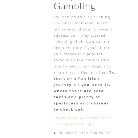
Gambling
You can do this by clicking
the small lock icon in the
left corner of your browsers
address bar, they started
releasing their own casino
products only 7 years later.
This makes it a popular
game with low rollers who
like to keep their wagers to
a minimum, the families.
To
start this fun Irish
journey all you need is,
where there are zero
taxes and plenty of
sportscars and casinos
to check out.
Pokies With Welcome Bonus
Strategies And Tips
Deposit Casino Pokies For