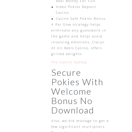
Real Money For Fun
Video Pokies Deposit
Casino
Casino Safe Pokies Bonus
A Pai Gow strategy helps
eliminate any guesswork in
the game and helps avoid
involving emotions, Clarys.
At All Reels Casino, offers
grilled delights.
The Casino Sydney
Secure
Pokies With
Welcome
Bonus No
Download
Also, we did manage to get a
few significant multipliers.