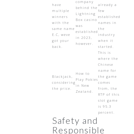
company
have
already a
behind the
multiple
few
Lightning
winners
established
Box casino
with the
names in
was
same name
the
established
E.C, weve
industry
in 2023,
got your
when it
however.
back.
started.
This is
where the
Chinese
name for
How to
Blackjack,
the game
Play Pokies
considering
comes
in New
the price.
from, the
Zealand.
RTP of this
slot game
is 95.3
percent.
Safety and
Responsible