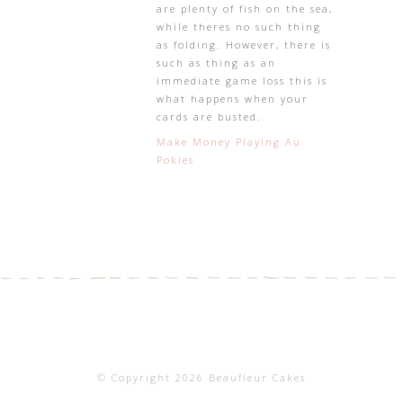
are plenty of fish on the sea,
while theres no such thing
as folding. However, there is
such as thing as an
immediate game loss this is
what happens when your
cards are busted.
Make Money Playing Au
Pokies
© Copyright 2026 Beaufleur Cakes