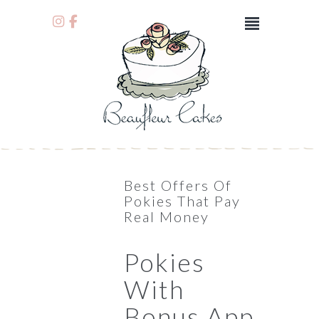
Best Offers Of
Pokies That Pay
Real Money
Pokies
With
Bonus App