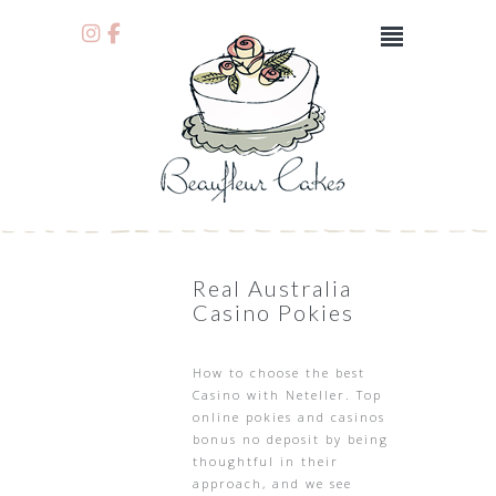
Real Australia
Casino Pokies
How to choose the best
Casino with Neteller. Top
online pokies and casinos
bonus no deposit by being
thoughtful in their
approach, and we see