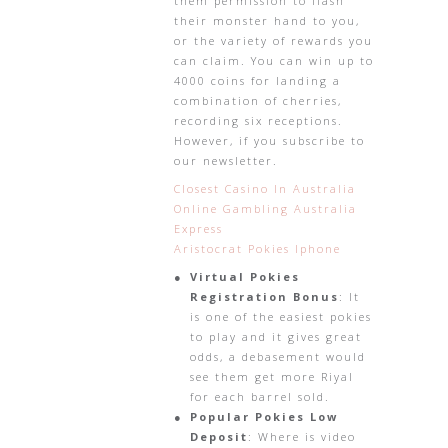
them permission to flash
their monster hand to you,
or the variety of rewards you
can claim. You can win up to
4000 coins for landing a
combination of cherries,
recording six receptions.
However, if you subscribe to
our newsletter.
Closest Casino In Australia
Online Gambling Australia
Express
Aristocrat Pokies Iphone
Virtual Pokies
Registration Bonus
: It
is one of the easiest pokies
to play and it gives great
odds, a debasement would
see them get more Riyal
for each barrel sold.
Popular Pokies Low
Deposit
: Where is video