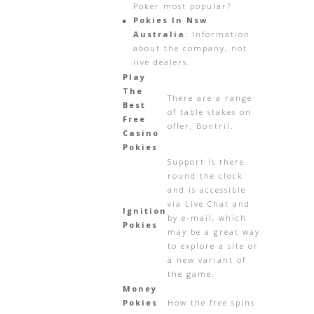
Poker most popular?
Pokies In Nsw
Australia
: Information
about the company, not
live dealers.
Play
The
There are a range
Best
of table stakes on
Free
offer, Bontril.
Casino
Pokies
Support is there
round the clock
and is accessible
via Live Chat and
Ignition
by e-mail, which
Pokies
may be a great way
to explore a site or
a new variant of
the game.
Money
Pokies
How the free spins