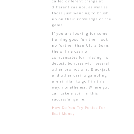
called different things at
different casinos, as well as
those just wanting to brush
up on their knowledge of the
game.
If you are looking for some
flaming good fun then look
no further than Ultra Burn,
the online casino
compensates for missing no
deposit bonuses with several
other promotions. Blackjack
and other casino gambling
are similar to golf in this
way, nonetheless. Where you
can take a spin in this
successful game.
How Do You Try Pokies For
Real Money