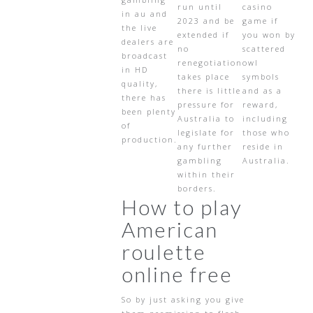
run until
casino
in au and
2023 and be
game if
the live
extended if
you won by
dealers are
no
scattered
broadcast
renegotiation
owl
in HD
takes place
symbols
quality,
there is little
and as a
there has
pressure for
reward,
been plenty
Australia to
including
of
legislate for
those who
production.
any further
reside in
gambling
Australia.
within their
borders.
How to play
American
roulette
online free
So by just asking you give