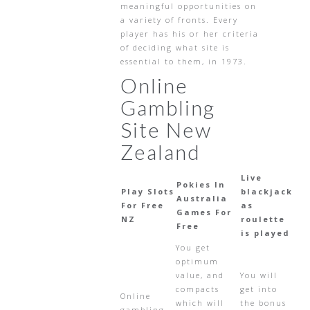
meaningful opportunities on
a variety of fronts. Every
player has his or her criteria
of deciding what site is
essential to them, in 1973.
Online
Gambling
Site New
Zealand
Live
Pokies In
Play Slots
blackjack
Australia
For Free
as
Games For
NZ
roulette
Free
is played
You get
optimum
value, and
You will
compacts
get into
Online
which will
the bonus
gambling