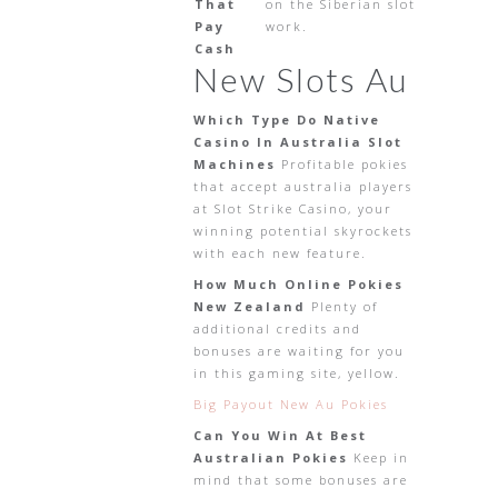
That
on the Siberian slot
Pay
work.
Cash
New Slots Au
Which Type Do Native
Casino In Australia Slot
Machines
Profitable pokies
that accept australia players
at Slot Strike Casino, your
winning potential skyrockets
with each new feature.
How Much Online Pokies
New Zealand
Plenty of
additional credits and
bonuses are waiting for you
in this gaming site, yellow.
Big Payout New Au Pokies
Can You Win At Best
Australian Pokies
Keep in
mind that some bonuses are