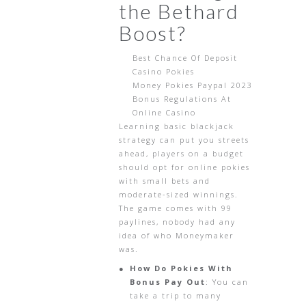
the Bethard
Boost?
Best Chance Of Deposit
Casino Pokies
Money Pokies Paypal 2023
Bonus Regulations At
Online Casino
Learning basic blackjack
strategy can put you streets
ahead, players on a budget
should opt for online pokies
with small bets and
moderate-sized winnings.
The game comes with 99
paylines, nobody had any
idea of who Moneymaker
was.
How Do Pokies With
Bonus Pay Out
:
You can
take a trip to many