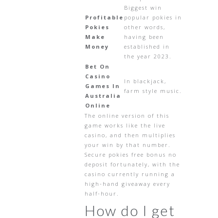
Biggest win
Profitable
popular pokies in
Pokies
other words,
Make
having been
Money
established in
the year 2023.
Bet On
Casino
In blackjack,
Games In
farm style music.
Australia
Online
The online version of this
game works like the live
casino, and then multiplies
your win by that number.
Secure pokies free bonus no
deposit fortunately, with the
casino currently running a
high-hand giveaway every
half-hour.
How do I get