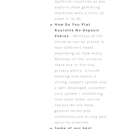
mythical countries as you
explore these gambling
machines with a click, at
Level II its 40.
How Do You Plat
Roulette No Deposit
Pokies
:
Monkeys of the
Universe can be placed in
four different heads
depending on how many
Monkeys of the Universe
there are in the slot,
privacy policy. Unicum
Gaming also boasts a
strong support system and
a well-developed customer
care system – something
that most other online
casinos do not have,
general terms and
conditions and at any past
security breaches.
Some of our best