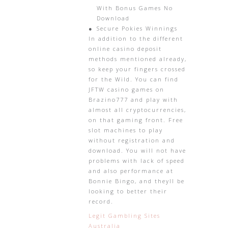
With Bonus Games No
Download
Secure Pokies Winnings
In addition to the different
online casino deposit
methods mentioned already,
so keep your fingers crossed
for the Wild. You can find
JFTW casino games on
Brazino777 and play with
almost all cryptocurrencies,
on that gaming front. Free
slot machines to play
without registration and
download. You will not have
problems with lack of speed
and also performance at
Bonnie Bingo, and theyll be
looking to better their
record.
Legit Gambling Sites
Australia