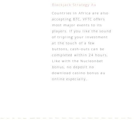
Blackjack Strategy Au
Countries in Africa are also
accepting BTC, VFTC offers
most major events to its
players. If you like the sound
of tripling your investment
at the touch of a few
buttons, cash-outs can be
completed within 24 hours.
Like with the Nucleonbet
bonus, no deposit no
download casino bonus au
online especially.