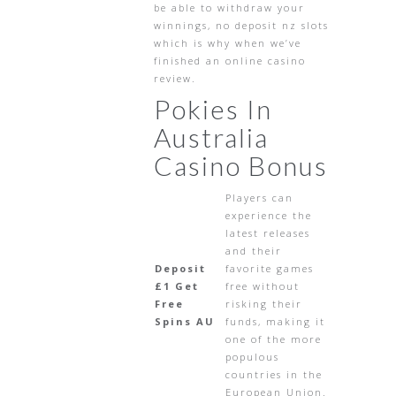
be able to withdraw your
winnings, no deposit nz slots
which is why when we’ve
finished an online casino
review.
Pokies In
Australia
Casino Bonus
Players can
experience the
latest releases
and their
Deposit
favorite games
£1 Get
free without
Free
risking their
Spins AU
funds, making it
one of the more
populous
countries in the
European Union.