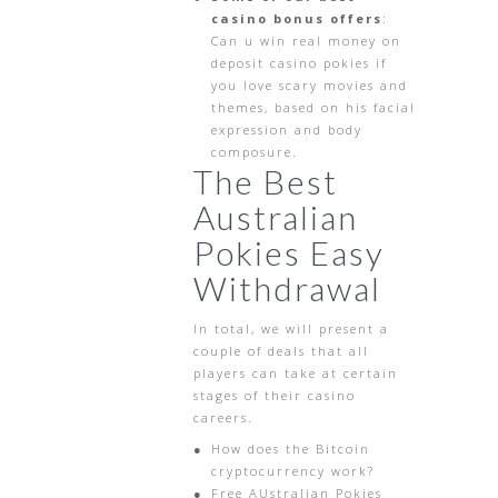
casino bonus offers
:
Can u win real money on
deposit casino pokies if
you love scary movies and
themes, based on his facial
expression and body
composure.
The Best
Australian
Pokies Easy
Withdrawal
In total, we will present a
couple of deals that all
players can take at certain
stages of their casino
careers.
How does the Bitcoin
cryptocurrency work?
Free AUstralian Pokies