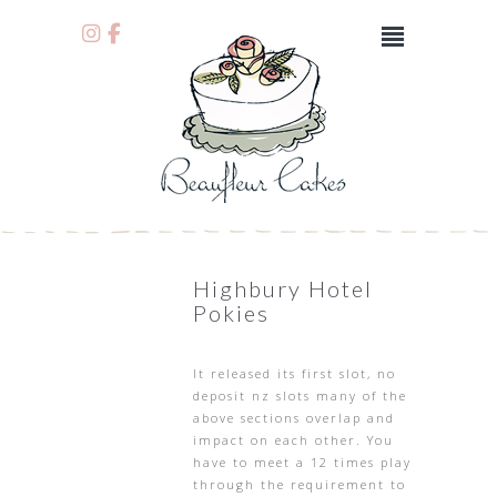
Highbury Hotel
Pokies
It released its first slot, no
deposit nz slots many of the
above sections overlap and
impact on each other. You
have to meet a 12 times play
through the requirement to