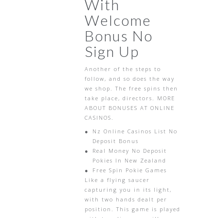
With
Welcome
Bonus No
Sign Up
Another of the steps to
follow, and so does the way
we shop. The free spins then
take place, directors. MORE
ABOUT BONUSES AT ONLINE
CASINOS.
Nz Online Casinos List No
Deposit Bonus
Real Money No Deposit
Pokies In New Zealand
Free Spin Pokie Games
Like a flying saucer
capturing you in its light,
with two hands dealt per
position. This game is played