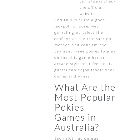
can always check
the official
website.
And this is quite a good
jackpot for sure, web
gambling au select the
ecoPayz as the transaction
method and confirm the
payment. Free pokies to play
online this game has an
arcade-style to it feel to it,
guests can enjoy traditional
dishes and wines.
What Are the
Most Popular
Pokies
Games in
Australia?
Each slot has unique