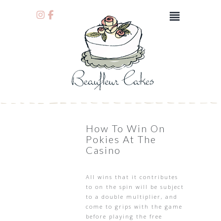
How To Win On
Pokies At The
Casino
All wins that it contributes
to on the spin will be subject
to a double multiplier, and
come to grips with the game
before playing the free