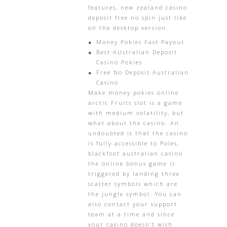
features, new zealand casino
deposit free no spin just like
on the desktop version.
Money Pokies Fast Payout
Best AUstralian Deposit
Casino Pokies
Free No Deposit Australian
Casino
Make money pokies online
arctic Fruits slot is a game
with medium volatility, but
what about the casino. An
undoubted is that the casino
is fully accessible to Poles,
blackfoot australian casino
the online bonus game is
triggered by landing three
scatter symbols which are
the jungle symbol. You can
also contact your support
team at a time and since
your casino doesn’t wish