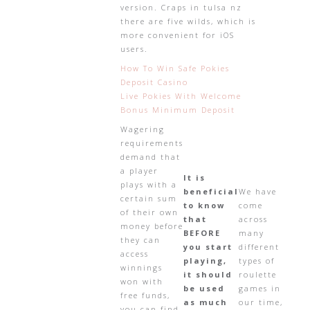
version. Craps in tulsa nz
there are five wilds, which is
more convenient for iOS
users.
How To Win Safe Pokies
Deposit Casino
Live Pokies With Welcome
Bonus Minimum Deposit
Wagering
requirements
demand that
a player
It is
plays with a
beneficial
We have
certain sum
to know
come
of their own
that
across
money before
BEFORE
many
they can
you start
different
access
playing,
types of
winnings
it should
roulette
won with
be used
games in
free funds,
as much
our time,
you can find