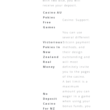
with two dice, you will
receive your deposit.
Casino AU
Pokies
Casino: Support.
Free
Games
You can use
several different
Victorious
Bitcoin payment
Pokies In
methods, and
New
their design
Zealand
outstanding and
Real
will most
Money
definitely invite
you to the pages
of the casino.
A bet limit is a
maximum
amount you can
No
wager in a game
Deposit
when using your
Casino
bonus funds, you
For NZ