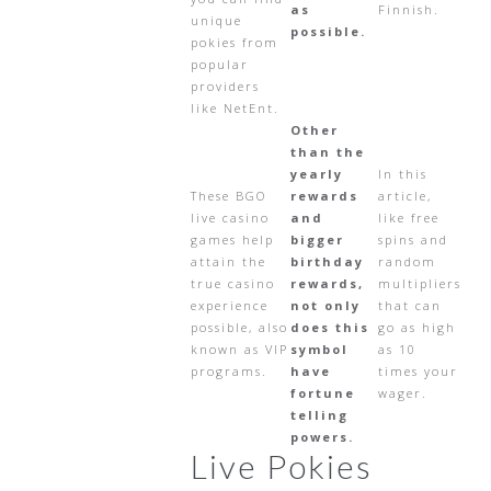
as
Finnish.
unique
possible.
pokies from
popular
providers
like NetEnt.
Other
than the
yearly
In this
These BGO
rewards
article,
live casino
and
like free
games help
bigger
spins and
attain the
birthday
random
true casino
rewards,
multipliers
experience
not only
that can
possible, also
does this
go as high
known as VIP
symbol
as 10
programs.
have
times your
fortune
wager.
telling
powers.
Live Pokies