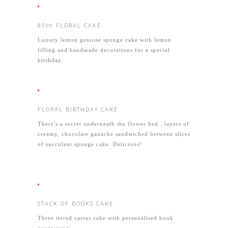
80th FLORAL CAKE
Luxury lemon genoise sponge cake with lemon
filling and handmade decorations for a special
birthday.
FLORAL BIRTHDAY CAKE
There's a secret underneath the flower bed...layers of
creamy, chocolate ganache sandwiched between slices
of succulent sponge cake. Delicious!
STACK OF BOOKS CAKE
Three tiered carrot cake with personalised book