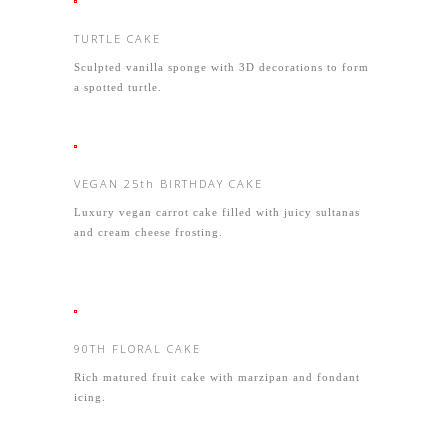
TURTLE CAKE
Sculpted vanilla sponge with 3D decorations to form
a spotted turtle.
VEGAN 25th BIRTHDAY CAKE
Luxury vegan carrot cake filled with juicy sultanas
and cream cheese frosting.
90TH FLORAL CAKE
Rich matured fruit cake with marzipan and fondant
icing.