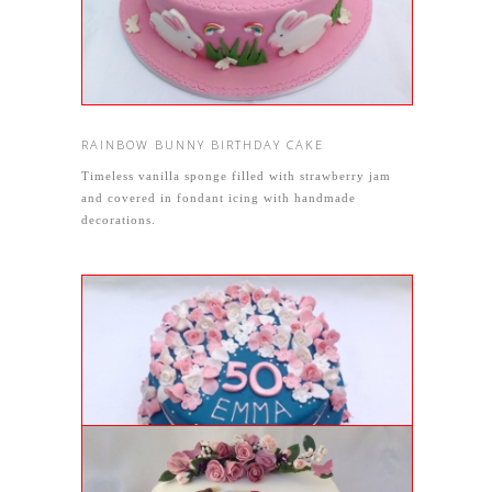
RAINBOW BUNNY BIRTHDAY CAKE
Timeless vanilla sponge filled with strawberry jam
and covered in fondant icing with handmade
decorations.
GENOISE BIRTHDAY CAKE
Two tiered 50th birthday cake with genoise sponge
and teal and pink icing decorations.
ARTIST CAKE