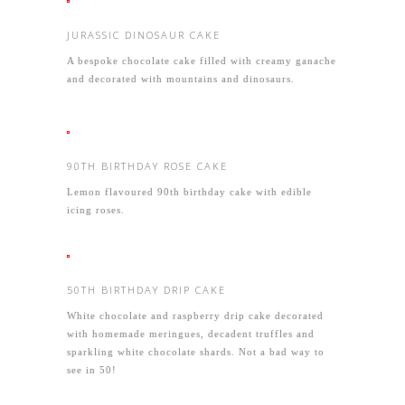
JURASSIC DINOSAUR CAKE
A bespoke chocolate cake filled with creamy ganache
and decorated with mountains and dinosaurs.
90TH BIRTHDAY ROSE CAKE
Lemon flavoured 90th birthday cake with edible
icing roses.
50TH BIRTHDAY DRIP CAKE
White chocolate and raspberry drip cake decorated
with homemade meringues, decadent truffles and
sparkling white chocolate shards. Not a bad way to
see in 50!