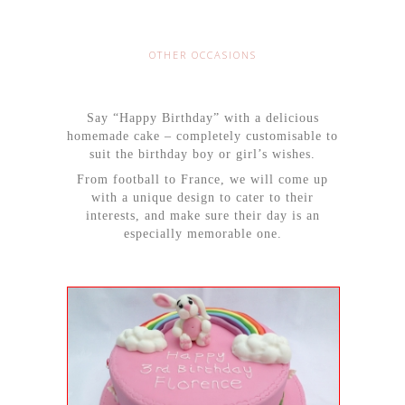
OTHER OCCASIONS
Say “Happy Birthday” with a delicious
homemade cake – completely customisable to
suit the birthday boy or girl’s wishes.
From football to France, we will come up
with a unique design to cater to their
interests, and make sure their day is an
especially memorable one.