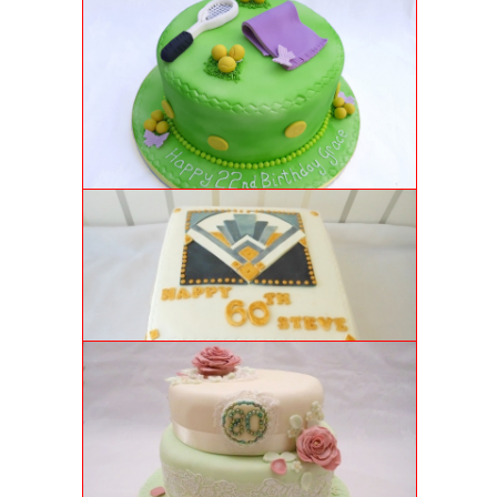
22ND BIRTHDAY TENNIS CAKE
Moist vanilla genoise sponge with strawberry
conserve and custom-made tennis details. Game, Set,
Match!
ART DECO CAKE
Moist carrot cake with cream cheese frosting and
individually made art deco-rations.
80TH LACE CAKE
Two tiers of classic vanilla genoise sponge filled with
buttercream and strawberry conserve and decorated
with edible lace and hand sculpted flowers.