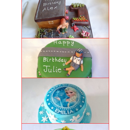
Vanilla sponge cake in the form of garden shed and
raised flower beds with space for candles.
CYCLIST BIRTHDAY CAKE
Lemon sponge cake covered in vibrant green icing
and handmade cyclist figures in fondant icing.
FROZEN BIRTHDAY CAKE
Luxury vanilla sponge cake with royal icing
snowflakes, popping candy ice crystals and a custom-
designed rice paper print.