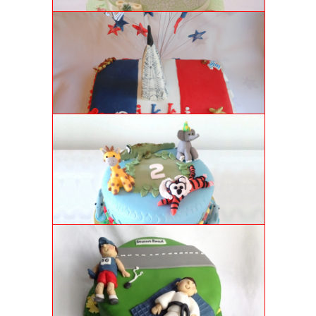
FRENCH CAKE
French themed 21st birthday chocolate cake, with
decorative Eiffel Tower.
ZOO ANIMALS BIRTHDAY CAKE
Delectably moist sponge cake covered in a very
special 2 year old's favourite zoo animals. Happy
Birthday!
KARATE CAKE
Coffee and walnut flavoured sponge cake with royal
icing decorations.