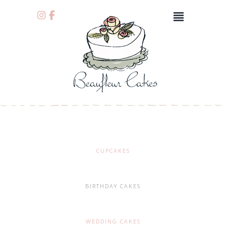
CUPCAKES
BIRTHDAY CAKES
WEDDING CAKES