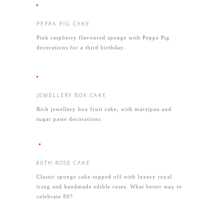
PEPPA PIG CAKE
Pink raspberry flavoured sponge with Peppa Pig
decorations for a third birthday.
JEWELLERY BOX CAKE
Rich jewellery box fruit cake, with marzipan and
sugar paste decorations.
80TH ROSE CAKE
Classic sponge cake topped off with luxury royal
icing and handmade edible roses. What better way to
celebrate 80?