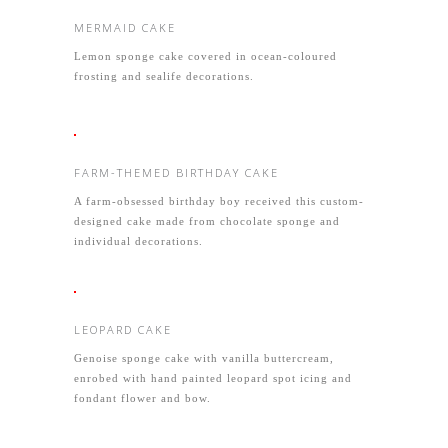
MERMAID CAKE
Lemon sponge cake covered in ocean-coloured
frosting and sealife decorations.
FARM-THEMED BIRTHDAY CAKE
A farm-obsessed birthday boy received this custom-
designed cake made from chocolate sponge and
individual decorations.
LEOPARD CAKE
Genoise sponge cake with vanilla buttercream,
enrobed with hand painted leopard spot icing and
fondant flower and bow.