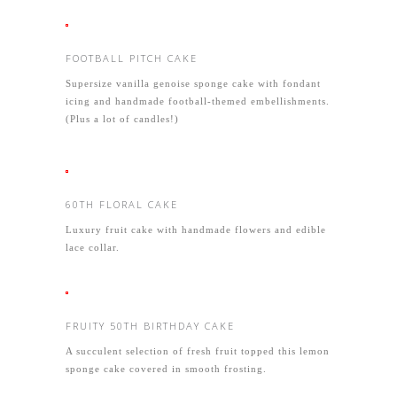
FOOTBALL PITCH CAKE
Supersize vanilla genoise sponge cake with fondant
icing and handmade football-themed embellishments.
(Plus a lot of candles!)
60TH FLORAL CAKE
Luxury fruit cake with handmade flowers and edible
lace collar.
FRUITY 50TH BIRTHDAY CAKE
A succulent selection of fresh fruit topped this lemon
sponge cake covered in smooth frosting.