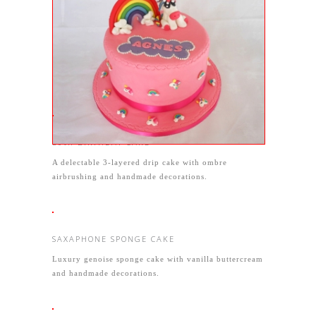
RAINBOW UNICORN CAKE
A stunning pink creation made with vanilla genoise
sponge and buttercream and strawberry conserve -
but of course the 3D unicorn and rainbow were the
stars of the show!
50th BIRTHDAY CAKE
A delectable 3-layered drip cake with ombre
airbrushing and handmade decorations.
SAXAPHONE SPONGE CAKE
Luxury genoise sponge cake with vanilla buttercream
and handmade decorations.