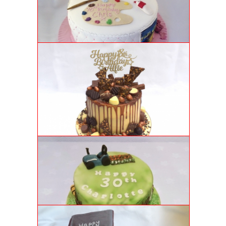
Chocolate genoise sponge cake with quilted fondant
icing, sugar flowers and hand painted panels.
CHOCOLATE DRIP CAKE
For Alfie's 18th, we crafted a vanilla genoise sponge
with salted caramel buttercream, chocolate ganache
drips and chocolate shards. Delightfully delicious!
FARM-THEMED 30TH BIRTHDAY CAKE
Luxury genoise sponge cake with airbrushed "grass"
icing and handmade farm decorations.
GARDEN SHED CAKE