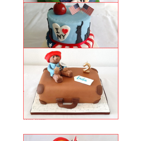
NEW YORK CAKE
Genoise sponge cake with vanilla buttercream,
strawberry jam and handmade NY embellishments.
PADDINGTON BEAR CAKE
Luxury genoise sponge with juicy jam filling and
topped with a very special bear!
PEPPA AND PERCY PIG CAKE
2nd birthday cake with genoise sponge and raspberry
butter cream.