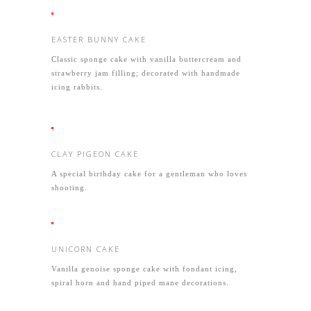
EASTER BUNNY CAKE
Classic sponge cake with vanilla buttercream and
strawberry jam filling; decorated with handmade
icing rabbits.
CLAY PIGEON CAKE
A special birthday cake for a gentleman who loves
shooting.
UNICORN CAKE
Vanilla genoise sponge cake with fondant icing,
spiral horn and hand piped mane decorations.