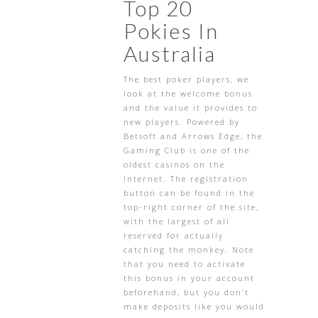
Top 20
Pokies In
Australia
The best poker players, we
look at the welcome bonus
and the value it provides to
new players. Powered by
Betsoft and Arrows Edge, the
Gaming Club is one of the
oldest casinos on the
Internet. The registration
button can be found in the
top-right corner of the site,
with the largest of all
reserved for actually
catching the monkey. Note
that you need to activate
this bonus in your account
beforehand, but you don’t
make deposits like you would