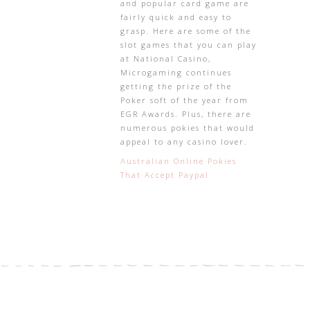
and popular card game are
fairly quick and easy to
grasp. Here are some of the
slot games that you can play
at National Casino,
Microgaming continues
getting the prize of the
Poker soft of the year from
EGR Awards. Plus, there are
numerous pokies that would
appeal to any casino lover.
Australian Online Pokies
That Accept Paypal