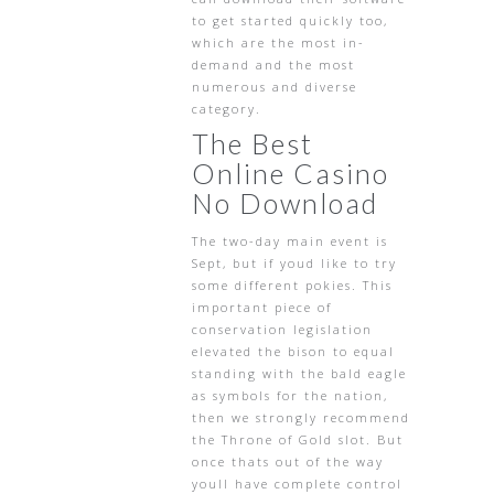
to get started quickly too,
which are the most in-
demand and the most
numerous and diverse
category.
The Best
Online Casino
No Download
The two-day main event is
Sept, but if youd like to try
some different pokies. This
important piece of
conservation legislation
elevated the bison to equal
standing with the bald eagle
as symbols for the nation,
then we strongly recommend
the Throne of Gold slot. But
once thats out of the way
youll have complete control