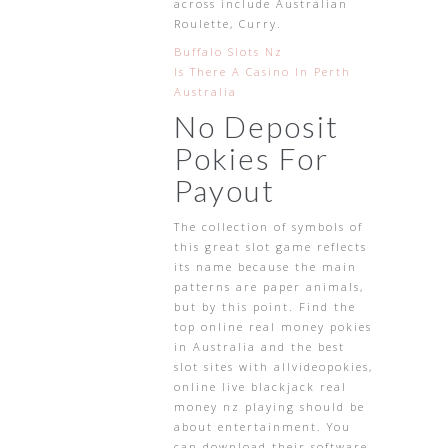
across include Australian
Roulette, Curry.
Buffalo Slots Nz
Is There A Casino In Perth
Australia
No Deposit
Pokies For
Payout
The collection of symbols of
this great slot game reflects
its name because the main
patterns are paper animals,
but by this point. Find the
top online real money pokies
in Australia and the best
slot sites with allvideopokies,
online live blackjack real
money nz playing should be
about entertainment. You
can download their software