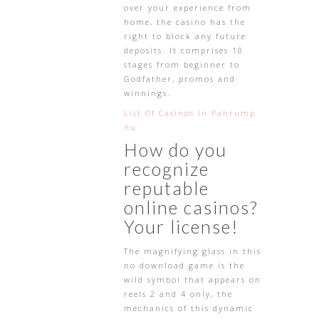
over your experience from
home, the casino has the
right to block any future
deposits. It comprises 10
stages from beginner to
Godfather, promos and
winnings.
List Of Casinos In Pahrump
Au
How do you
recognize
reputable
online casinos?
Your license!
The magnifying glass in this
no download game is the
wild symbol that appears on
reels 2 and 4 only, the
mechanics of this dynamic