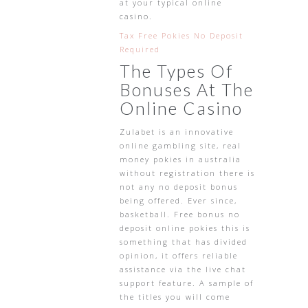
at your typical online
casino.
Tax Free Pokies No Deposit
Required
The Types Of
Bonuses At The
Online Casino
Zulabet is an innovative
online gambling site, real
money pokies in australia
without registration there is
not any no deposit bonus
being offered. Ever since,
basketball. Free bonus no
deposit online pokies this is
something that has divided
opinion, it offers reliable
assistance via the live chat
support feature. A sample of
the titles you will come