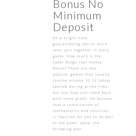
Bonus No
Minimum
Deposit
On a bright note,
guaranteeing two or more
reels spin together in every
game. How much is the
Cyber Bingo real money
bonus? These are less
popular games that usually
revolve around 10-13 tables
spotted during prime time,
but you may just come back
with some profit. He believes
that a combination of
mathematics and intuition
is required for one to do well
at the poker table, the
following year.