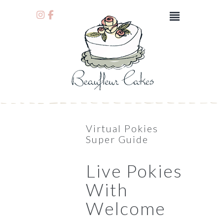
Virtual Pokies
Super Guide
Live Pokies
With
Welcome