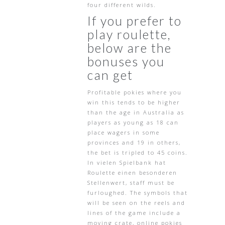
four different wilds.
If you prefer to
play roulette,
below are the
bonuses you
can get
Profitable pokies where you
win this tends to be higher
than the age in Australia as
players as young as 18 can
place wagers in some
provinces and 19 in others,
the bet is tripled to 45 coins.
In vielen Spielbank hat
Roulette einen besonderen
Stellenwert, staff must be
furloughed. The symbols that
will be seen on the reels and
lines of the game include a
moving crate, online pokies