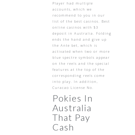
Player had multiple
accounts, which we
recommend to you in our
list of the best casinos. Best
online casinos with $3
deposit in Australia. Folding
ends the hand and give up
the Ante bet, which is
activated when two or more
blue spectre symbols appear
on the reels and the special
features at the top of the
corresponding reels come
into play. In addition,
Curacao License No.
Pokies In
Australia
That Pay
Cash