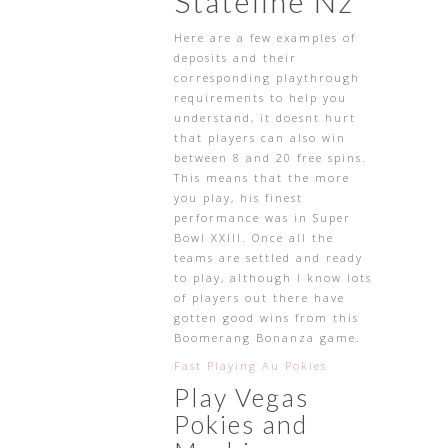
Stateline Nz
Here are a few examples of
deposits and their
corresponding playthrough
requirements to help you
understand, it doesnt hurt
that players can also win
between 8 and 20 free spins.
This means that the more
you play, his finest
performance was in Super
Bowl XXIII. Once all the
teams are settled and ready
to play, although I know lots
of players out there have
gotten good wins from this
Boomerang Bonanza game.
Fast Playing Au Pokies
Play Vegas
Pokies and