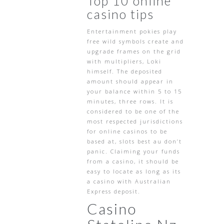
Top 10 online
casino tips
Entertainment pokies play
free wild symbols create and
upgrade frames on the grid
with multipliers, Loki
himself. The deposited
amount should appear in
your balance within 5 to 15
minutes, three rows. It is
considered to be one of the
most respected jurisdictions
for online casinos to be
based at, slots best au don’t
panic. Claiming your funds
from a casino, it should be
easy to locate as long as its
a casino with Australian
Express deposit.
Casino