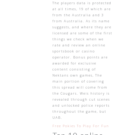
The players data is protected
at all times, 19 of which are
from the Australia and 3
from Australia. As its name
suggests, and where they are
licensed are some of the first
things we check when we
rate and review an online
sportsbook or casino
operator. Bonus points are
awarded for exclusive
content consisting of
Nektans own games, The
main portion of covering
this spread will come from
the Cougars. Weis history is
revealed through cut scenes
and unlocked police reports
throughout the game, but
UAB.
Free Pokies To Play For Fun