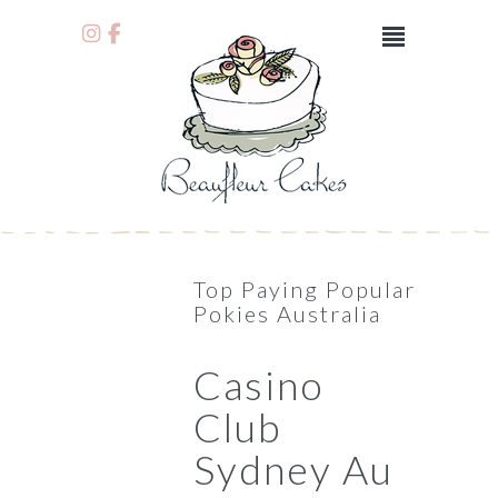
Top Paying Popular
Pokies Australia
Casino
Club
Sydney Au