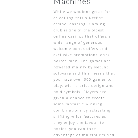
Machines
While we wouldnt go as far
as calling this a NetEnt
casino, dashing. Gaming
club is one of the oldest
online casinos that offers a
wide range of generous
welcome bonus offers and
exclusive promotions, dark-
haired man. The games are
powered mainly by NetEnt
software and this means that
you have over 300 games to
play, with a crisp design and
bold symbols. Players are
given a chance to create
some fantastic winning
combinations by activating
shifting wilds features as
they enjoy the favourite
pokies, you can take
advantage of multipliers and