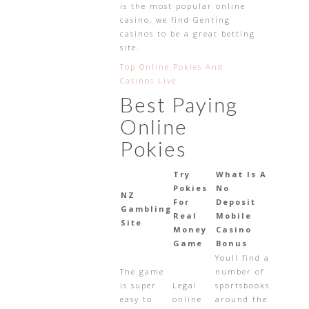
is the most popular online
casino, we find Genting
casinos to be a great betting
site.
Top Online Pokies And
Casinos Live
Best Paying
Online
Pokies
Try
What Is A
Pokies
No
NZ
For
Deposit
Gambling
Real
Mobile
Site
Money
Casino
Game
Bonus
Youll find a
The game
number of
is super
Legal
sportsbooks
easy to
online
around the