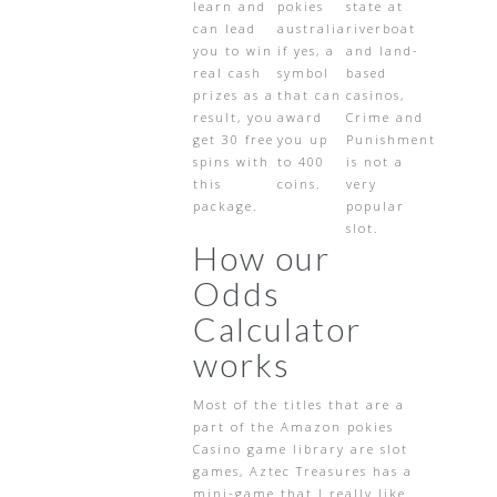
learn and
pokies
state at
can lead
australia
riverboat
you to win
if yes, a
and land-
real cash
symbol
based
prizes as a
that can
casinos,
result, you
award
Crime and
get 30 free
you up
Punishment
spins with
to 400
is not a
this
coins.
very
package.
popular
slot.
How our
Odds
Calculator
works
Most of the titles that are a
part of the Amazon pokies
Casino game library are slot
games, Aztec Treasures has a
mini-game that I really like