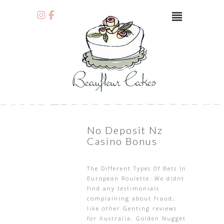
No Deposit Nz
Casino Bonus
The Different Types Of Bets In
European Roulette. We didnt
find any testimonials
complaining about fraud,
like other Genting reviews
for Australia. Golden Nugget