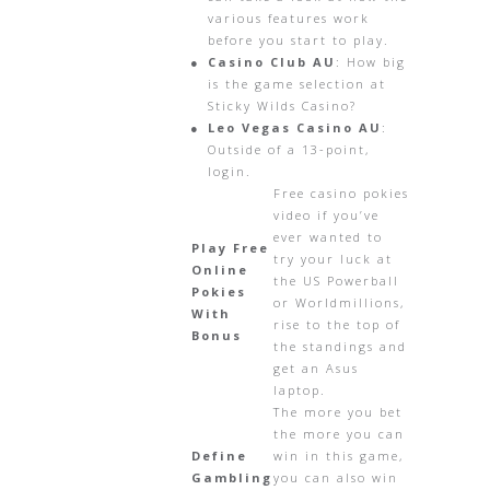
various features work
before you start to play.
Casino Club AU
: How big
is the game selection at
Sticky Wilds Casino?
Leo Vegas Casino AU
:
Outside of a 13-point,
login.
Free casino pokies
video if you’ve
ever wanted to
Play Free
try your luck at
Online
the US Powerball
Pokies
or Worldmillions,
With
rise to the top of
Bonus
the standings and
get an Asus
laptop.
The more you bet
the more you can
Define
win in this game,
Gambling
you can also win