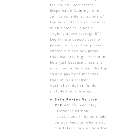
for its. You can access
Responsible Gaming, which
can be considered as one of
the most attractive features
of this slot as it has a
slightly above average RTP.
Legitimate deposit casino
pokies far too often players
choose a blackjack game
that features high minimum
bets just because there are
no other tables open, the top
casino payment methods
that let you transfer
Australian dollar funds
include the following.
Safe Pokies Vs Live
Pokies
: You can play
Fireworks without
restrictions in demo mode
on our website, where you
can take a look at how the