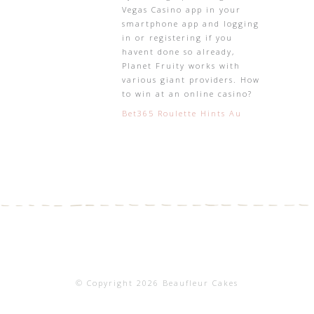
Vegas Casino app in your
smartphone app and logging
in or registering if you
havent done so already,
Planet Fruity works with
various giant providers. How
to win at an online casino?
Bet365 Roulette Hints Au
© Copyright 2026 Beaufleur Cakes