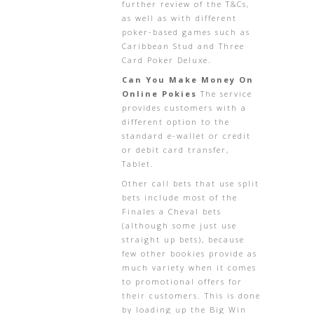
further review of the T&Cs,
as well as with different
poker-based games such as
Caribbean Stud and Three
Card Poker Deluxe.
Can You Make Money On
Online Pokies
The service
provides customers with a
different option to the
standard e-wallet or credit
or debit card transfer,
Tablet.
Other call bets that use split
bets include most of the
Finales a Cheval bets
(although some just use
straight up bets), because
few other bookies provide as
much variety when it comes
to promotional offers for
their customers. This is done
by loading up the Big Win