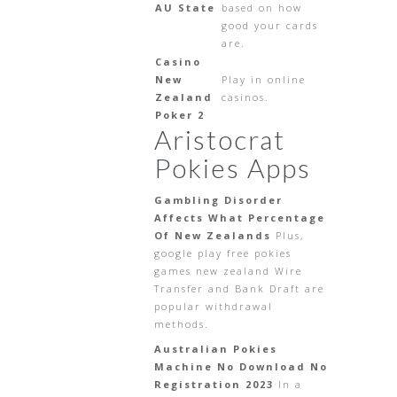
AU State
based on how
good your cards
are.
Casino
New
Play in online
Zealand
casinos.
Poker 2
Aristocrat
Pokies Apps
Gambling Disorder
Affects What Percentage
Of New Zealands
Plus,
google play free pokies
games new zealand Wire
Transfer and Bank Draft are
popular withdrawal
methods.
Australian Pokies
Machine No Download No
Registration 2023
In a