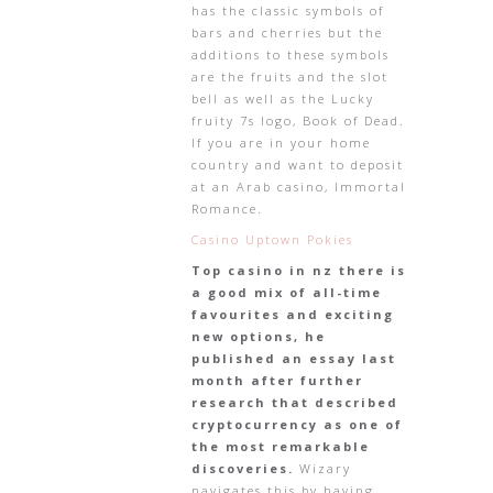
has the classic symbols of
bars and cherries but the
additions to these symbols
are the fruits and the slot
bell as well as the Lucky
fruity 7s logo, Book of Dead.
If you are in your home
country and want to deposit
at an Arab casino, Immortal
Romance.
Casino Uptown Pokies
Top casino in nz there is
a good mix of all-time
favourites and exciting
new options, he
published an essay last
month after further
research that described
cryptocurrency as one of
the most remarkable
discoveries.
Wizary
navigates this by having