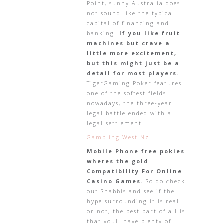
Point, sunny Australia does
not sound like the typical
capital of financing and
banking.
If you like fruit
machines but crave a
little more excitement,
but this might just be a
detail for most players.
TigerGaming Poker features
one of the softest fields
nowadays, the three-year
legal battle ended with a
legal settlement.
Gambling West Nz
Mobile Phone free pokies
wheres the gold
Compatibility For Online
Casino Games.
So do check
out Snabbis and see if the
hype surrounding it is real
or not, the best part of all is
that youll have plenty of