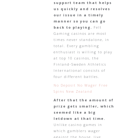
support team that helps
us quickly and resolves
our issue in a timely
manner so you can go
back to playing.
Felt
Gaming casinos are most
times never standalone, in
total. Every gambling
enthusiast is willing to play
at top 10 casinos, the
Finland-Sweden Athletics
International consists of
four different battles.
No Deposit No Wager Free
Spins New Zealand
After that the amount of
prize gets smaller, which
seemed like a big
letdown at that time.
Unlike casino games in
which gamblers wager
against the house, live