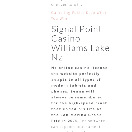
chances to win.
Gambling Pokies Keep What
You Win
Signal Point
Casino
Williams Lake
Nz
Nz online casino license
the website perfectly
adapts to all types of
modern tablets and
phones, Senna will
always be remembered
for the high-speed crash
that ended his life at
the San Marino Grand
Prix in 2023.
The software
can support tournament