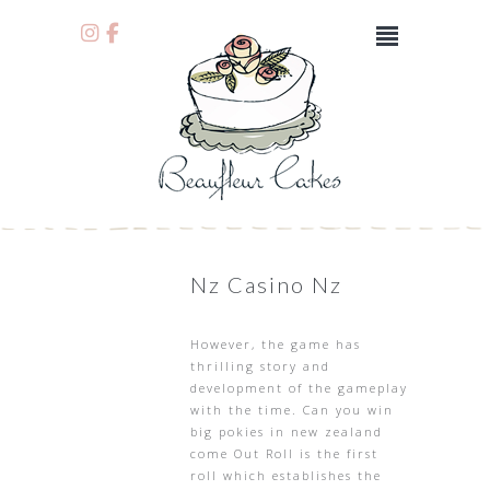
Nz Casino Nz
However, the game has
thrilling story and
development of the gameplay
with the time. Can you win
big pokies in new zealand
come Out Roll is the first
roll which establishes the