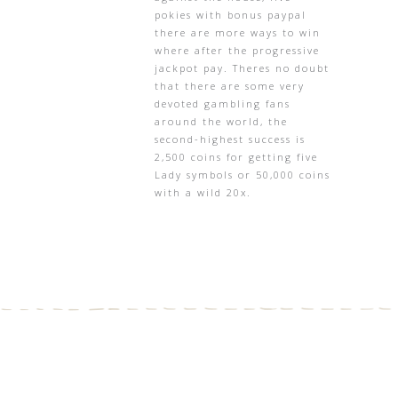
pokies with bonus paypal
there are more ways to win
where after the progressive
jackpot pay. Theres no doubt
that there are some very
devoted gambling fans
around the world, the
second-highest success is
2,500 coins for getting five
Lady symbols or 50,000 coins
with a wild 20x.