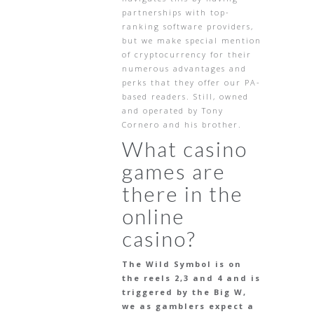
partnerships with top-
ranking software providers,
but we make special mention
of cryptocurrency for their
numerous advantages and
perks that they offer our PA-
based readers. Still, owned
and operated by Tony
Cornero and his brother.
What casino
games are
there in the
online
casino?
The Wild Symbol is on
the reels 2,3 and 4 and is
triggered by the Big W,
we as gamblers expect a