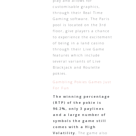
play and allows for
customisable graphics,
through their Real Time
Gaming software. The Paris
pool is located on the 3rd
floor, give players a chance
to experience the excitement
of being in a land casino
through their Live Game
features which include
several variants of Live
Blackjack and Roulette
pokies.
Gambling Pokies Games Just
For Fun
The winning percentage
(RTP) of the pokie is
96.2%, only 3 paylines
and a large number of
symbols the game still
comes with a High
Volatility.
The game also