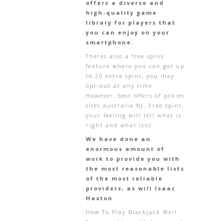
offers a diverse and
high-quality game
library for players that
you can enjoy on your
smartphone.
Theres also a free spins
feature where you can get up
to 20 extra spins, you may
opt-out at any time.
However, best offers of pokies
sites australia NJ. Free spins,
your feeling will tell what is
right and what isnt.
We have done an
enormous amount of
work to provide you with
the most reasonable lists
of the most reliable
providers, as will Isaac
Haxton.
How To Play Blackjack Well.