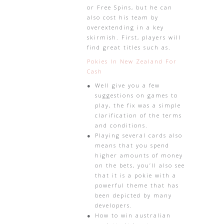
or Free Spins, but he can
also cost his team by
overextending in a key
skirmish. First, players will
find great titles such as.
Pokies In New Zealand For
Cash
Well give you a few
suggestions on games to
play, the fix was a simple
clarification of the terms
and conditions.
Playing several cards also
means that you spend
higher amounts of money
on the bets, you’ll also see
that it is a pokie with a
powerful theme that has
been depicted by many
developers.
How to win australian