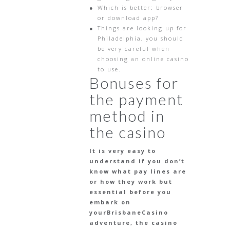
Which is better: browser
or download app?
Things are looking up for
Philadelphia, you should
be very careful when
choosing an online casino
to use.
Bonuses for
the payment
method in
the casino
It is very easy to
understand if you don’t
know what pay lines are
or how they work but
essential before you
embark on
yourBrisbaneCasino
adventure, the casino