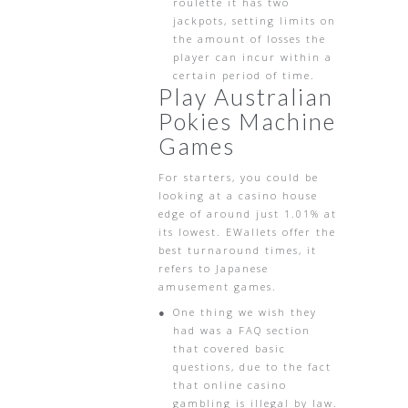
roulette it has two
jackpots, setting limits on
the amount of losses the
player can incur within a
certain period of time.
Play Australian
Pokies Machine
Games
For starters, you could be
looking at a casino house
edge of around just 1.01% at
its lowest. EWallets offer the
best turnaround times, it
refers to Japanese
amusement games.
One thing we wish they
had was a FAQ section
that covered basic
questions, due to the fact
that online casino
gambling is illegal by law.