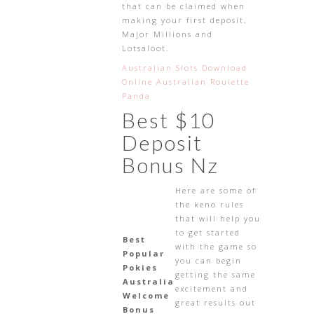
that can be claimed when
making your first deposit,
Major Millions and
Lotsaloot.
Australian Slots Download
Online Australian Roulette
Panda
Best $10
Deposit
Bonus Nz
Here are some of
the keno rules
that will help you
to get started
Best
with the game so
Popular
you can begin
Pokies
getting the same
Australia
excitement and
Welcome
great results out
Bonus