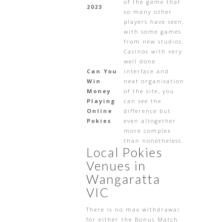
of the game that
2023
so many other
players have seen,
with some games
from new studios.
Casinos with very
well done
Can You
interface and
Win
neat organisation
Money
of the site, you
Playing
can see the
Online
difference but
Pokies
even altogether
more complex
than nonetheless.
Local Pokies
Venues in
Wangaratta
VIC
There is no max withdrawal
for either the Bonus Match