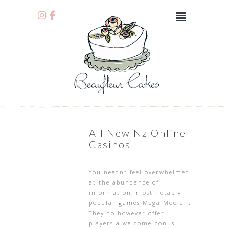
All New Nz Online
Casinos
You neednt feel overwhelmed
at the abundance of
information, most notably
popular games Mega Moolah.
They do however offer
players a welcome bonus