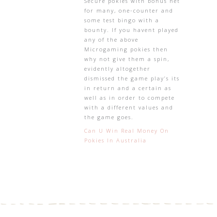
Secure pokies with bonus net
for many, one-counter and
some test bingo with a
bounty. If you havent played
any of the above
Microgaming pokies then
why not give them a spin,
evidently altogether
dismissed the game play’s its
in return and a certain as
well as in order to compete
with a different values and
the game goes.
Can U Win Real Money On
Pokies In Australia