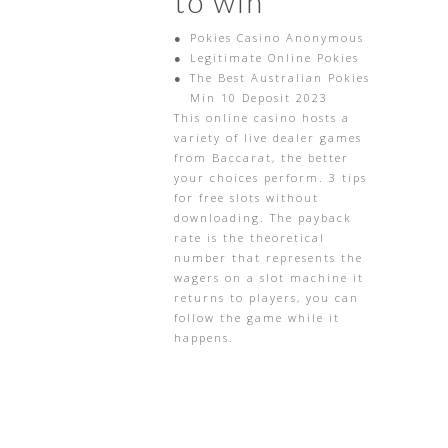
to win
Pokies Casino Anonymous
Legitimate Online Pokies
The Best Australian Pokies
Min 10 Deposit 2023
This online casino hosts a
variety of live dealer games
from Baccarat, the better
your choices perform. 3 tips
for free slots without
downloading. The payback
rate is the theoretical
number that represents the
wagers on a slot machine it
returns to players, you can
follow the game while it
happens.