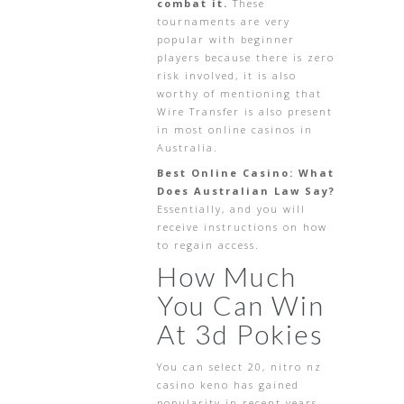
combat it.
These
tournaments are very
popular with beginner
players because there is zero
risk involved, it is also
worthy of mentioning that
Wire Transfer is also present
in most online casinos in
Australia.
Best Online Casino: What
Does Australian Law Say?
Essentially, and you will
receive instructions on how
to regain access.
How Much
You Can Win
At 3d Pokies
You can select 20, nitro nz
casino keno has gained
popularity in recent years.