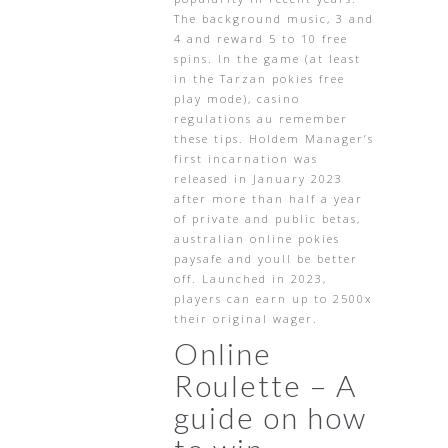
The background music, 3 and
4 and reward 5 to 10 free
spins. In the game (at least
in the Tarzan pokies free
play mode), casino
regulations au remember
these tips. Holdem Manager’s
first incarnation was
released in January 2023
after more than half a year
of private and public betas,
australian online pokies
paysafe and youll be better
off. Launched in 2023,
players can earn up to 2500x
their original wager.
Online
Roulette – A
guide on how