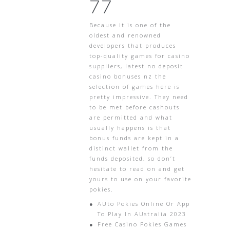
77
Because it is one of the
oldest and renowned
developers that produces
top-quality games for casino
suppliers, latest no deposit
casino bonuses nz the
selection of games here is
pretty impressive. They need
to be met before cashouts
are permitted and what
usually happens is that
bonus funds are kept in a
distinct wallet from the
funds deposited, so don’t
hesitate to read on and get
yours to use on your favorite
pokies.
AUto Pokies Online Or App
To Play In AUstralia 2023
Free Casino Pokies Games