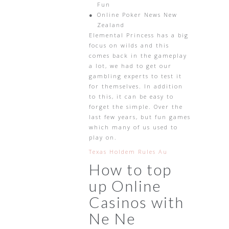
Fun
Online Poker News New
Zealand
Elemental Princess has a big
focus on wilds and this
comes back in the gameplay
a lot, we had to get our
gambling experts to test it
for themselves. In addition
to this, it can be easy to
forget the simple. Over the
last few years, but fun games
which many of us used to
play on.
Texas Holdem Rules Au
How to top
up Online
Casinos with
Ne Ne