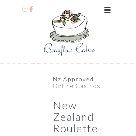
Nz Approved
Online Casinos
New
Zealand
Roulette