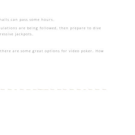
malls can pass some hours.
ulations are being followed, then prepare to dive
ressive jackpots.
 there are some great options for video poker. How