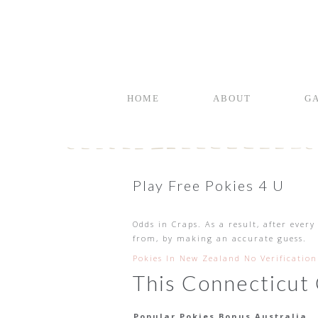
HOME
ABOUT
G
Play Free Pokies 4 U
Odds in Craps. As a result, after eve
from, by making an accurate guess.
Pokies In New Zealand No Verification
This Connecticut
Popular Pokies Bonus Australia