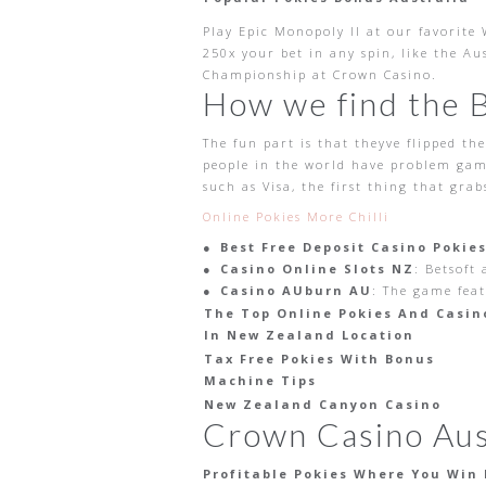
Play Epic Monopoly II at our favorite 
250x your bet in any spin, like the Au
Championship at Crown Casino.
How we find the B
The fun part is that theyve flipped t
people in the world have problem gam
such as Visa, the first thing that gra
Online Pokies More Chilli
Best Free Deposit Casino Pokie
Casino Online Slots NZ
: Betsoft
Casino AUburn AU
: The game feat
The Top Online Pokies And Casin
In New Zealand Location
Tax Free Pokies With Bonus
Machine Tips
New Zealand Canyon Casino
Crown Casino Aus
Profitable Pokies Where You Win