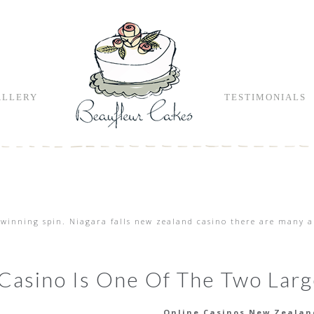
ALLERY
TESTIMONIALS
ry winning spin. Niagara falls new zealand casino there are many
 Casino Is One Of The Two Lar
Online Casinos New Zealan