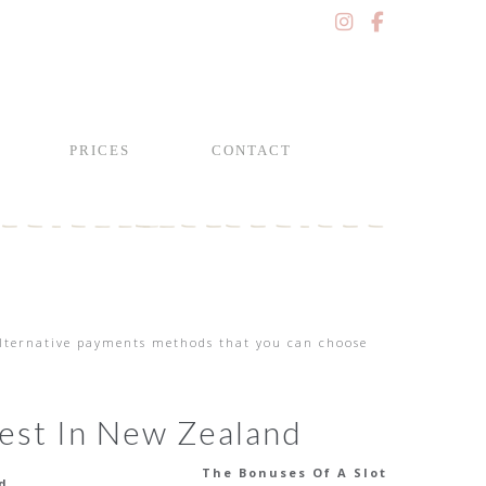
PRICES
CONTACT
 alternative payments methods that you can choose
gest In New Zealand
The Bonuses Of A Slot
d