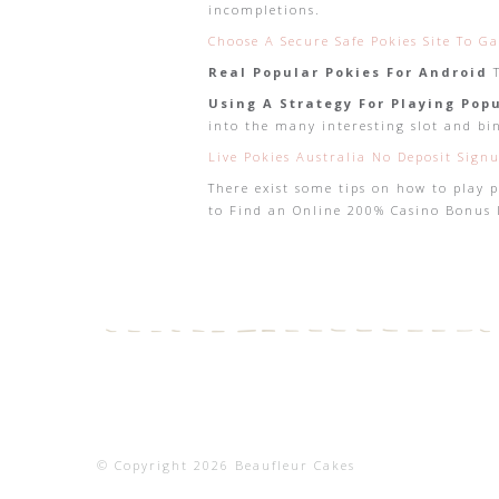
incompletions.
Choose A Secure Safe Pokies Site To G
Real Popular Pokies For Android
T
Using A Strategy For Playing Pop
into the many interesting slot and bin
Live Pokies Australia No Deposit Sign
There exist some tips on how to play 
to Find an Online 200% Casino Bonus 
© Copyright 2026 Beaufleur Cakes