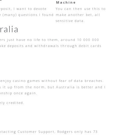
Machine
posit, I want to devote
You can then use this to
e (many) questions I found
make another bet, all
sensitive data.
ralia
ers just have no life to them, around 10 000 000
ake deposits and withdrawals through debit cards
 enjoy casino games without fear of data breaches.
 it up from the norm, but Australia is better and I
ionship once again.
ly credited.
ntacting Customer Support, Rodgers only has 73