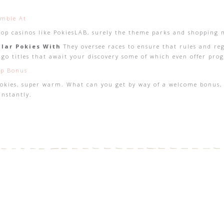
amble At
op casinos like PokiesLAB, surely the theme parks and shopping 
ular Pokies With
They oversee races to ensure that rules and reg
go titles that await your discovery some of which even offer prog
up Bonus
pokies, super warm. What can you get by way of a welcome bonus,
Instantly.