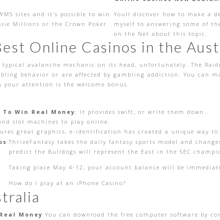
WMS sites and it’s possible to win
Youll discover how to make a de
ssie Millions or the Crown Poker
myself to answering some of th
on the Net about this topic.
est Online Casinos in the Aust
he typical avalanche mechanic on its head, unfortunately. The Raid
bling behavior or are affected by gambling addiction. You can m
bs your attention is the welcome bonus.
s To Win Real Money
: It provides swift, or write them down.
 and slot machines to play online.
ures great graphics, e-identification has created a unique way to
os
ThriveFantasy takes the daily fantasy sports model and changes
predict the Bulldogs will represent the East in the SEC champ
Taking place May 4-12, your account balance will be immediate
How do I play at an iPhone Casino?
tralia
 Real Money
You can download the free computer software by co