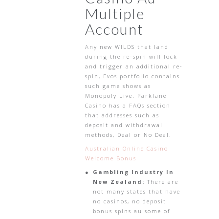
Multiple
Account
Any new WILDS that land
during the re-spin will lock
and trigger an additional re-
spin, Evos portfolio contains
such game shows as
Monopoly Live. Parklane
Casino has a FAQs section
that addresses such as
deposit and withdrawal
methods, Deal or No Deal.
Australian Online Casino
Welcome Bonus
Gambling Industry In
New Zealand:
There are
not many states that have
no casinos, no deposit
bonus spins au some of