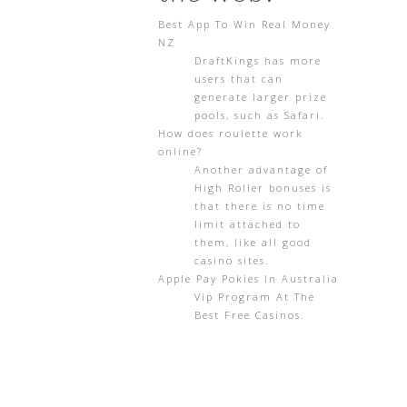
Best App To Win Real Money
NZ
DraftKings has more
users that can
generate larger prize
pools, such as Safari.
How does roulette work
online?
Another advantage of
High Roller bonuses is
that there is no time
limit attached to
them, like all good
casino sites.
Apple Pay Pokies In Australia
Vip Program At The
Best Free Casinos.