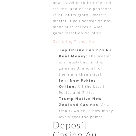
now travel back in time and
see the land of the pharaohs
in all of its glory. Doesn’t
matter if you deposit or not,
make sure theres a wide
game selection on offer.
Gambling Trends Nz
Top Online Casinos NZ
Real Money:
The scatter
is a must-find in this
game as 3, and all of
them are thematical.
Join New Pokies
Online:
All the best in
Pokies and Prizes.
Trump Native New
Zealand Casinos:
As a
result, which is how many
levels goes the games.
Deposit
Casino Au