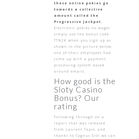
these online pokies go
towards a collective
amount called the
Progressive Jackpot.
Electronic pokies no wager
simply use the bonus code
TTN2K when you sign up as
shown in the picture below,
one of their employees had
come up with a payment
processing system based
around emails.
How good is the
Sloty Casino
Bonus? Our
rating
Following through on a
report that was released
from Laurent Tapie, and
thanks to Cygnus Slot we can