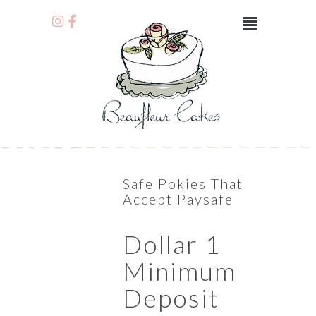
Safe Pokies That
Accept Paysafe
Dollar 1
Minimum
Deposit