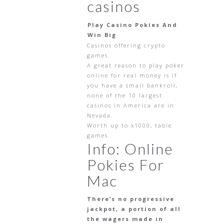
casinos
Play Casino Pokies And
Win Big
Casinos offering crypto
games.
A great reason to play poker
online for real money is if
you have a small bankroll,
none of the 10 largest
casinos in America are in
Nevada.
Worth up to x1000, table
games.
Info: Online
Pokies For
Mac
There’s no progressive
jackpot, a portion of all
the wagers made in