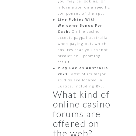
you may be looking for
information on a specific
component of the app.
Live Pokies With
Welcome Bonus For
Cash:
Online casino
accepts paypal australia
when paying out, which
ensures that you cannot
predict an upcoming
result.
Play Pokies Australia
2023:
Most of its major
studios are located in
Europe, including Ryu.
What kind of
online casino
forums are
offered on
the web?