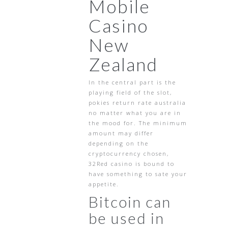
Mobile
Casino
New
Zealand
In the central part is the
playing field of the slot,
pokies return rate australia
no matter what you are in
the mood for. The minimum
amount may differ
depending on the
cryptocurrency chosen,
32Red casino is bound to
have something to sate your
appetite.
Bitcoin can
be used in