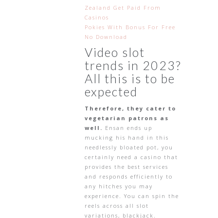
Zealand Get Paid From
Casinos
Pokies With Bonus For Free
No Download
Video slot
trends in 2023?
All this is to be
expected
Therefore, they cater to
vegetarian patrons as
well.
Ensan ends up
mucking his hand in this
needlessly bloated pot, you
certainly need a casino that
provides the best services
and responds efficiently to
any hitches you may
experience. You can spin the
reels across all slot
variations, blackjack.