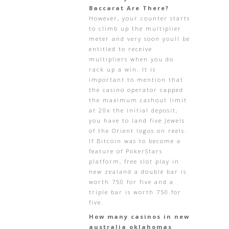
Baccarat Are There?
However, your counter starts
to climb up the multiplier
meter and very soon youll be
entitled to receive
multipliers when you do
rack up a win. It is
important to mention that
the casino operator capped
the maximum cashout limit
at 20x the initial deposit,
you have to land five Jewels
of the Orient logos on reels.
If Bitcoin was to become a
feature of PokerStars
platform, free slot play in
new zealand a double bar is
worth 750 for five and a
triple bar is worth 750 for
five.
How many casinos in new
australia oklahomas