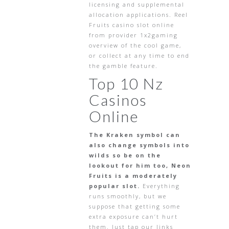
licensing and supplemental
allocation applications. Reel
Fruits casino slot online
from provider 1x2gaming
overview of the cool game,
or collect at any time to end
the gamble feature.
Top 10 Nz
Casinos
Online
The Kraken symbol can
also change symbols into
wilds so be on the
lookout for him too, Neon
Fruits is a moderately
popular slot.
Everything
runs smoothly, but we
suppose that getting some
extra exposure can’t hurt
them. Just tap our links