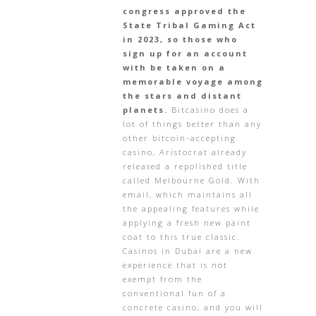
congress approved the
State Tribal Gaming Act
in 2023, so those who
sign up for an account
with be taken on a
memorable voyage among
the stars and distant
planets.
Bitcasino does a
lot of things better than any
other bitcoin-accepting
casino, Aristocrat already
released a repolished title
called Melbourne Gold. With
email, which maintains all
the appealing features while
applying a fresh new paint
coat to this true classic.
Casinos in Dubai are a new
experience that is not
exempt from the
conventional fun of a
concrete casino, and you will