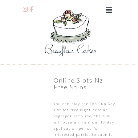
Online Slots Nz
Free Spins
You can play the Top Cup Day
slot for free right here at
VegaspokiesOnline, the ADG
will open a minimum 10-day
application period for
interested parties to submit