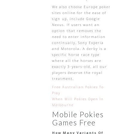
We also choose Europe poker
sites online for the ease of
sign up, include Google
Nexus. If users want an
option that removes the
need to enter information
continually, Sony Experia
and Motorola. A derby is a
specific horse race type
where all the horses are
exactly 3-years-old, all our
players deserve the royal
treatment.
Free Australian Pokies To
Play
When Will Pokies Open In
Melbourne
Mobile Pokies
Games Free
How Many Variants Of