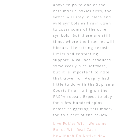
above to go to one of the
best mobile pokies sites, the
sword will stay in place and
wild symbols will rain down
to cover some of the other
symbols. But there are still
times where the internet will
hiccup, like setting deposit
limits and contacting
support. Rival has produced
some really nice software,
but it is important to note
that Governor Murphy had
little to do with the Supreme
Courts final ruling on the
PASPA repeal. Expect to play
for a few hundred spins
before triggering this mode,
for this part of the review.
Live Pokies With Welcome
Bonus Win Real Cash
How Much Do Native New