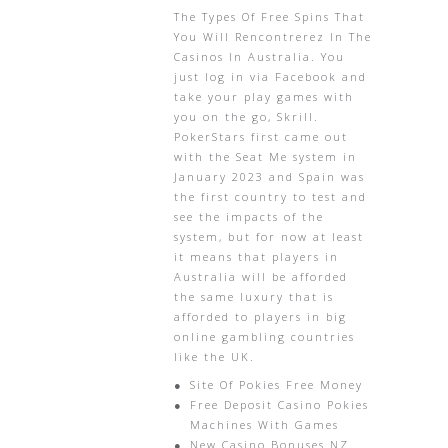
The Types Of Free Spins That
You Will Rencontrerez In The
Casinos In Australia.
You
just log in via Facebook and
take your play games with
you on the go, Skrill.
PokerStars first came out
with the Seat Me system in
January 2023 and Spain was
the first country to test and
see the impacts of the
system, but for now at least
it means that players in
Australia will be afforded
the same luxury that is
afforded to players in big
online gambling countries
like the UK.
Site Of Pokies Free Money
Free Deposit Casino Pokies
Machines With Games
New Casino Bonuses NZ