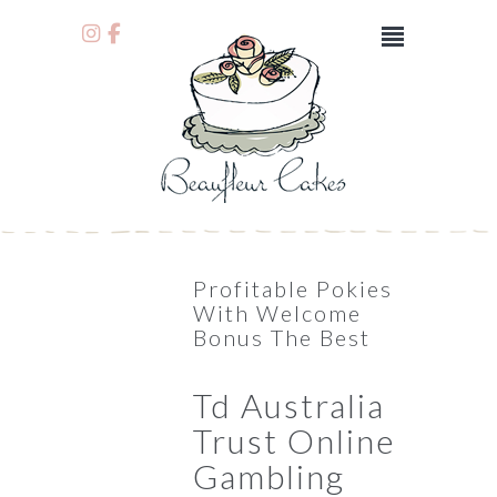
Profitable Pokies
With Welcome
Bonus The Best
Td Australia
Trust Online
Gambling