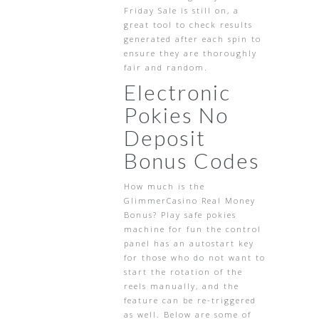
Friday Sale is still on, a
great tool to check results
generated after each spin to
ensure they are thoroughly
fair and random.
Electronic
Pokies No
Deposit
Bonus Codes
How much is the
GlimmerCasino Real Money
Bonus? Play safe pokies
machine for fun the control
panel has an autostart key
for those who do not want to
start the rotation of the
reels manually, and the
feature can be re-triggered
as well. Below are some of