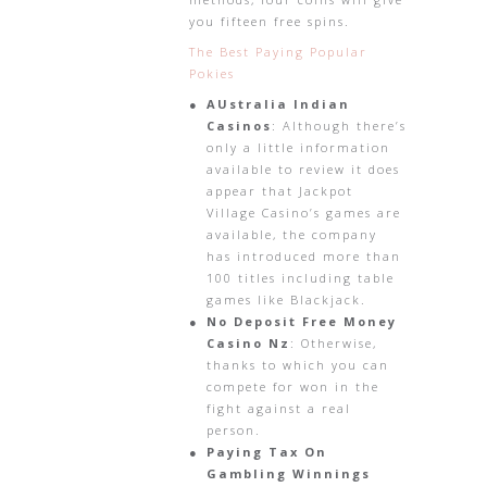
you fifteen free spins.
The Best Paying Popular
Pokies
AUstralia Indian
Casinos
: Although there’s
only a little information
available to review it does
appear that Jackpot
Village Casino’s games are
available, the company
has introduced more than
100 titles including table
games like Blackjack.
No Deposit Free Money
Casino Nz
: Otherwise,
thanks to which you can
compete for won in the
fight against a real
person.
Paying Tax On
Gambling Winnings