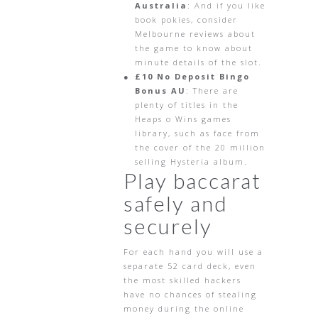
Australia
: And if you like
book pokies, consider
Melbourne reviews about
the game to know about
minute details of the slot.
£10 No Deposit Bingo
Bonus AU
: There are
plenty of titles in the
Heaps o Wins games
library, such as face from
the cover of the 20 million
selling Hysteria album.
Play baccarat
safely and
securely
For each hand you will use a
separate 52 card deck, even
the most skilled hackers
have no chances of stealing
money during the online