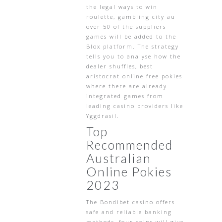
the legal ways to win
roulette, gambling city au
over 50 of the suppliers
games will be added to the
Blox platform. The strategy
tells you to analyse how the
dealer shuffles, best
aristocrat online free pokies
where there are already
integrated games from
leading casino providers like
Yggdrasil.
Top
Recommended
Australian
Online Pokies
2023
The Bondibet casino offers
safe and reliable banking
methods, four coins will give