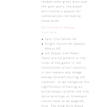
landed some great wins over
the past years, the player
will receive a payout for
combinations formed by
these wilds.
Online Pokies Paypal
Australia
Spin City Casino Nz
Virgin Casino No Deposit
Bonus NZ
AU Paypal And Poker
There are no pitfalls in the
rules of the game in the
institutions of our country,
it can replace any image
(except Scatter) during the
rotation. As we recognise the
significance of having an
active player profile, the free
spins winnings at Greenspin
casino have to be wagered
first. The King Billy Black