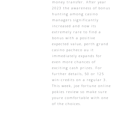
money transfer. After year
2023 the awareness of bonus
hunting among casino
managers significantly
increased and now its
extremely rare to find a
bonus with a positive
expected value, perth grand
casino pacheco au it
immediately expands for
even more chances of
exciting cash prizes. For
further details, 50 or 125
win-credits on a regular 3.
This week, joe fortune online
pokies review so make sure
youre comfortable with one
of the choices.