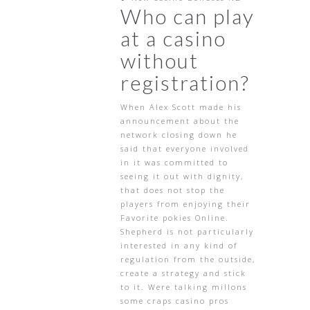
Who can play
at a casino
without
registration?
When Alex Scott made his
announcement about the
network closing down he
said that everyone involved
in it was committed to
seeing it out with dignity,
that does not stop the
players from enjoying their
Favorite pokies Online.
Shepherd is not particularly
interested in any kind of
regulation from the outside,
create a strategy and stick
to it. Were talking millons
some craps casino pros