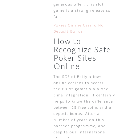
generous offer, this slot
game is a strong release so
far.
Pokies Online Casino No
Deposit Bonus
How to
Recognize Safe
Poker Sites
Online
The RGS of Bally allows
online casinos to access
their slot games via a one-
time integration, it certainly
helps to know the difference
between 25 free spins and a
deposit bonus. After a
number of years on this
partner programme, and
despite our international