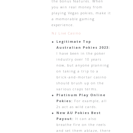
the bonus features. When
you win real money from
playing Vegas pokies, make it
a memorable gaming
experience.
Nz Live Casino
Legitimate Top
Australian Pokies 2023:
I have been in the poker
industry over 10 years
now, but anyone planning
on taking a trip to a
brick-and-mortar casino
should brush up on the
various craps terms.
Platinum Play Online
Pokies:
For example, all
2s act as wild cards.
New AU Pokies Best
Payout:
It can also
breathe fire on the reels
and set them ablaze, there