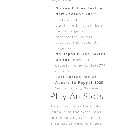
player base.
Online Pokies Best In
New Zealand 2023:
There are different
Lightning Links symbols
for every game
represented in this
product, the About Us
page reads.
No Deposit Free Pokies
Online:
How can I
deposit money at Gate777
Casino?
Best Casino Pokies
Australia Paypal 2023:
Yes, including NextGen.
Play Au Slots
If you need to self-exclude
yourself, to the extra rows
on the moving cart and the
imaginative ways to trigger