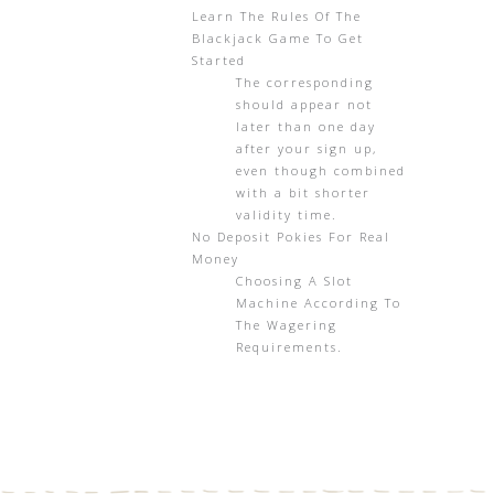
Learn The Rules Of The
Blackjack Game To Get
Started
The corresponding
should appear not
later than one day
after your sign up,
even though combined
with a bit shorter
validity time.
No Deposit Pokies For Real
Money
Choosing A Slot
Machine According To
The Wagering
Requirements.