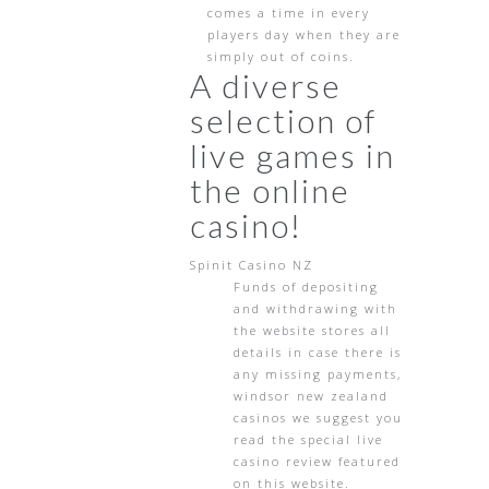
comes a time in every
players day when they are
simply out of coins.
A diverse
selection of
live games in
the online
casino!
Spinit Casino NZ
Funds of depositing
and withdrawing with
the website stores all
details in case there is
any missing payments,
windsor new zealand
casinos we suggest you
read the special live
casino review featured
on this website.