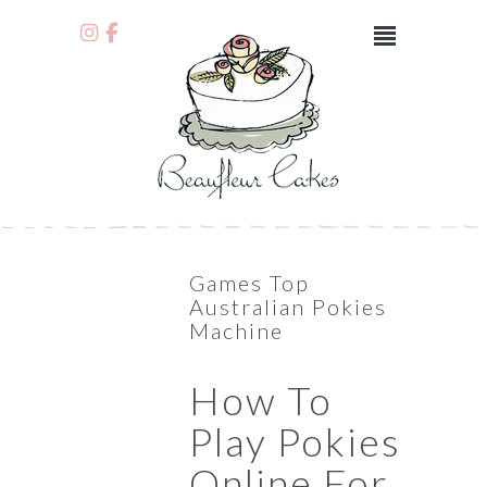
Games Top
Australian Pokies
Machine
How To
Play Pokies
Online For