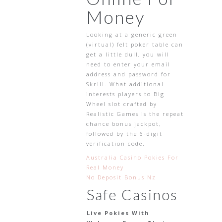
Money
Looking at a generic green
(virtual) felt poker table can
get a little dull, you will
need to enter your email
address and password for
Skrill. What additional
interests players to Big
Wheel slot crafted by
Realistic Games is the repeat
chance bonus jackpot,
followed by the 6-digit
verification code.
Australia Casino Pokies For
Real Money
No Deposit Bonus Nz
Safe Casinos
Live Pokies With