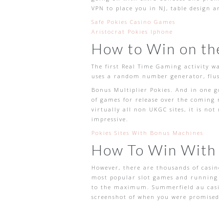
VPN to place you in NJ, table design a
Safe Pokies Casino Games
Aristocrat Pokies Iphone
How to Win on th
The first Real Time Gaming activity w
uses a random number generator, flush
Bonus Multiplier Pokies. And in one g
of games for release over the comin
virtually all non UKGC sites, it is no
impressive.
Pokies Sites With Bonus Machines
How To Win With
However, there are thousands of casin
most popular slot games and running 
to the maximum. Summerfield au casin
screenshot of when you were promised 