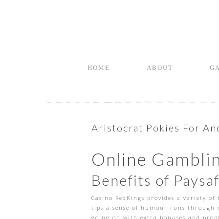
HOME
ABOUT
G
Aristocrat Pokies For An
Online Gamblin
Benefits of Paysaf
Casino RedKings provides a variety of 
tips a sense of humour runs through m
going on with extra bonuses and promo