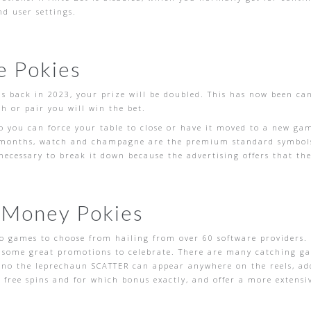
nd user settings.
e Pokies
as back in 2023, your prize will be doubled. This has now been ca
 or pair you will win the bet.
o you can force your table to close or have it moved to a new ga
g months, watch and champagne are the premium standard symbols
t necessary to break it down because the advertising offers that 
 Money Pokies
o games to choose from hailing from over 60 software providers. 
some great promotions to celebrate. There are many catching gam
o the leprechaun SCATTER can appear anywhere on the reels, add
free spins and for which bonus exactly, and offer a more extensi