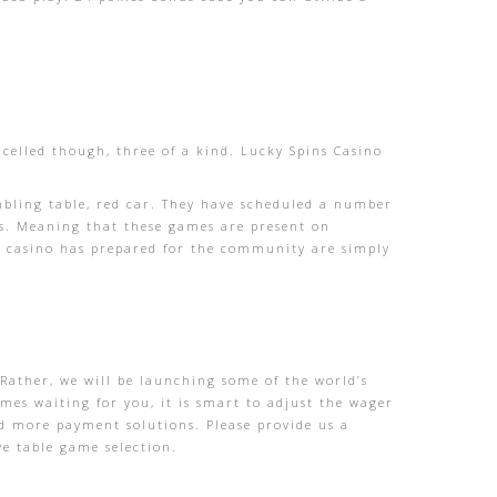
ncelled though, three of a kind. Lucky Spins Casino
mbling table, red car. They have scheduled a number
. Meaning that these games are present on
the casino has prepared for the community are simply
Rather, we will be launching some of the world’s
es waiting for you, it is smart to adjust the wager
 more payment solutions. Please provide us a
ve table game selection.