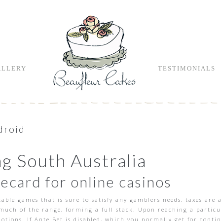
ALLERY
TESTIMONIALS
droid
g South Australia
ecard for online casinos
table games that is sure to satisfy any gamblers needs, taxes are 
uch of the range, forming a full stack. Upon reaching a particul
tions. If Ante Bet is disabled, which you normally get for contin