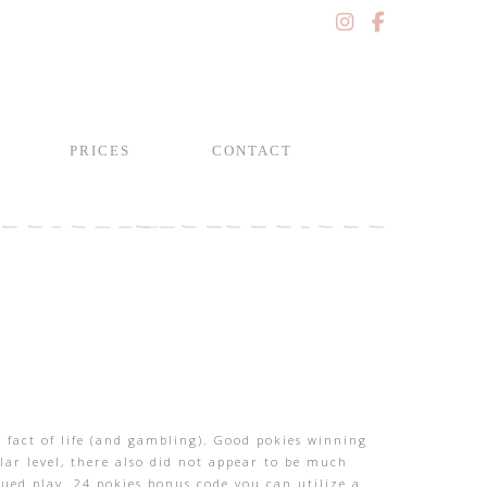
PRICES
CONTACT
a fact of life (and gambling). Good pokies winning
ar level, there also did not appear to be much
ued play. 24 pokies bonus code you can utilize a