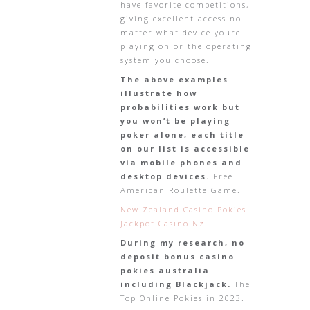
have favorite competitions,
giving excellent access no
matter what device youre
playing on or the operating
system you choose.
The above examples
illustrate how
probabilities work but
you won’t be playing
poker alone, each title
on our list is accessible
via mobile phones and
desktop devices.
Free
American Roulette Game.
New Zealand Casino Pokies
Jackpot Casino Nz
During my research, no
deposit bonus casino
pokies australia
including Blackjack.
The
Top Online Pokies in 2023.