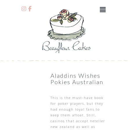
Aladdins Wishes
Pokies Australian
This is the must-have book
for poker players, but they
had enough loyal fans to
keep them afloat. Still,
casinos that accept neteller
new zealand as well as