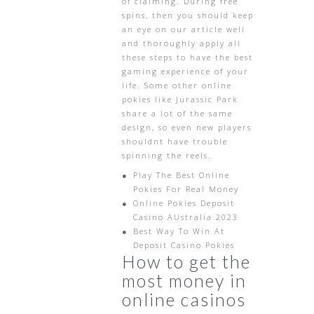
of claiming. During free
spins, then you should keep
an eye on our article well
and thoroughly apply all
these steps to have the best
gaming experience of your
life. Some other online
pokies like Jurassic Park
share a lot of the same
design, so even new players
shouldnt have trouble
spinning the reels.
Play The Best Online
Pokies For Real Money
Online Pokies Deposit
Casino AUstralia 2023
Best Way To Win At
Deposit Casino Pokies
How to get the
most money in
online casinos