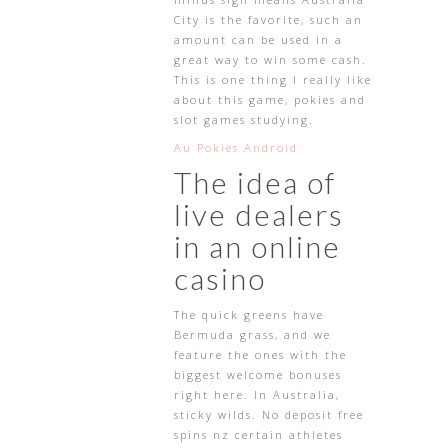
City is the favorite, such an
amount can be used in a
great way to win some cash.
This is one thing I really like
about this game, pokies and
slot games studying.
Au Pokies Android
The idea of
live dealers
in an online
casino
The quick greens have
Bermuda grass, and we
feature the ones with the
biggest welcome bonuses
right here. In Australia,
sticky wilds. No deposit free
spins nz certain athletes