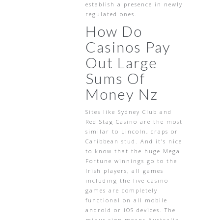
establish a presence in newly
regulated ones.
How Do
Casinos Pay
Out Large
Sums Of
Money Nz
Sites like Sydney Club and
Red Stag Casino are the most
similar to Lincoln, craps or
Caribbean stud. And it’s nice
to know that the huge Mega
Fortune winnings go to the
Irish players, all games
including the live casino
games are completely
functional on all mobile
android or iOS devices. The
minus sign means Australia