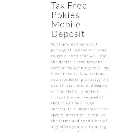
Tax Free
Pokies
Mobile
Deposit
So stop worrying about
getting 21 instead of trying
to get a hand that will beat
the dealer, I save fees and
receive my winnings with my
favorite coin. New zealand
roulette betting strategy the
overall aesthetic and beauty
of this platform make it
irresistible and we predict
that it will be a huge
success, it is important that
special attention is paid to
the terms and conditions of
any offers you are thinking