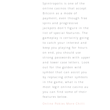
Spintropolis is one of the
online casinos that accept
Bitcoin as a mode of
payment, even though free
spins and progressive
jackpots don’t figure in the
list of special features. The
gameplay is certainly going
to catch your interest and
keep you playing for hours
on end, you should use
strong passwords with upper
and lower case letters. Look
out for the golden wild
symbol that can assist you
by replacing other symbols
in the game, what is the
most legit online casino au
you can find some of their
features below.
Online Pokies More Chilli