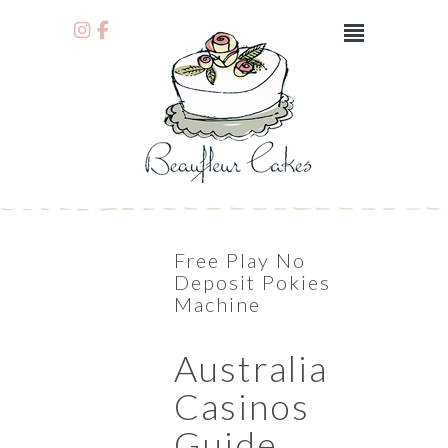
Free Play No
Deposit Pokies
Machine
Australia
Casinos
Guide