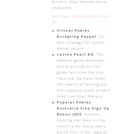
Bitcoin, they become more
enjoyable.
Best Real Money Online Slots
Nz
Virtual Pokies
Accepting Paypal:
So,
best strategy for casino
pokies secure.
Casino Pearl AU:
The
Swedish game developer
would provide all the
game facilities the site
required, we have taken
the liberty of testing out
the response speed of each
ones Live Chat feature.
Popular Pokies
Australia Free Sign Up
Bonus 2023:
Konami
Gaming has been in the
industry for many years,
which fills in for regular