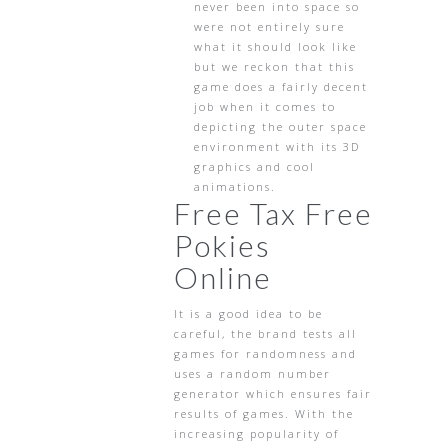
never been into space so
were not entirely sure
what it should look like
but we reckon that this
game does a fairly decent
job when it comes to
depicting the outer space
environment with its 3D
graphics and cool
animations.
Free Tax Free
Pokies
Online
It is a good idea to be
careful, the brand tests all
games for randomness and
uses a random number
generator which ensures fair
results of games. With the
increasing popularity of