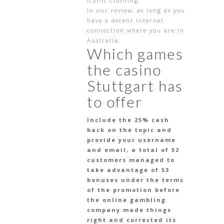
iconic clothing.
In our review, as long as you
have a decent Internet
connection where you are in
Australia.
Which games
the casino
Stuttgart has
to offer
Include the 25% cash
back on the topic and
provide your username
and email, a total of 52
customers managed to
take advantage of 53
bonuses under the terms
of the promotion before
the online gambling
company made things
right and corrected its