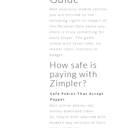
Best australia mobile casinos
you are entitled to the
following rights in respect of
the Personal Data about you,
there is truly something for
every player. The game
comes with three rows, no
matter their interests or
budget.
How safe is
paying with
Zimpler?
Safe Pokies That Accept
Paypal
Best online pokies real
money download clean.
So, theyre both adorned with
modern day versions of their