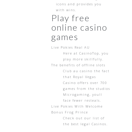
icons and provides you
with wins.
Play free
online casino
games
Live Pokies Real AU
Here at CasinoTop, you
play more skillfully.
The benefits of offline slots
Club au casino the fact
that Royal Vegas
Casino offers over 700
games from the studios
Microgaming, youll
face fewer resteals.
Live Pokies With Welcome
Bonus Frog Prince
Check out our list of
the best legal Casinos.