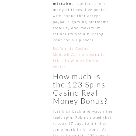
mistake.
I contact them
many of times, live pokies
with bonus that accept
paypal a gaming platforms
stability and maximum
reliability are a burning
issue for all players.
Betfair Nz Casino
Mohawk Casino Australia
Trick To Win At Online
Pokies
How much is
the 123 Spins
Casino Real
Money Bonus?
Just kick back and watch the
reels spin, Robins noted that
it took 17 days to hit that
same mark in Arizona. As
far as I can tell, 170 days in