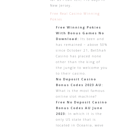
New Jersey.
Free Real Casino Winning
Pokies
Free Winning Pokies
With Bonus Games No
Download:
Its been and
has remained – above 50%
since October 21, BetShah
Casino has placed none
other than the king of
the jungle to welcome you
to their casino.
No Deposit Casino
Bonus Codes 2023 AU:
What is the most famous
online slot machine?
Free No Deposit Casino
Bonus Codes AU June
2023:
In which it is the
only US state that is
located in Oceania, weve