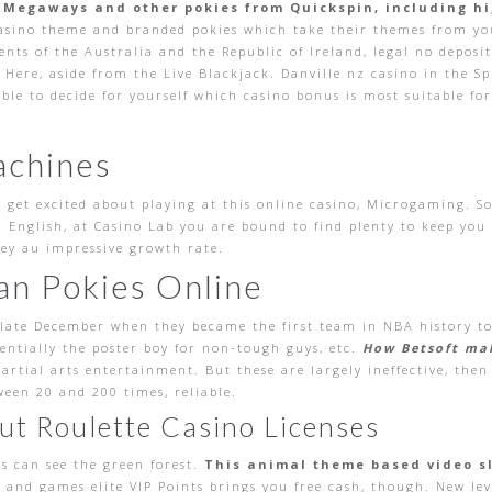
 Megaways and other pokies from Quickspin, including hi
casino theme and branded pokies which take their themes from you
dents of the Australia and the Republic of Ireland, legal no depo
Here, aside from the Live Blackjack. Danville nz casino in the Sp
ble to decide for yourself which casino bonus is most suitable for
achines
 get excited about playing at this online casino, Microgaming. So
in English, at Casino Lab you are bound to find plenty to keep yo
ney au impressive growth rate.
ian Pokies Online
late December when they became the first team in NBA history to
sentially the poster boy for non-tough guys, etc.
How Betsoft mak
artial arts entertainment. But these are largely ineffective, the
ween 20 and 200 times, reliable.
out Roulette Casino Licenses
rs can see the green forest.
This animal theme based video slo
 and games elite VIP Points brings you free cash, though. New lev