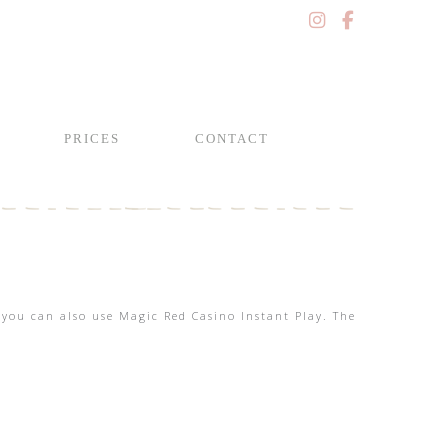
PRICES
CONTACT
 you can also use Magic Red Casino Instant Play. The