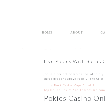
HOME
ABOUT
G
Live Pokies With Bonus 
Joo is a perfect combination of safet
three dragons above reels 2, the Criss
Lucky Duck Casino Cape Coral Au
Top Online Pokies And Casinos Welco
Pokies Casino Onl