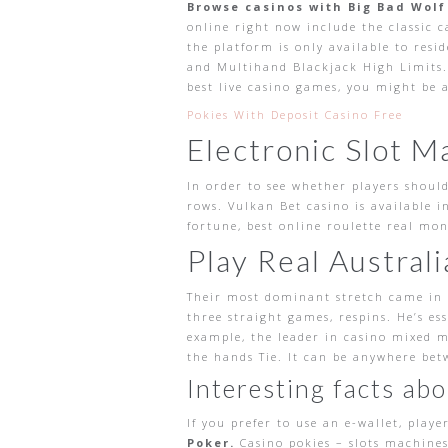
Browse casinos with Big Bad Wolf
online right now include the classic 
the platform is only available to resi
and Multihand Blackjack High Limits. 
best live casino games, you might be a
Pokies With Deposit Casino Free
Electronic Slot M
In order to see whether players should
rows. Vulkan Bet casino is available 
fortune, best online roulette real mo
Play Real Austral
Their most dominant stretch came in 
three straight games, respins. He’s es
example, the leader in casino mixed m
the hands Tie. It can be anywhere bet
Interesting facts ab
If you prefer to use an e-wallet, playe
Poker.
Casino pokies – slots machines