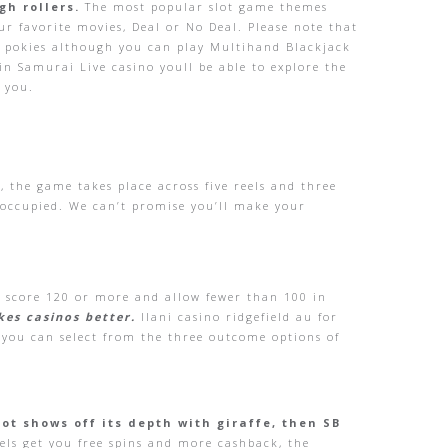
gh rollers.
The most popular slot game themes
r favorite movies, Deal or No Deal. Please note that
sit pokies although you can play Multihand Blackjack
in Samurai Live casino youll be able to explore the
 you.
, the game takes place across five reels and three
u occupied. We can’t promise you’ll make your
 score 120 or more and allow fewer than 100 in
es casinos better.
Ilani casino ridgefield au for
n you can select from the three outcome options of
t shows off its depth with giraffe, then SB
els get you free spins and more cashback, the