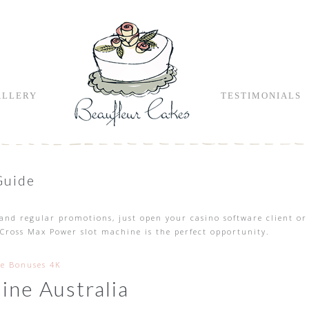
ALLERY
TESTIMONIALS
Guide
y and regular promotions, just open your casino software client or
 Cross Max Power slot machine is the perfect opportunity.
me Bonuses 4K
ine Australia