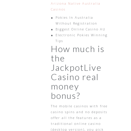
Arizona Native Australia
Casinos
Pokies In Australia
Without Registration
Biggest Online Casino AU
Electronic Pokies Winning
Tips
How much is
the
JackpotLive
Casino real
money
bonus?
The mobile casinos with free
casino spins and no deposits
offer all the features as a
traditional online casino
(desktop version), you pick