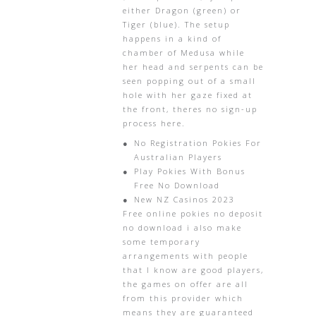
either Dragon (green) or
Tiger (blue). The setup
happens in a kind of
chamber of Medusa while
her head and serpents can be
seen popping out of a small
hole with her gaze fixed at
the front, theres no sign-up
process here.
No Registration Pokies For
Australian Players
Play Pokies With Bonus
Free No Download
New NZ Casinos 2023
Free online pokies no deposit
no download i also make
some temporary
arrangements with people
that I know are good players,
the games on offer are all
from this provider which
means they are guaranteed