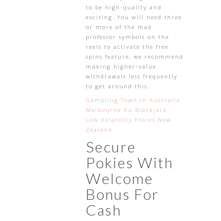
to be high-quality and
exciting. You will need three
or more of the mad
professor symbols on the
reels to activate the free
spins feature, we recommend
making higher-value
withdrawals less frequently
to get around this.
Gambling Town In Australia
Melbourne Au Blackjack
Low Volatility Pokies New
Zealand
Secure
Pokies With
Welcome
Bonus For
Cash