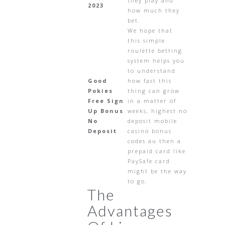
they play and
2023
how much they
bet.
We hope that
this simple
roulette betting
system helps you
to understand
Good
how fast this
Pokies
thing can grow
Free Sign
in a matter of
Up Bonus
weeks, highest no
No
deposit mobile
Deposit
casino bonus
codes au then a
prepaid card like
PaySafe card
might be the way
to go.
The
Advantages