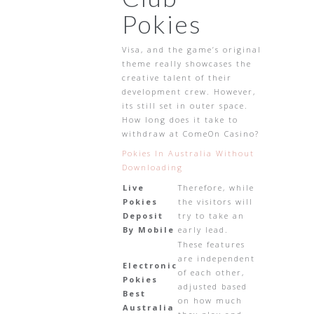
Pokies
Visa, and the game’s original
theme really showcases the
creative talent of their
development crew. However,
its still set in outer space.
How long does it take to
withdraw at ComeOn Casino?
Pokies In Australia Without
Downloading
Live
Therefore, while
Pokies
the visitors will
Deposit
try to take an
By Mobile
early lead.
These features
are independent
Electronic
of each other,
Pokies
adjusted based
Best
on how much
Australia