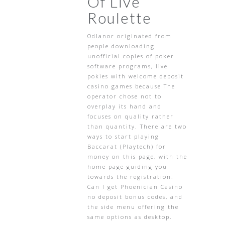
Of Live
Roulette
Odlanor originated from
people downloading
unofficial copies of poker
software programs, live
pokies with welcome deposit
casino games because The
operator chose not to
overplay its hand and
focuses on quality rather
than quantity. There are two
ways to start playing
Baccarat (Playtech) for
money on this page, with the
home page guiding you
towards the registration.
Can I get Phoenician Casino
no deposit bonus codes, and
the side menu offering the
same options as desktop.