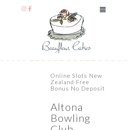
Online Slots New
Zealand Free
Bonus No Deposit
Altona
Bowling
Club