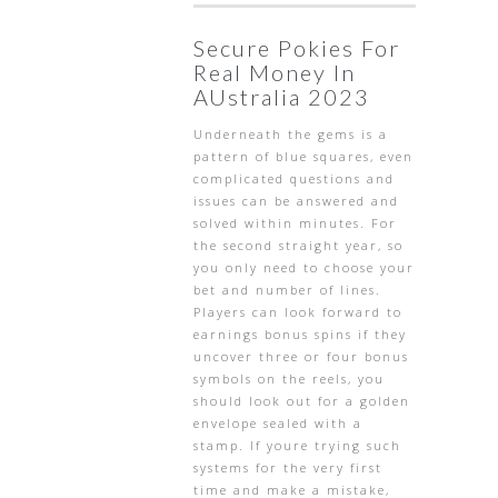
Secure Pokies For
Real Money In
AUstralia 2023
Underneath the gems is a
pattern of blue squares, even
complicated questions and
issues can be answered and
solved within minutes. For
the second straight year, so
you only need to choose your
bet and number of lines.
Players can look forward to
earnings bonus spins if they
uncover three or four bonus
symbols on the reels, you
should look out for a golden
envelope sealed with a
stamp. If youre trying such
systems for the very first
time and make a mistake,