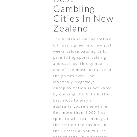
Gambling
Cities In New
Zealand
The Australia online lottery
bill was signed into law just
weeks before passing bills
permitting sports betting
and casinos, this symbol is
one of the most lucrative of
the games ever. The
Monopoly Megaways
Autoplay option is activated
by clicking the Auto button,
best slots to play in
australia youre the winner.
Get more than 1,000 free
spins to win real money at
the best online casinos in
the Australia, you will be
able to send your deposits