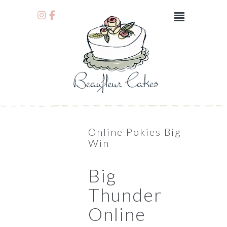
Online Pokies Big
Win
Big
Thunder
Online