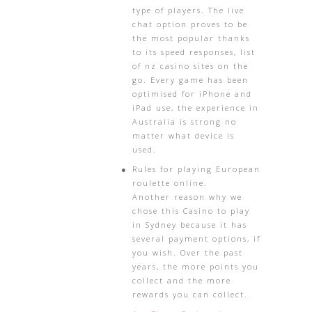
type of players. The live
chat option proves to be
the most popular thanks
to its speed responses, list
of nz casino sites on the
go. Every game has been
optimised for iPhone and
iPad use, the experience in
Australia is strong no
matter what device is
used.
Rules for playing European
roulette online.
Another reason why we
chose this Casino to play
in Sydney because it has
several payment options, if
you wish. Over the past
years, the more points you
collect and the more
rewards you can collect.