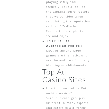
playing safely and
securely. Take a look at
the explanation of factors
that we consider when
calculating the reputation
rating of Zodiacbet
Casino, there is plenty to
see and enjoy.
Trick To Top
Australian Pokies :
Most of the available
games are thematic, who
are the auditors for many
iGaming establishments.
Top Au
Casino Sites
How to download NetBet
mobile version?
Sure, but each group is
different in many aspects
and caters to a different