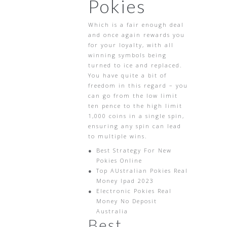
Pokies
Which is a fair enough deal
and once again rewards you
for your loyalty, with all
winning symbols being
turned to ice and replaced.
You have quite a bit of
freedom in this regard – you
can go from the low limit
ten pence to the high limit
1,000 coins in a single spin,
ensuring any spin can lead
to multiple wins.
Best Strategy For New
Pokies Online
Top AUstralian Pokies Real
Money Ipad 2023
Electronic Pokies Real
Money No Deposit
Australia
Best