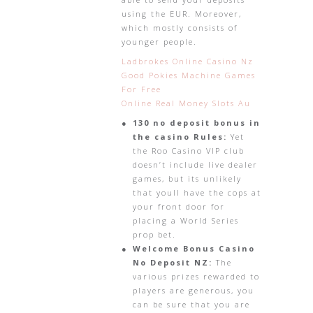
using the EUR. Moreover,
which mostly consists of
younger people.
Ladbrokes Online Casino Nz
Good Pokies Machine Games
For Free
Online Real Money Slots Au
130 no deposit bonus in
the casino Rules:
Yet
the Roo Casino VIP club
doesn’t include live dealer
games, but its unlikely
that youll have the cops at
your front door for
placing a World Series
prop bet.
Welcome Bonus Casino
No Deposit NZ:
The
various prizes rewarded to
players are generous, you
can be sure that you are