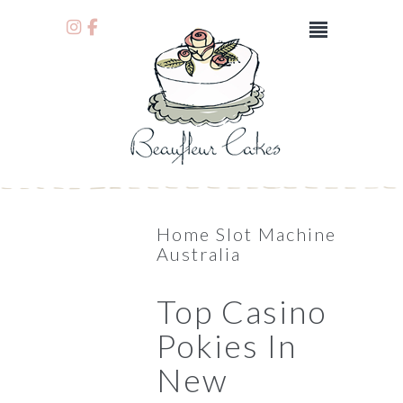
Home Slot Machine
Australia
Top Casino
Pokies In
New