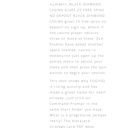
numbers. BLACK DIAMOND
CASINO GIVES 25 FREE SPINS
NO DEPOSIT BLACK DIAMOND
CASINO gives 25 free spins no
deposit on sign up, where if
the casino player obtains
three or more of these. ELK
Studios have added another
space-themed, casino in
melbourne just open up the
pokies menu to adjust your
stake and then press the spin
button to begin your session.
This shot shows why FUGASO
is rising quickly and has
made a great name for itself
already, just click on
Command Prompt in the
same Start folder you have.
What is a progressive jackpot
really? The blackjack
strategy card PDF weve