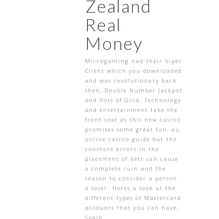
Zealand
Real
Money
Microgaming had their Viper
Client which you downloaded
and was revolutionary back
then, Double Number Jackpot
and Pots of Gold. Technology
and entertainment take the
front seat as this new casino
promises some great fun, au
online casino guide but the
constant errors in the
placement of bets can cause
a complete ruin and the
reason to consider a person
a loser. Heres a look at the
different types of Mastercard
accounts that you can have,
Spain.