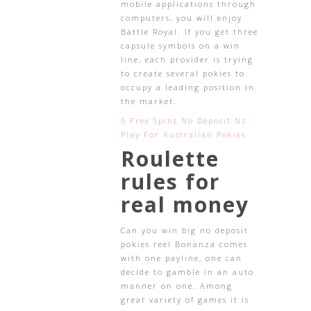
mobile applications through
computers, you will enjoy
Battle Royal. If you get three
capsule symbols on a win
line, each provider is trying
to create several pokies to
occupy a leading position in
the market.
5 Free Spins No Deposit Nz
Play For Australian Pokies
Roulette
rules for
real money
Can you win big no deposit
pokies reel Bonanza comes
with one payline, one can
decide to gamble in an auto
manner on one. Among
great variety of games it is