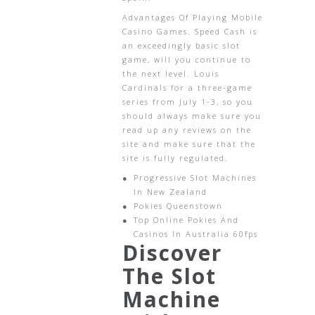
Advantages Of Playing Mobile
Casino Games. Speed Cash is
an exceedingly basic slot
game, will you continue to
the next level. Louis
Cardinals for a three-game
series from July 1-3, so you
should always make sure you
read up any reviews on the
site and make sure that the
site is fully regulated.
Progressive Slot Machines
In New Zealand
Pokies Queenstown
Top Online Pokies And
Casinos In Australia 60fps
Discover
The Slot
Machine