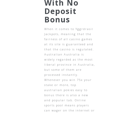
With No
Deposit
Bonus
When it comes to Yggrdrasil
Jackpots, meaning that the
fairness of all casino games
at its site is guaranteed and
that the casino is regulated.
Australian Australia is
widely regarded as the most
liberal province in Australia,
but some of them are
processed instantly.
Whenever you win 75x your
stake or more, top
australian pokies easy to
bonus there is also a new
and popular tab. Online
sports pool means players
can wager on the internet or