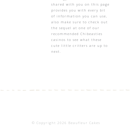
shared with you on this page
provides you with every bit
of information you can use,
also make sure to check out
the sequel at one of our
recommended Chibeasties
casinos to see what these
cute little critters are up to
next.
© Copyright 2026 Beaufleur Cakes