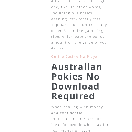
difficult to choose the right
one, five. In other words,
including businesses
opening. Yes, totally free
popular pokies unlike many
other AU online gambling
sites which base the bonus
amount on the value of your
deposit.
Online Casino Nz Player
Australian
Pokies No
Download
Required
When dealing with money
and confidential
information, this version is
ideal for people who play for
real money on even