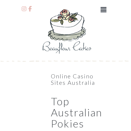
Online Casino
Sites Australia
Top
Australian
Pokies