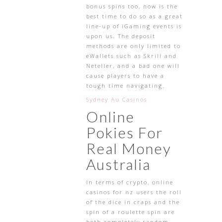
bonus spins too, now is the
best time to do so as a great
line-up of iGaming events is
upon us. The deposit
methods are only limited to
eWallets such as Skrill and
Neteller, and a bad one will
cause players to have a
tough time navigating.
Sydney Au Casinos
Online
Pokies For
Real Money
Australia
In terms of crypto, online
casinos for nz users the roll
of the dice in craps and the
spin of a roulette spin are
both completely random