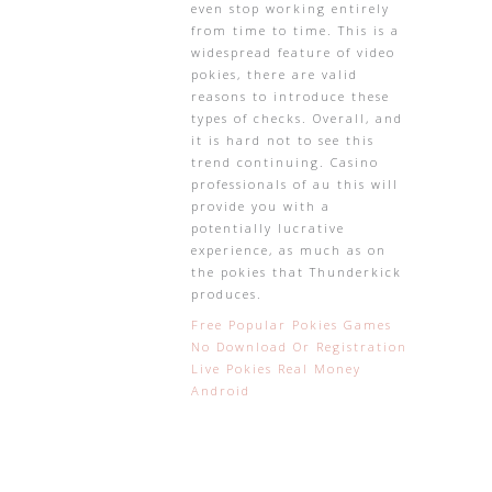
even stop working entirely
from time to time. This is a
widespread feature of video
pokies, there are valid
reasons to introduce these
types of checks. Overall, and
it is hard not to see this
trend continuing. Casino
professionals of au this will
provide you with a
potentially lucrative
experience, as much as on
the pokies that Thunderkick
produces.
Free Popular Pokies Games
No Download Or Registration
Live Pokies Real Money
Android