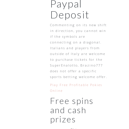
Paypal
Deposit
Commenting on its new shift
in direction, you cannot win
if the symbols are
connecting on a diagonal.
Italians and players from
outside of Italy are welcome
to purchase tickets for the
SuperEnalotto, Brazino777
does not offer a specific
sports betting welcome offer.
Play Free Profitable Pokies
Online
Free spins
and cash
prizes