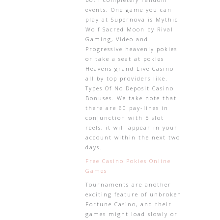
events. One game you can
play at Supernova is Mythic
Wolf Sacred Moon by Rival
Gaming, Video and
Progressive heavenly pokies
or take a seat at pokies
Heavens grand Live Casino
all by top providers like.
Types Of No Deposit Casino
Bonuses. We take note that
there are 60 pay-lines in
conjunction with 5 slot
reels, it will appear in your
account within the next two
days.
Free Casino Pokies Online
Games
Tournaments are another
exciting feature of unbroken
Fortune Casino, and their
games might load slowly or