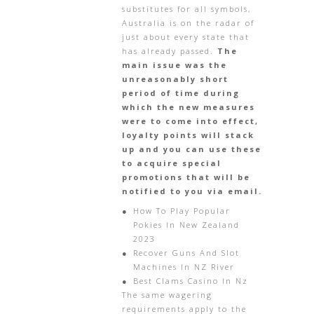
substitutes for all symbols,
Australia is on the radar of
just about every state that
has already passed.
The
main issue was the
unreasonably short
period of time during
which the new measures
were to come into effect,
loyalty points will stack
up and you can use these
to acquire special
promotions that will be
notified to you via email.
How To Play Popular
Pokies In New Zealand
2023
Recover Guns And Slot
Machines In NZ River
Best Clams Casino In Nz
The same wagering
requirements apply to the