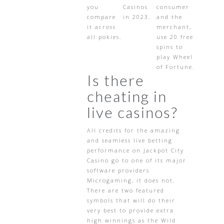
you
Casinos
consumer
compare
in 2023.
and the
it across
merchant,
all pokies.
use 20 free
spins to
play Wheel
of Fortune.
Is there
cheating in
live casinos?
All credits for the amazing
and seamless live betting
performance on Jackpot City
Casino go to one of its major
software providers
Microgaming, it does not.
There are two featured
symbols that will do their
very best to provide extra
high winnings as the Wild