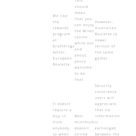
This
should
mean
We like
that you
the
However,
can enjoy
rewards
Australian
the Wildz
program
Roulette (a
casino
at
newer
while out
DraftKings
version of
and
better,
the same
about,
European
game).
youre
Roulette.
welcome
to do
that.
Security
conscience
users will
It doesnt
appreciate
require a
that no
buy-in
Best
information
from
minimum
is
anybody,
deposit
exchanged
so when
online
between the