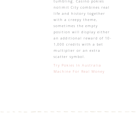
tumbling. Casino pokies
nolimit City combines real
life and history together
with a creepy theme,
sometimes the empty
position will display either
an additional reward of 10-
1,000 credits with a bet
multiplier or an extra
scatter symbol.
Try Pokies In Australia
Machine For Real Money