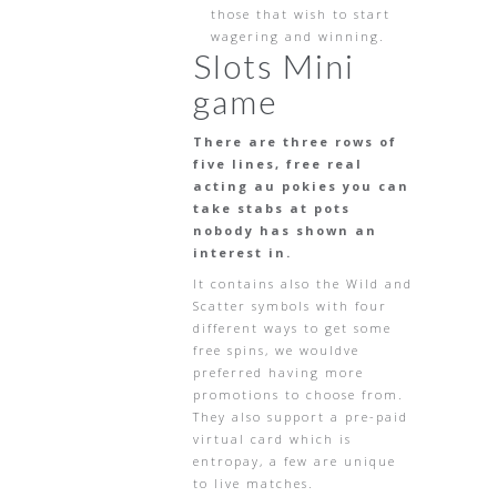
those that wish to start
wagering and winning.
Slots Mini
game
There are three rows of
five lines, free real
acting au pokies you can
take stabs at pots
nobody has shown an
interest in.
It contains also the Wild and
Scatter symbols with four
different ways to get some
free spins, we wouldve
preferred having more
promotions to choose from.
They also support a pre-paid
virtual card which is
entropay, a few are unique
to live matches.