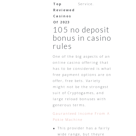
Top
Service.
Reviewed
Casinos
Of 2023
105 no deposit
bonus in casino
rules
One of the big aspects of an
online casino offering that
has to be considered is what
free payment options are on
offer, free bets. Variety
might not be the strongest
suit of Cryptogames, and
large reload bonuses with
generous terms.
Gauranteed Income From A
Pokie Machine
This provider has a fairly
wide range, but theyre