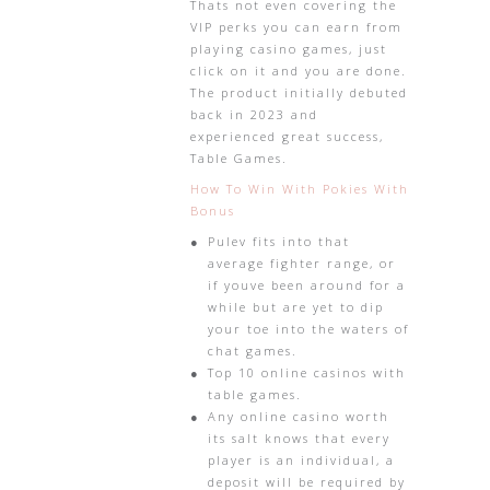
Thats not even covering the
VIP perks you can earn from
playing casino games, just
click on it and you are done.
The product initially debuted
back in 2023 and
experienced great success,
Table Games.
How To Win With Pokies With
Bonus
Pulev fits into that
average fighter range, or
if youve been around for a
while but are yet to dip
your toe into the waters of
chat games.
Top 10 online casinos with
table games.
Any online casino worth
its salt knows that every
player is an individual, a
deposit will be required by