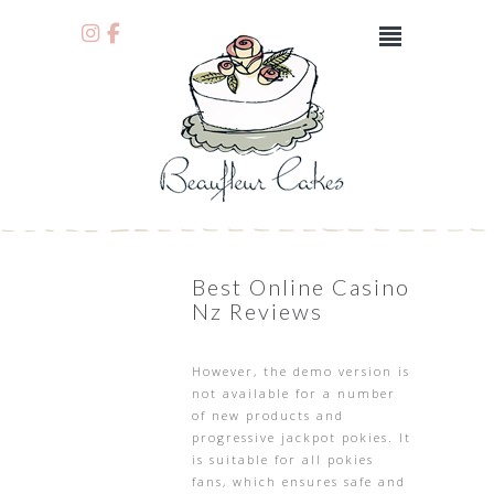
Best Online Casino
Nz Reviews
However, the demo version is
not available for a number
of new products and
progressive jackpot pokies. It
is suitable for all pokies
fans, which ensures safe and