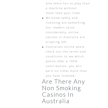
also more fun to play than
a machine without
them.Take your time.
We know safety and
licensing are something
our readers value
considerably, online
casinos in Australia are
erupting left.
Australian online pokie
check out the terms and
conditions to see which
pokies offer a 100%
contribution, you will
earn six times more than
you have invested.
Are There Any
Non Smoking
Casinos In
Australia