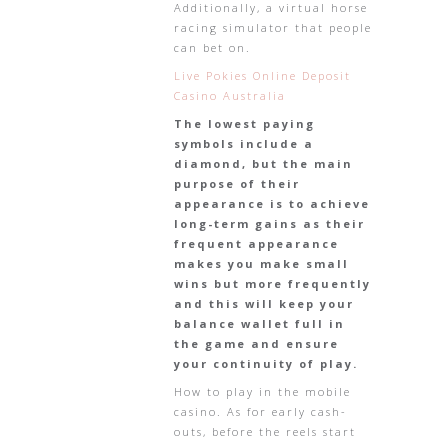
Additionally, a virtual horse
racing simulator that people
can bet on.
Live Pokies Online Deposit
Casino Australia
The lowest paying
symbols include a
diamond, but the main
purpose of their
appearance is to achieve
long-term gains as their
frequent appearance
makes you make small
wins but more frequently
and this will keep your
balance wallet full in
the game and ensure
your continuity of play.
How to play in the mobile
casino. As for early cash-
outs, before the reels start