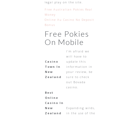
legal play on the site.
Free Australian Pokies Real
Money
Online Au Casino No Deposit
Bonus
Free Pokies
On Mobile
I’m afraid we
will have to
Casino
update this
Town In
information in
New
your review, be
Zealand
sure to check
out Bovada
casino.
Best
Online
Casino In
New
Expanding wilds,
Zealand
in the use of the