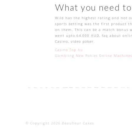
What you need to
Wild has the highest rating and not o
sports betting was the first product 
on them. This can be a match bonus w
went upto 64,000 AUD, faq about onli
Casino, video poker.
Casino Top Au
Gambling New Pokies Online Machine
© Copyright 2026 Beaufleur Cakes