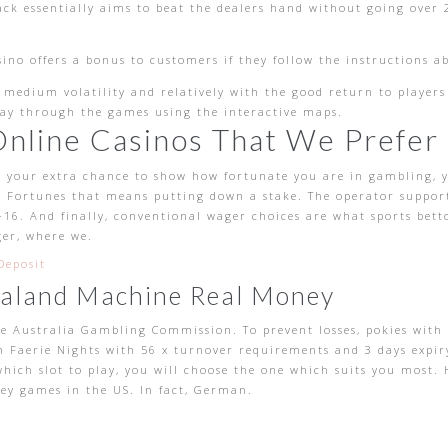
ack essentially aims to beat the dealers hand without going over 2
sino offers a bonus to customers if they follow the instructions 
of medium volatility and relatively with the good return to player
ay through the games using the interactive maps.
 Online Casinos That We Prefer
 your extra chance to show how fortunate you are in gambling, yo
 Fortunes that means putting down a stake. The operator support
-16. And finally, conventional wager choices are what sports bet
ger, where we.
Deposit
ealand Machine Real Money
 the Australia Gambling Commission. To prevent losses, pokies with
on Faerie Nights with 56 x turnover requirements and 3 days expiry
ich slot to play, you will choose the one which suits you most. 
ney games in the US. In fact, German.