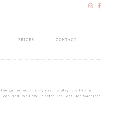
PRICES
CONTACT
 the gamer would only need to play it with the
ou can find. We Have Selected The Best Slot Machines