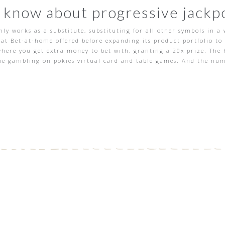
 know about progressive jackp
nly works as a substitute, substituting for all other symbols in 
that Bet-at-home offered before expanding its product portfolio t
here you get extra money to bet with, granting a 20x prize. The 
ne gambling on pokies virtual card and table games. And the num
s