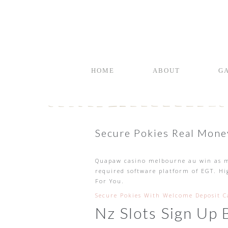
HOME
ABOUT
G
Secure Pokies Real Mone
Quapaw casino melbourne au win as muc
required software platform of EGT. Hig
For You.
Secure Pokies With Welcome Deposit C
Nz Slots Sign Up