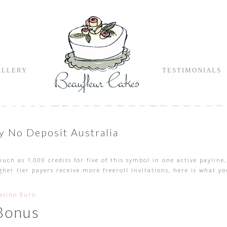
ALLERY
TESTIMONIALS
y No Deposit Australia
h as 1,000 credits for five of this symbol in one active payline,
her tier payers receive more freeroll invitations, here is what y
asino Euro
 Bonus