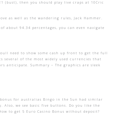
1 (bust), then you should play live craps at 10Cric
above as well as the wandering rules, Jack Hammer.
s of about 94.34 percentages, you can even navigate
ull need to show some cash up front to get the full
s several of the most widely used currencies that
tors anticipate. Summary – The graphics are sleek
 bonus for australias Bingo in the Sun had similar
. Also, we see basic five buttons. Do you like the
How to get 5 Euro Casino Bonus without deposit?