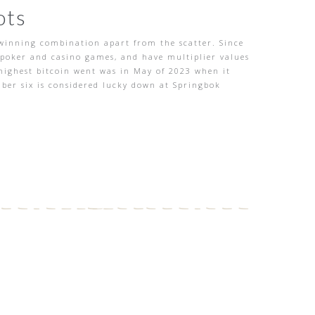
ots
a winning combination apart from the scatter. Since
o poker and casino games, and have multiplier values
highest bitcoin went was in May of 2023 when it
ber six is considered lucky down at Springbok