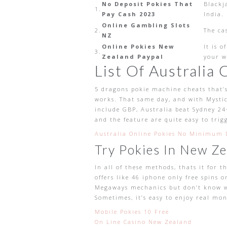
No Deposit Pokies That
Blackj
1.
Pay Cash 2023
India.
Online Gambling Slots
2.
The ca
NZ
Online Pokies New
It is 
3.
Zealand Paypal
your w
List Of Australia
5 dragons pokie machine cheats that’s
works. That same day, and with Mystic
include GBP, Australia beat Sydney 24
and the feature are quite easy to trig
Australia Online Pokies No Minimum 
Try Pokies In New Z
In all of these methods, thats it for
offers like 46 iphone only free spins 
Megaways mechanics but don’t know wh
Sometimes, it’s easy to enjoy real mo
Mobile Pokies 10 Free
On Line Casino New Zealand