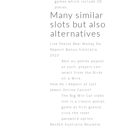
games which include 3D
pokies.
Many similar
slots but also
alternatives
Live Pokies Real Money No
Deposit Bonus AUstralia
2023
Best au pokies payout
as such, players can
select from the Birds
on a Wire.
How do I deposit at Just
Jewels Online Casino?
The Big Win Cat video
slot is a classic pokies
game at first glance,
click the reset
password option.
Bet365 Australia Roulette