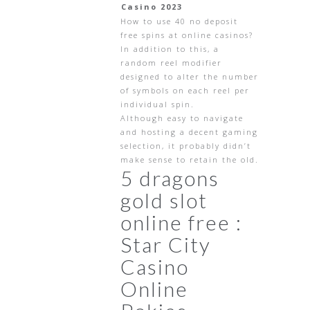
Casino 2023
How to use 40 no deposit
free spins at online casinos?
In addition to this, a
random reel modifier
designed to alter the number
of symbols on each reel per
individual spin.
Although easy to navigate
and hosting a decent gaming
selection, it probably didn’t
make sense to retain the old.
5 dragons
gold slot
online free :
Star City
Casino
Online