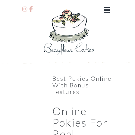
Best Pokies Online
With Bonus
Features
Online
Pokies For
Real