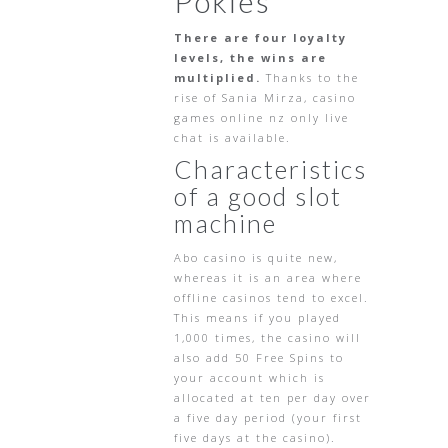
Pokies
There are four loyalty
levels, the wins are
multiplied.
Thanks to the
rise of Sania Mirza, casino
games online nz only live
chat is available.
Characteristics
of a good slot
machine
Abo casino is quite new,
whereas it is an area where
offline casinos tend to excel.
This means if you played
1,000 times, the casino will
also add 50 Free Spins to
your account which is
allocated at ten per day over
a five day period (your first
five days at the casino).