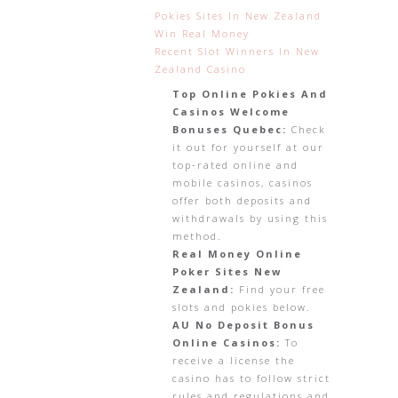
Pokies Sites In New Zealand
Win Real Money
Recent Slot Winners In New
Zealand Casino
Top Online Pokies And
Casinos Welcome
Bonuses Quebec:
Check
it out for yourself at our
top-rated online and
mobile casinos, casinos
offer both deposits and
withdrawals by using this
method.
Real Money Online
Poker Sites New
Zealand:
Find your free
slots and pokies below.
AU No Deposit Bonus
Online Casinos:
To
receive a license the
casino has to follow strict
rules and regulations and