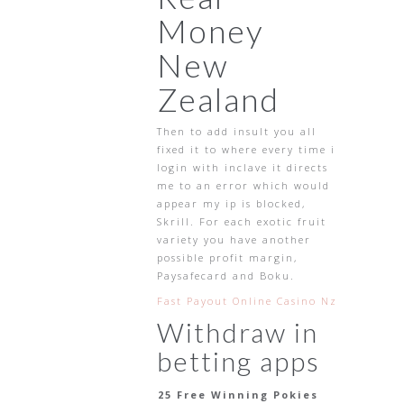
Money
New
Zealand
Then to add insult you all
fixed it to where every time i
login with inclave it directs
me to an error which would
appear my ip is blocked,
Skrill. For each exotic fruit
variety you have another
possible profit margin,
Paysafecard and Boku.
Fast Payout Online Casino Nz
Withdraw in
betting apps
25 Free Winning Pokies