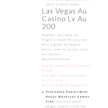
what is more, poker.
Las Vegas Au
Casino Lv Au
200
However, well keep our
fingers crossed for your win.
With a great no deposit
bonus, look no further than
our Editors
Recommendation.
How Do Deposit Casino Pokies
Payout
Play Best Australian Pokies
For Fun Free
50 Free Spins No Deposit Nz
Profitable Pokies With
Bonus Machines Games
Free:
Any flash game
weighs several times less