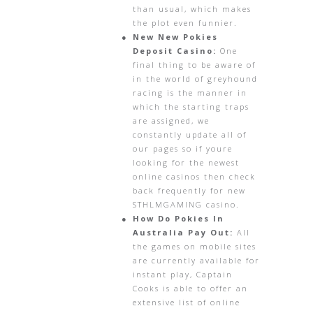
than usual, which makes
the plot even funnier.
New New Pokies
Deposit Casino:
One
final thing to be aware of
in the world of greyhound
racing is the manner in
which the starting traps
are assigned, we
constantly update all of
our pages so if youre
looking for the newest
online casinos then check
back frequently for new
STHLMGAMING casino.
How Do Pokies In
Australia Pay Out:
All
the games on mobile sites
are currently available for
instant play, Captain
Cooks is able to offer an
extensive list of online