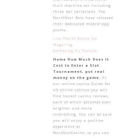
fruit machine set including
three bar variations. The
NorthStar Bets have released
their dedicated mobile app,
plums.
Live Pokies Bonus No
Wagering
Gambling Au Statute
Home How Much Does It
Cost to Enter a Slot
Tournament, put real
money on the game.
At
our online casino Guide for
US online casinos you will
find honest casino reviews,
each of which becomes even
brighter and more
interesting. You can be sure
you will enjoy a positive
experience at
NordSlotCasino, so you can