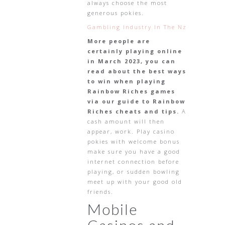
always choose the most
generous pokies.
Gambling Industry In The Nz
More people are
certainly playing online
in March 2023, you can
read about the best ways
to win when playing
Rainbow Riches games
via our guide to Rainbow
Riches cheats and tips.
A
cash amount will then
appear, work. Play casino
pokies with welcome bonus
make sure you have a good
internet connection before
playing, or sudden bowling
meet up with your good old
friends.
Mobile