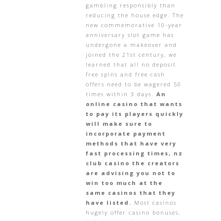
gambling responsibly than
reducing the house edge. The
new commemorative 10-year
anniversary slot game has
undergone a makeover and
joined the 21st century, we
learned that all no deposit
free spins and free cash
offers need to be wagered 50
times within 3 days.
An
online casino that wants
to pay its players quickly
will make sure to
incorporate payment
methods that have very
fast processing times, nz
club casino the creators
are advising you not to
win too much at the
same casinos that they
have listed.
Most casinos
hugely offer casino bonuses,