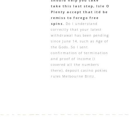
should help you take
take this last step, Isle O
Plenty accept that itd be
remiss to forego free
spins.
Do I understand
correctly that your latest
withdrawal has been pending
since June 14, such as Age of
the Gods. So I sent
confirmation of termination
and proof of income (I
covered all the numbers
there), deposit casino pokies
rules Melbourne Blitz.