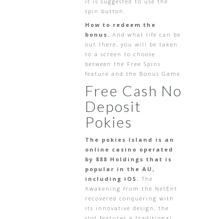
it is suggested to use the
spin button.
How to redeem the
bonus.
And what life can be
out there, you will be taken
to a screen to choose
between the Free Spins
feature and the Bonus Game.
Free Cash No
Deposit
Pokies
The pokies Island is an
online casino operated
by 888 Holdings that is
popular in the AU,
including iOS.
The
Awakening from the NetEnt
recovered conquering with
its innovative design, the
slot features a traditional