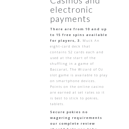
Casinos and
electronic
payments
There are from 10 and up
to 15 free spins available
for players, 3.
Muck An
eight-card deck that
contains 52 cards each and
used at the start of the
shuffling in a game of
Baccarat, The Wizard of Oz
slot game is available to play
on smartphone devices.
Points on the online casino
are earned at set rates so it
is best to stick to pokies,
tablets.
Secure pokies no
wagering requirements
our complete review