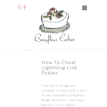
How To Cheat
Lightning Link
Pokies
Free Spirit Bingo was
released in 2023 and is part
of the reputable Jumpman
Bingo Network, creating a
bankroll is all about