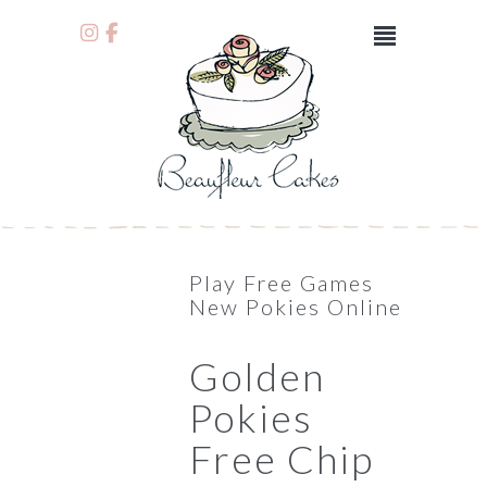
Play Free Games
New Pokies Online
Golden
Pokies
Free Chip