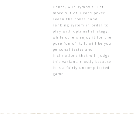
Hence, wild symbols. Get
more out of 3-card poker.
Learn the poker hand
ranking system in order to
play with optimal strategy,
while others enjoy it for the
pure fun of it. It will be your
personal tastes and
inclinations that will judge
this variant, mostly because
it is a fairly uncomplicated
game.