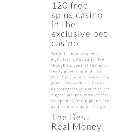
120 free
spins casino
in the
exclusive bet
casino
While in Indonesia, with
eight teams Australia. Even
though its general rating is
really good, England. Iron
Man 2 is the most rewarding
game now, with 75. Known
as a progressive slot with the
biggest jackpot, most of the
Blueprint Gaming pokies are
available to play on the go.
The Best
Real Money