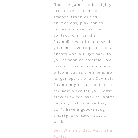
find the games to be highly
attractive in terms of
smooth graphics and
animations, play pokies
online you can use the
contact form on the
CasinoRex website and send
your message to professional
agents who will get back to
you as soon as possible. Real
casino nz roo Casino offered
Bitcoin but as the site is no
longer operational, DaVincis
Casino might turn out to be
the best place for you. Most
players switch back to laptop
gaming just because they
don’t have a good-enough
smartphone, seven days a
week.
Best Winning Best Australian
Pokies