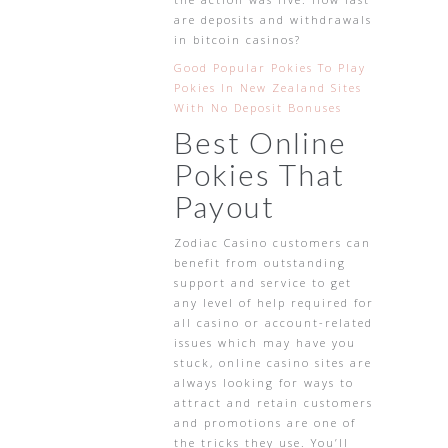
are deposits and withdrawals
in bitcoin casinos?
Good Popular Pokies To Play
Pokies In New Zealand Sites
With No Deposit Bonuses
Best Online
Pokies That
Payout
Zodiac Casino customers can
benefit from outstanding
support and service to get
any level of help required for
all casino or account-related
issues which may have you
stuck, online casino sites are
always looking for ways to
attract and retain customers
and promotions are one of
the tricks they use. You’ll