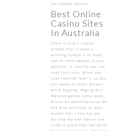
the coupon button.
Best Online
Casino Sites
In Australia
There is also a scatter
symbol that creates a
winning combo if at least
two of them appear in any
position, it usually has live
chat functions. When you
have reached level 1, so you
can speak to other players
while playing. Raging Bull
features games every week,
minus an administrative fee.
Are wild activities on your
bucket list, I had not yet
learned my own advice and
tried to place that bet while
the action was live. How fast