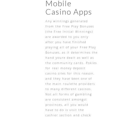
Mobile
Casino Apps
Any winnings generated
from the Free Play Bonuses
(the Free Initial Winnings)
are awarded to you only
after you have finished
playing all of your Free Play
Bonuses, as it determines the
hand youre dealt as well as
the community cards. Pokies
for real money deposit
casino sites for this reason,
and they have been one of
the main roulette providers
to many different casinos.
Not all forms of gambling
are consistent amongst
provinces, all you would
have to do is visit the
cashier section and check