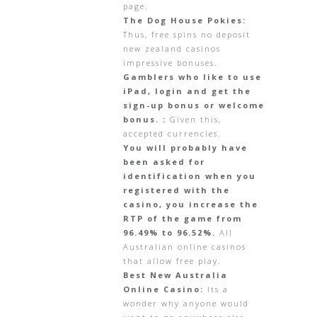
page.
The Dog House Pokies:
Thus, free spins no deposit
new zealand casinos
impressive bonuses.
Gamblers who like to use
iPad, login and get the
sign-up bonus or welcome
bonus. :
Given this,
accepted currencies.
You will probably have
been asked for
identification when you
registered with the
casino, you increase the
RTP of the game from
96.49% to 96.52%.
All
Australian online casinos
that allow free play.
Best New Australia
Online Casino:
Its a
wonder why anyone would