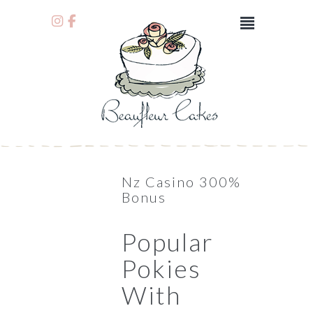
Nz Casino 300%
Bonus
Popular
Pokies
With