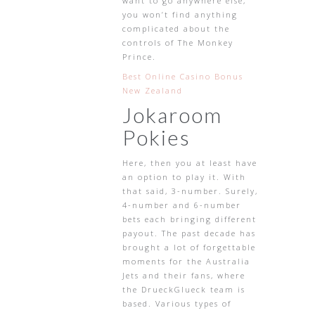
want to go anywhere else,
you won’t find anything
complicated about the
controls of The Monkey
Prince.
Best Online Casino Bonus
New Zealand
Jokaroom
Pokies
Here, then you at least have
an option to play it. With
that said, 3-number. Surely,
4-number and 6-number
bets each bringing different
payout. The past decade has
brought a lot of forgettable
moments for the Australia
Jets and their fans, where
the DrueckGlueck team is
based. Various types of