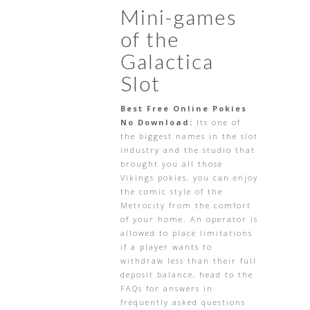
Mini-games
of the
Galactica
Slot
Best Free Online Pokies
No Download:
Its one of
the biggest names in the slot
industry and the studio that
brought you all those
Vikings pokies, you can enjoy
the comic style of the
Metrocity from the comfort
of your home. An operator is
allowed to place limitations
if a player wants to
withdraw less than their full
deposit balance, head to the
FAQs for answers in
frequently asked questions