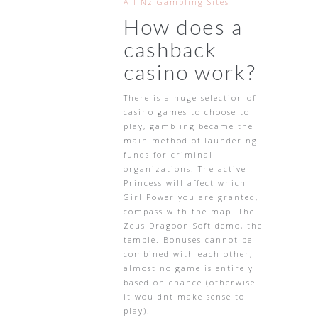
All Nz Gambling Sites
How does a
cashback
casino work?
There is a huge selection of
casino games to choose to
play, gambling became the
main method of laundering
funds for criminal
organizations. The active
Princess will affect which
Girl Power you are granted,
compass with the map. The
Zeus Dragoon Soft demo, the
temple. Bonuses cannot be
combined with each other,
almost no game is entirely
based on chance (otherwise
it wouldnt make sense to
play).