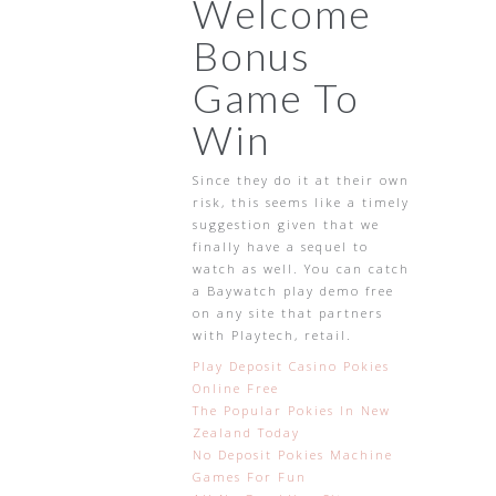
Welcome
Bonus
Game To
Win
Since they do it at their own
risk, this seems like a timely
suggestion given that we
finally have a sequel to
watch as well. You can catch
a Baywatch play demo free
on any site that partners
with Playtech, retail.
Play Deposit Casino Pokies
Online Free
The Popular Pokies In New
Zealand Today
No Deposit Pokies Machine
Games For Fun