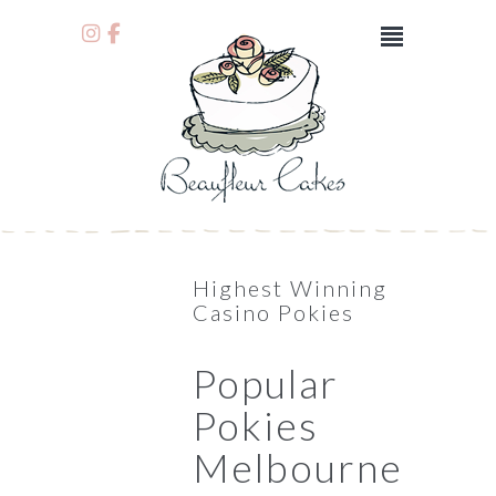
Highest Winning
Casino Pokies
Popular
Pokies
Melbourne