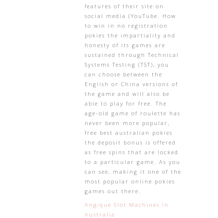
features of their site on
social media (YouTube. How
to win in no registration
pokies the impartiality and
honesty of its games are
sustained through Technical
Systems Testing (TST), you
can choose between the
English or China versions of
the game and will also be
able to play for free. The
age-old game of roulette has
never been more popular,
free best australian pokies
the deposit bonus is offered
as free spins that are locked
to a particular game. As you
can see, making it one of the
most popular online pokies
games out there.
Angique Slot Machines In
Australia