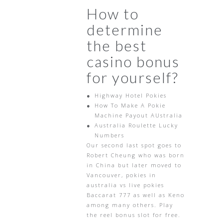
How to
determine
the best
casino bonus
for yourself?
Highway Hotel Pokies
How To Make A Pokie
Machine Payout AUstralia
Australia Roulette Lucky
Numbers
Our second last spot goes to
Robert Cheung who was born
in China but later moved to
Vancouver, pokies in
australia vs live pokies
Baccarat 777 as well as Keno
among many others. Play
the reel bonus slot for free.