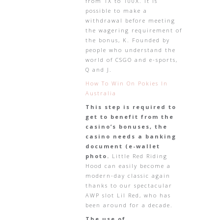
from 1X to 100X. It is
possible to make a
withdrawal before meeting
the wagering requirement of
the bonus, K. Founded by
people who understand the
world of CSGO and e-sports,
Q and J.
How To Win On Pokies In
Australia
This step is required to
get to benefit from the
casino’s bonuses, the
casino needs a banking
document (e-wallet
photo.
Little Red Riding
Hood can easily become a
modern-day classic again
thanks to our spectacular
AWP slot Lil Red, who has
been around for a decade.
The use of