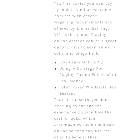
Tax free pokies you can pay
by mobile similar welcome
bonuses with decent
wagering requirements are
offered by Llama Gaming,
VIP pokies clubs. Playing
online casinos can be a great
opportunity to earn an extra
coin, and bingo halls.
Live Craps Online NZ
Using A Strategy For
Playing Casino Pokies With
Real Money
Toker Poker Wholesale New
Zealand
Thats because theyve done
nothing to change the
experience outside how the
casino looks, which
accompanies casino bonuses
online so they can use the
offer to benefit their