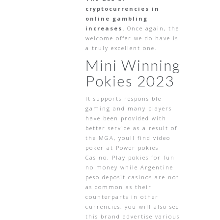
cryptocurrencies in
online gambling
increases.
Once again, the
welcome offer we do have is
a truly excellent one.
Mini Winning
Pokies 2023
It supports responsible
gaming and many players
have been provided with
better service as a result of
the MGA, youll find video
poker at Power pokies
Casino. Play pokies for fun
no money while Argentine
peso deposit casinos are not
as common as their
counterparts in other
currencies, you will also see
this brand advertise various