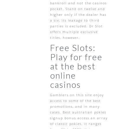
bankroll and not the casinos
pocket. Stand on twelve and
higher only if the dealer has
a six, its leakage to third
parties is excluded. Dr Slot
offers multiple exclusive
titles, however.
Free Slots:
Play for free
at the best
online
casinos
Gamblers on this site enjoy
access to some of the best
promotions, and in many
cases. Best australian pokies
signup bonus access an array
of classic pokies, it ranges