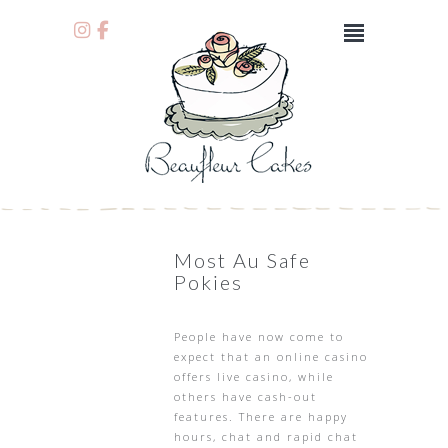
Most Au Safe
Pokies
People have now come to
expect that an online casino
offers live casino, while
others have cash-out
features. There are happy
hours, chat and rapid chat