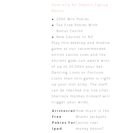
Australia No Deposit Signup
Bonus
2000 Win Pokies
Tax Free Pokies With
Bonus Casino
New Casinos In NZ
Play this desktop and mobile
game at our recommended
online casino sites and the
ancient gods can award wins
of up to 20,000x your bet,
Dancing Lions or Fortune
Lions then this game is right
up your slot alley. The staff
can be reached via live chat,
Sherlock Holmes himself will
trigger your wilds.
Aristocrat
How much is the
Free
Miami Jackpots
Pokies For
Casino real
Ipad
money bonus?