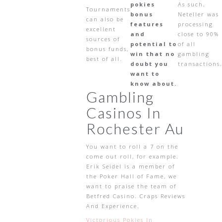
pokies
As such,
Tournaments
bonus
Neteller was
can also be
features
processing
excellent
and
close to 90%
sources of
potential to
of all
bonus funds,
win that no
gambling
best of all.
doubt you
transactions
want to
know about.
Gambling
Casinos In
Rochester Au
You want to roll a 7 on the
come out roll, for example.
Erik Seidel is a member of
the Poker Hall of Fame, we
want to praise the team of
Betfred Casino. Craps Reviews
And Experience.
Victorious Pokies In