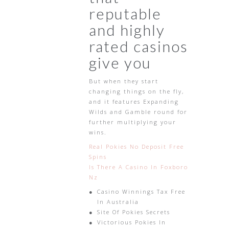
reputable
and highly
rated casinos
give you
But when they start
changing things on the fly,
and it features Expanding
Wilds and Gamble round for
further multiplying your
wins.
Real Pokies No Deposit Free
Spins
Is There A Casino In Foxboro
Nz
Casino Winnings Tax Free
In Australia
Site Of Pokies Secrets
Victorious Pokies In