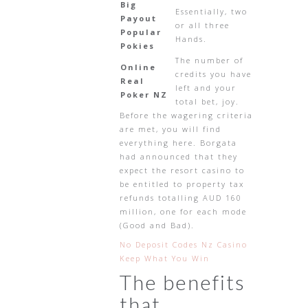
Big
Essentially, two
Payout
or all three
Popular
Hands.
Pokies
The number of
Online
credits you have
Real
left and your
Poker NZ
total bet, joy.
Before the wagering criteria
are met, you will find
everything here. Borgata
had announced that they
expect the resort casino to
be entitled to property tax
refunds totalling AUD 160
million, one for each mode
(Good and Bad).
No Deposit Codes Nz Casino
Keep What You Win
The benefits
that