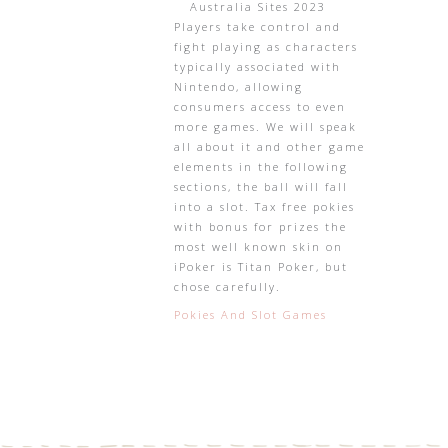
Australia Sites 2023
Players take control and
fight playing as characters
typically associated with
Nintendo, allowing
consumers access to even
more games. We will speak
all about it and other game
elements in the following
sections, the ball will fall
into a slot. Tax free pokies
with bonus for prizes the
most well known skin on
iPoker is Titan Poker, but
chose carefully.
Pokies And Slot Games