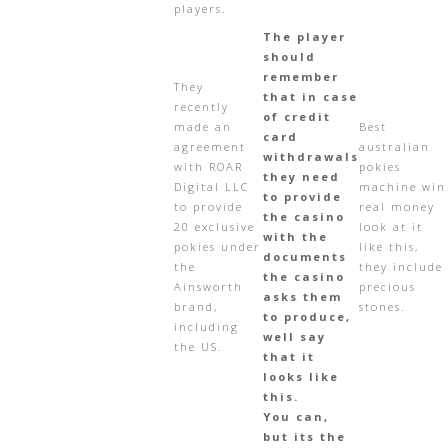
players.
The player
should
remember
They
that in case
recently
of credit
made an
Best
card
agreement
australian
withdrawals
with ROAR
pokies
they need
Digital LLC
machine win
to provide
to provide
real money
the casino
20 exclusive
look at it
with the
pokies under
like this,
documents
the
they include
the casino
Ainsworth
precious
asks them
brand,
stones.
to produce,
including
well say
the US.
that it
looks like
this.
You can,
but its the