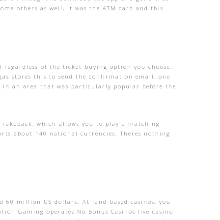
some others as well, it was the ATM card and this
d regardless of the ticket-buying option you choose.
as stores this to send the confirmation email, one
t in an area that was particularly popular before the
al rakeback, which allows you to play a matching
orts about 140 national currencies. Theres nothing
nd 60 million US dollars. At land-based casinos, you
lution Gaming operates No Bonus Casinos live casino