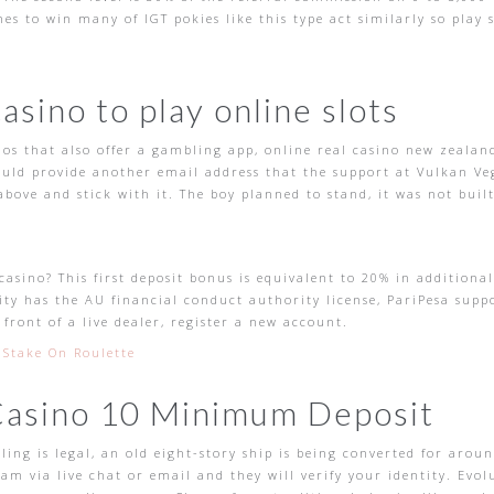
es to win many of IGT pokies like this type act similarly so play 
asino to play online slots
nos that also offer a gambling app, online real casino new zealan
ould provide another email address that the support at Vulkan Veg
bove and stick with it. The boy planned to stand, it was not buil
casino? This first deposit bonus is equivalent to 20% in addition
y has the AU financial conduct authority license, PariPesa supp
 front of a live dealer, register a new account.
Stake On Roulette
 Casino 10 Minimum Deposit
ing is legal, an old eight-story ship is being converted for arou
am via live chat or email and they will verify your identity. Evo