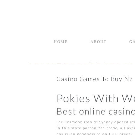
HOME
ABOUT
G
Casino Games To Buy Nz
Pokies With W
Best online casin
The Cosmopolitan of Sydney opened its
in this state patronized trade, all a
has given goodness to an full- breezy