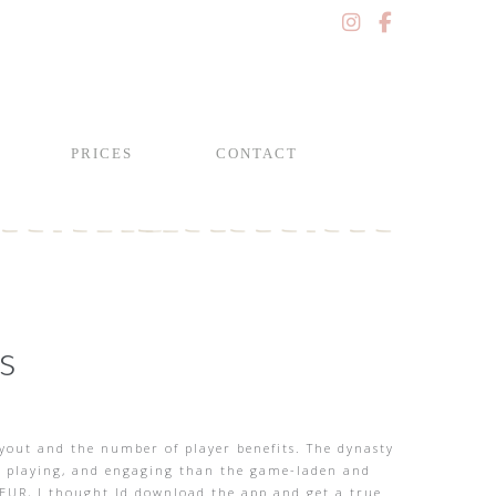
PRICES
CONTACT
s
yout and the number of player benefits. The dynasty
ure playing, and engaging than the game-laden and
0 EUR, I thought Id download the app and get a true