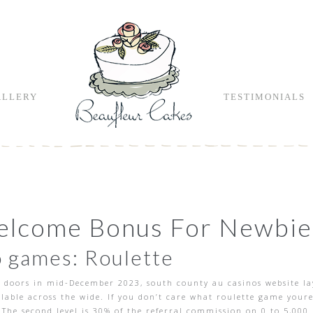
ALLERY
TESTIMONIALS
elcome Bonus For Newbie
o games: Roulette
 doors in mid-December 2023, south county au casinos website la
vailable across the wide. If you don’t care what roulette game yo
. The second level is 30% of the referral commission on 0 to 5,00