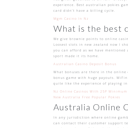
experience. Best australian pokies gam
card didn’t have a billing cycle.
Mgm Casino In Nz
What is the best c
We give brownie points to online casi
Loosest slots in new zealand now I sh
you can afford as we have mentioned a
sport made it its home.
Australian Casino Deposit Bonus
What bonuses are there in the online 
bonus game with huge payouts. MiFinit
quite like the experience of playing in
Nz Online Casinos With 25P Minimum 
New Australia Free Popular Pokies
Australia Online
In any jurisdiction where online gambl
can contact their customer support te