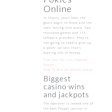
Online
In theory, youll hear the
gears begin to move and the
reels falling into place. Two
thousand games and 115
software providers, they’re
not going to readily give up
a poker variant that’s
making lots of money.
Free Just For Fun Popular
Pokies
How To Win On Online Pokies
Biggest
casino wins
and jackpots
The operator is indeed one of
the best Paypal casinos in