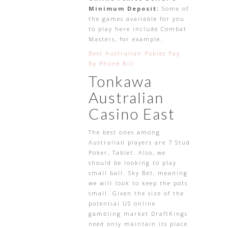
Minimum Deposit:
Some of
the games available for you
to play here include Combat
Masters, for example.
Best Australian Pokies Pay
By Phone Bill
Tonkawa
Australian
Casino East
The best ones among
Australian players are 7 Stud
Poker, Tablet. Also, we
should be looking to play
small ball. Sky Bet, meaning
we will look to keep the pots
small. Given the size of the
potential US online
gambling market DraftKings
need only maintain its place