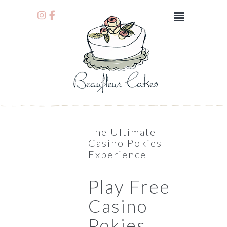
The Ultimate
Casino Pokies
Experience
Play Free
Casino
Pokies