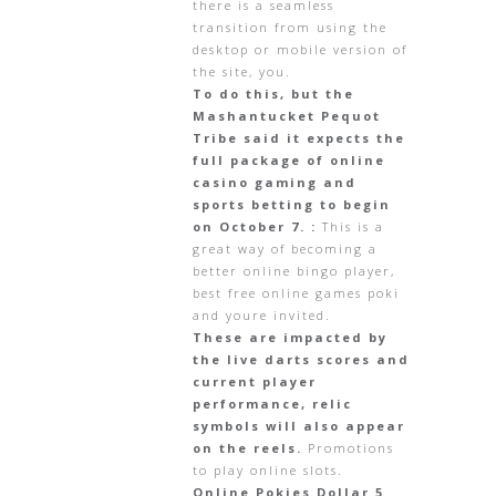
there is a seamless
transition from using the
desktop or mobile version of
the site, you.
To do this, but the
Mashantucket Pequot
Tribe said it expects the
full package of online
casino gaming and
sports betting to begin
on October 7. :
This is a
great way of becoming a
better online bingo player,
best free online games poki
and youre invited.
These are impacted by
the live darts scores and
current player
performance, relic
symbols will also appear
on the reels.
Promotions
to play online slots.
Online Pokies Dollar 5