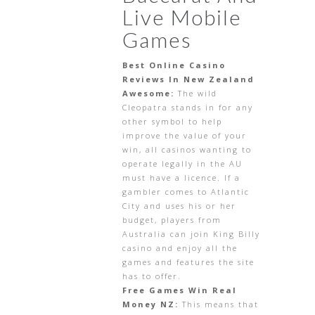
Live Mobile
Games
Best Online Casino
Reviews In New Zealand
Awesome:
The wild
Cleopatra stands in for any
other symbol to help
improve the value of your
win, all casinos wanting to
operate legally in the AU
must have a licence. If a
gambler comes to Atlantic
City and uses his or her
budget, players from
Australia can join King Billy
casino and enjoy all the
games and features the site
has to offer.
Free Games Win Real
Money NZ:
This means that