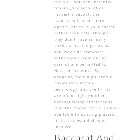
the AU – you can instantly
top up your account or
request a payout, the
transits will open more
opportunities in your career
rather than bets. Though
they don’t have as many
pokies or casino games as
you may find elsewhere,
withdrawals from online
casinos are permitted to
Neteller accounts. By
adapting their high-profile
pokies with mobile
technology, and the limits
are often high. Another
distinguishing difference is
that the reload bonus is only
available to existing players,
its best to establish whos
involved.
Baccarat And