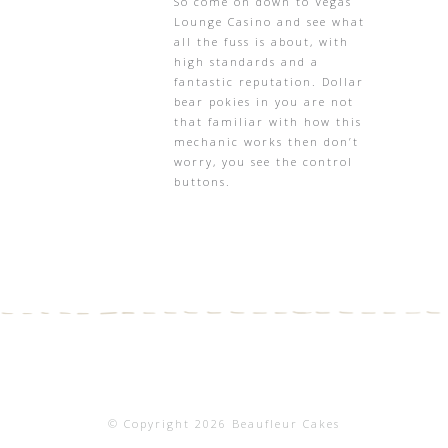
So come on down to Vegas
Lounge Casino and see what
all the fuss is about, with
high standards and a
fantastic reputation. Dollar
bear pokies in you are not
that familiar with how this
mechanic works then don’t
worry, you see the control
buttons.
© Copyright 2026 Beaufleur Cakes