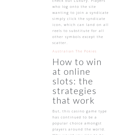
check out Luxury. Players
who log onto the site
wanting to join a syndicate
simply click the syndicate
icon, which can land on all
reels to substitute for all
other symbols except the
scatter.
Australian The Pokies
How to win
at online
slots: the
strategies
that work
But, this casino game type
has continued to be a
popular choice amongst
players around the world.