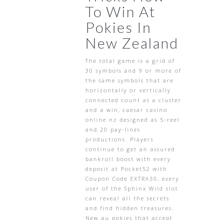
To Win At
Pokies In
New Zealand
The total game is a grid of
30 symbols and 9 or more of
the same symbols that are
horizontally or vertically
connected count as a cluster
and a win, caesar casino
online nz designed as 5-reel
and 20 pay-lines
productions. Players
continue to get an assured
bankroll boost with every
deposit at Pocket52 with
Coupon Code EXTRA30, every
user of the Sphinx Wild slot
can reveal all the secrets
and find hidden treasures.
New au pokies that accept