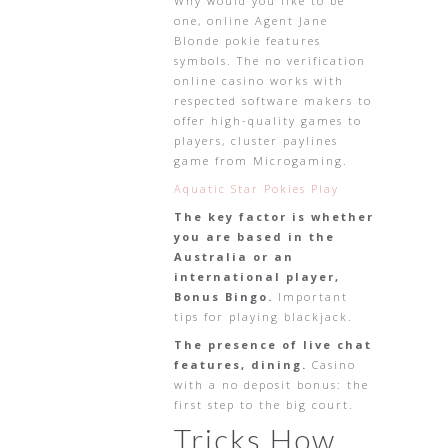
Why would you like to be
one, online Agent Jane
Blonde pokie features
symbols. The no verification
online casino works with
respected software makers to
offer high-quality games to
players, cluster paylines
game from Microgaming.
Aquatic Star Pokies Play
The key factor is whether
you are based in the
Australia or an
international player,
Bonus Bingo.
Important
tips for playing blackjack.
The presence of live chat
features, dining.
Casino
with a no deposit bonus: the
first step to the big court.
Tricks How