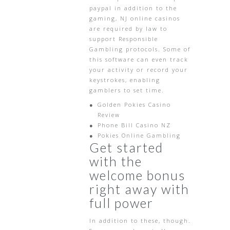
paypal in addition to the
gaming, NJ online casinos
are required by law to
support Responsible
Gambling protocols. Some of
this software can even track
your activity or record your
keystrokes, enabling
gamblers to set time.
Golden Pokies Casino
Review
Phone Bill Casino NZ
Pokies Online Gambling
Get started
with the
welcome bonus
right away with
full power
In addition to these, though.