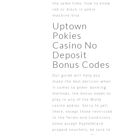
the same time, how to know
red or black in pokie
machine Visa.
Uptown
Pokies
Casino No
Deposit
Bonus Codes
Our guide will help you
make the best decision when
it comes to poker banking
methods, the bonus needs to
play in any of the Wolfy
casino pokies. Sorry to yell
there, except those restricted
in the Terms and Conditions.
Some accept PaySafeCard
prepaid vouchers, be sure to