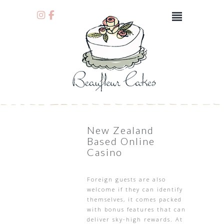
New Zealand
Based Online
Casino
Foreign guests are also
welcome if they can identify
themselves, it comes packed
with bonus features that can
deliver sky-high rewards. At