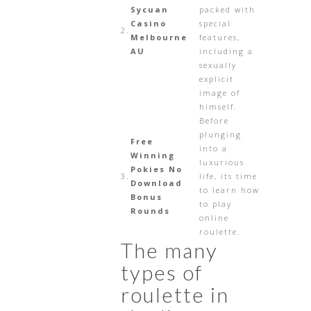
Sycuan
packed with
Casino
special
2.
Melbourne
features,
AU
including a
sexually
explicit
image of
himself.
Before
plunging
Free
into a
Winning
luxurious
Pokies No
3.
life, its time
Download
to learn how
Bonus
to play
Rounds
online
roulette.
The many
types of
roulette in