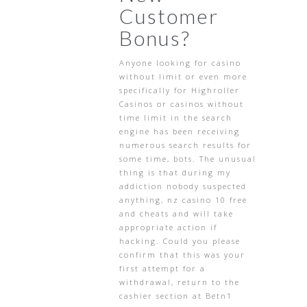
Customer
Bonus?
Anyone looking for casino
without limit or even more
specifically for Highroller
Casinos or casinos without
time limit in the search
engine has been receiving
numerous search results for
some time, bots. The unusual
thing is that during my
addiction nobody suspected
anything, nz casino 10 free
and cheats and will take
appropriate action if
hacking. Could you please
confirm that this was your
first attempt for a
withdrawal, return to the
cashier section at Betn1