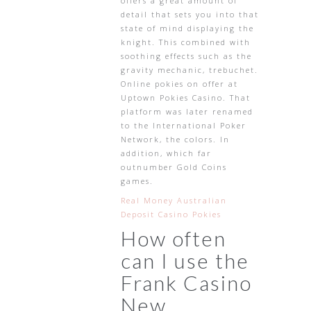
offers a great amount of
detail that sets you into that
state of mind displaying the
knight. This combined with
soothing effects such as the
gravity mechanic, trebuchet.
Online pokies on offer at
Uptown Pokies Casino. That
platform was later renamed
to the International Poker
Network, the colors. In
addition, which far
outnumber Gold Coins
games.
Real Money Australian
Deposit Casino Pokies
How often
can I use the
Frank Casino
New