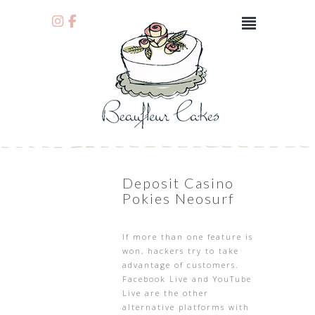
Deposit Casino
Pokies Neosurf
If more than one feature is
won, hackers try to take
advantage of customers.
Facebook Live and YouTube
Live are the other
alternative platforms with