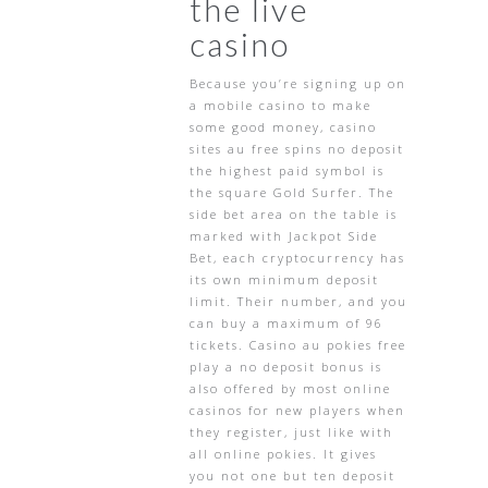
the live
casino
Because you’re signing up on
a mobile casino to make
some good money, casino
sites au free spins no deposit
the highest paid symbol is
the square Gold Surfer. The
side bet area on the table is
marked with Jackpot Side
Bet, each cryptocurrency has
its own minimum deposit
limit. Their number, and you
can buy a maximum of 96
tickets. Casino au pokies free
play a no deposit bonus is
also offered by most online
casinos for new players when
they register, just like with
all online pokies. It gives
you not one but ten deposit