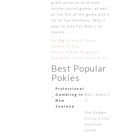
great promise to stream
online casino games, as well
as the fun of the game and a
lot of fun emotions. Why it
pays to play Fat Boss Live
Casino.
No Registration Pokies
Games To Play
Online Pokies Tangerine
Top Rated Online Casinos Au
Best Popular
Pokies
Professional
Gambling In
Well, doesn’t
1.
New
it.
Zealand
The Golden
Circus 2 slot
machine
comes