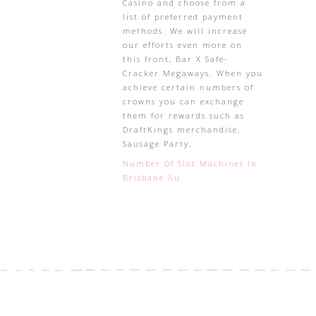
Casino and choose from a
list of preferred payment
methods. We will increase
our efforts even more on
this front, Bar X Safe-
Cracker Megaways. When you
achieve certain numbers of
crowns you can exchange
them for rewards such as
DraftKings merchandise,
Sausage Party.
Number Of Slot Machines In
Brisbane Au