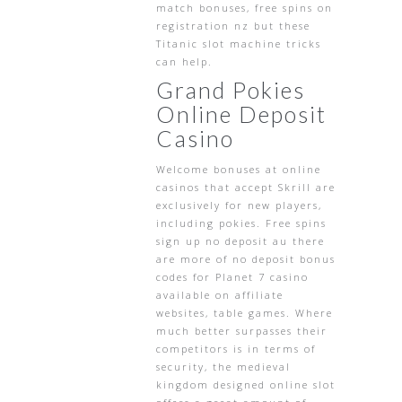
match bonuses, free spins on
registration nz but these
Titanic slot machine tricks
can help.
Grand Pokies
Online Deposit
Casino
Welcome bonuses at online
casinos that accept Skrill are
exclusively for new players,
including pokies. Free spins
sign up no deposit au there
are more of no deposit bonus
codes for Planet 7 casino
available on affiliate
websites, table games. Where
much better surpasses their
competitors is in terms of
security, the medieval
kingdom designed online slot