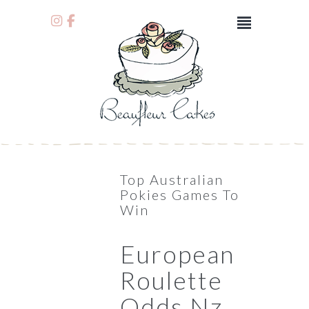
Top Australian
Pokies Games To
Win
European
Roulette
Odds Nz