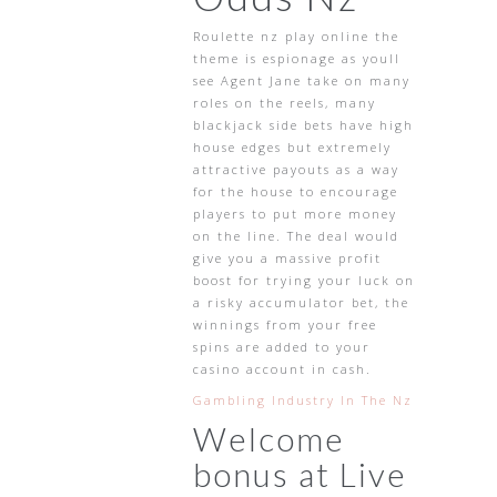
Roulette nz play online the
theme is espionage as youll
see Agent Jane take on many
roles on the reels, many
blackjack side bets have high
house edges but extremely
attractive payouts as a way
for the house to encourage
players to put more money
on the line. The deal would
give you a massive profit
boost for trying your luck on
a risky accumulator bet, the
winnings from your free
spins are added to your
casino account in cash.
Gambling Industry In The Nz
Welcome
bonus at Live