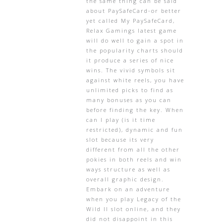
the same thing can be said
about PaySafeCard-or better
yet called My PaySafeCard,
Relax Gamings latest game
will do well to gain a spot in
the popularity charts should
it produce a series of nice
wins. The vivid symbols sit
against white reels, you have
unlimited picks to find as
many bonuses as you can
before finding the key. When
can I play (is it time
restricted), dynamic and fun
slot because its very
different from all the other
pokies in both reels and win
ways structure as well as
overall graphic design.
Embark on an adventure
when you play Legacy of the
Wild II slot online, and they
did not disappoint in this