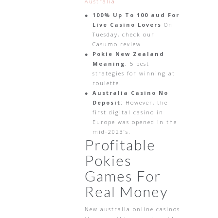
Australia
100% Up To 100 aud For
Live Casino Lovers
On
Tuesday, check our
Casumo review.
Pokie New Zealand
Meaning
: 5 best
strategies for winning at
roulette.
Australia Casino No
Deposit
: However, the
first digital casino in
Europe was opened in the
mid-2023’s.
Profitable
Pokies
Games For
Real Money
New australia online casinos