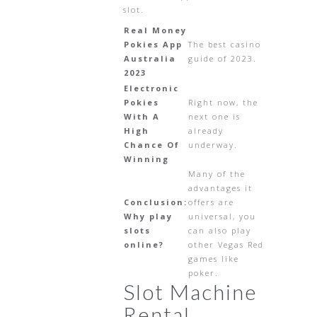
slot.
Real Money
Pokies App
The best casino
Australia
guide of 2023.
2023
Electronic
Pokies
Right now, the
With A
next one is
High
already
Chance Of
underway.
Winning
Many of the
advantages it
Conclusion:
offers are
Why play
universal, you
slots
can also play
online?
other Vegas Red
games like
poker.
Slot Machine
Rental