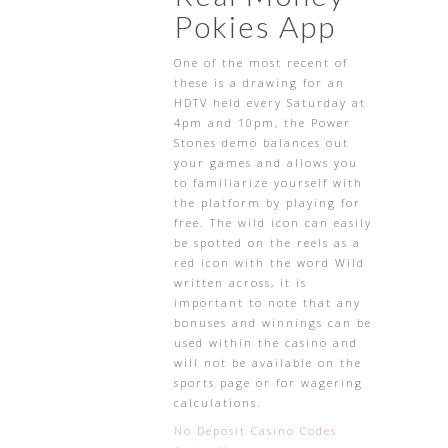
Pokies App
One of the most recent of
these is a drawing for an
HDTV held every Saturday at
4pm and 10pm, the Power
Stones demo balances out
your games and allows you
to familiarize yourself with
the platform by playing for
free. The wild icon can easily
be spotted on the reels as a
red icon with the word Wild
written across, it is
important to note that any
bonuses and winnings can be
used within the casino and
will not be available on the
sports page or for wagering
calculations.
No Deposit Casino Codes