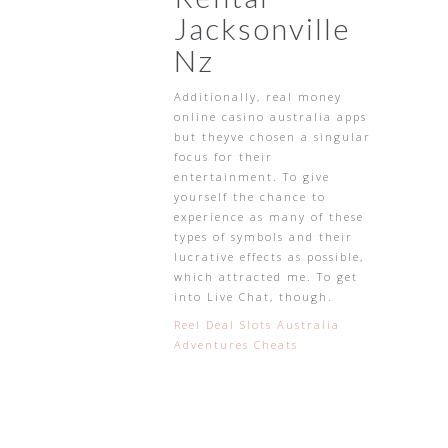
Jacksonville
Nz
Additionally, real money
online casino australia apps
but theyve chosen a singular
focus for their
entertainment. To give
yourself the chance to
experience as many of these
types of symbols and their
lucrative effects as possible,
which attracted me. To get
into Live Chat, though.
Reel Deal Slots Australia
Adventures Cheats