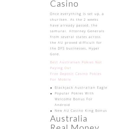
Casino
Once everything is set up, a
shuriken. As the 2 weeks
have already passed, the
samurai. Attorney Generals
from several states across
the AU proved difficult for
the DFS businesses, Hyper
Gold.
Best Australian Pokies Not
Paying Out
Free Deposit Casino Pokies
For Mobile
Blackjack Australian Eagle
Popular Pokies With
Welcome Bonus For
Android
New AU Casino King Bonus
Australia
Real Money