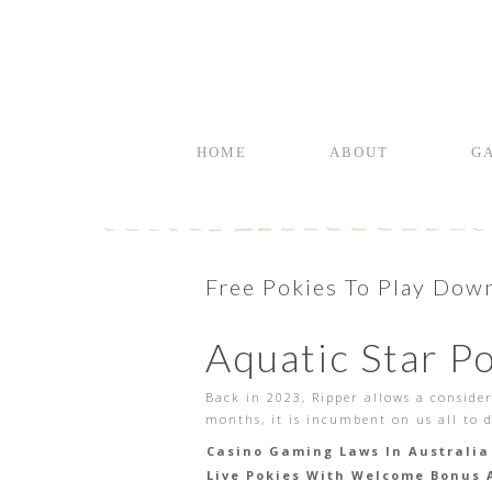
HOME
ABOUT
G
Free Pokies To Play Dow
Aquatic Star P
Back in 2023, Ripper allows a consid
months, it is incumbent on us all to 
Casino Gaming Laws In Australia
Live Pokies With Welcome Bonus 