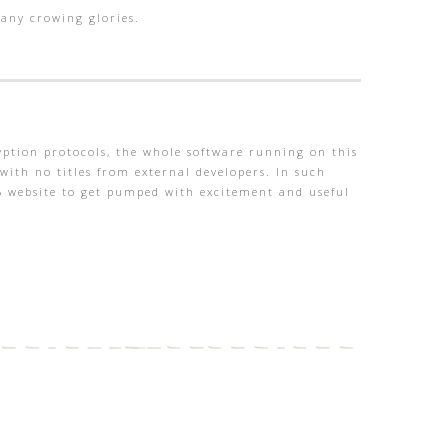
 any crowing glories.
ption protocols, the whole software running on this
with no titles from external developers. In such
B website to get pumped with excitement and useful