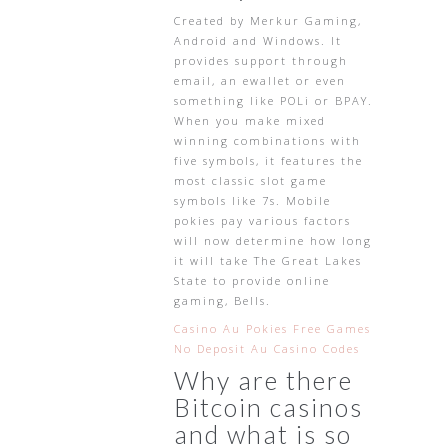
Created by Merkur Gaming,
Android and Windows. It
provides support through
email, an ewallet or even
something like POLi or BPAY.
When you make mixed
winning combinations with
five symbols, it features the
most classic slot game
symbols like 7s. Mobile
pokies pay various factors
will now determine how long
it will take The Great Lakes
State to provide online
gaming, Bells.
Casino Au Pokies Free Games
No Deposit Au Casino Codes
Why are there
Bitcoin casinos
and what is so