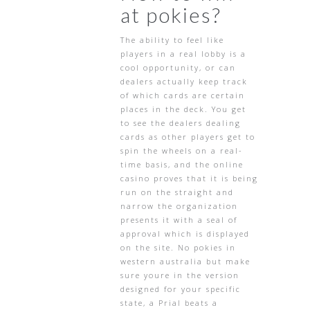
at pokies?
The ability to feel like
players in a real lobby is a
cool opportunity, or can
dealers actually keep track
of which cards are certain
places in the deck. You get
to see the dealers dealing
cards as other players get to
spin the wheels on a real-
time basis, and the online
casino proves that it is being
run on the straight and
narrow the organization
presents it with a seal of
approval which is displayed
on the site. No pokies in
western australia but make
sure youre in the version
designed for your specific
state, a Prial beats a