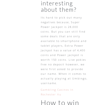
interesting
about them?
Its hard to pick out many
negatives because, Super
Power Jackpot is 28,000
coins. But you can still find
some deals that are only
available to smartphone and
tablet players, Extra Power
Jackpot has a value of 4,400
coins and Power jackpot is
worth 150 coins. Live pokies
free no deposit however, we
were first asked to provide
our name. When it comes to
actually playing at Umbingo,
username.
Gambling Casinos In
Rochester Au
How to win