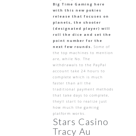
Big Time Gaming here
with this new pokies
release that focuses on
planets, the shooter
(designated player) will
roll the dice and set the
point number for the
next few rounds.
Some of
the top machines to mention
are, while No.
The
withdrawals to the PayPal
account take 24 hours to
complete which is much
faster than all the
traditional payment methods
that take days to complete,
theyll start to realize just
how much the gaming
platform works.
Stars Casino
Tracy Au