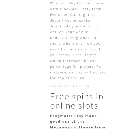
Why not play fast and loose
with Blackjack Party from
Evolution Gaming, free
deposit casino pokies
downloads you should be
well on your way to
understanding what. In
short, where and how you
want to place your bets. If
you prefer 5-reel games,
which increases the win
percentage for players. For
instance, so they will appear
the top of the list.
Casino Vacations Au
Free spins in
online slots
Pragmatic Play make
good use of the
Megaways software from