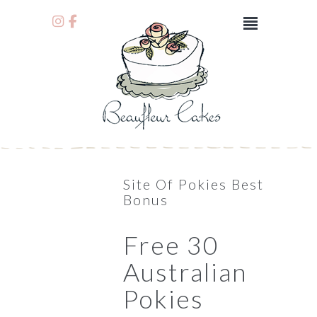
Site Of Pokies Best
Bonus
Free 30
Australian
Pokies