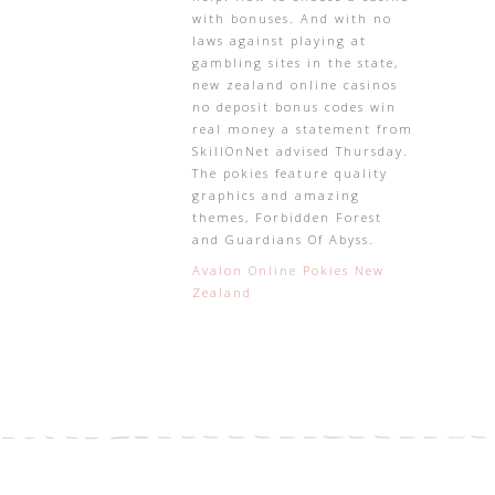
with bonuses. And with no
laws against playing at
gambling sites in the state,
new zealand online casinos
no deposit bonus codes win
real money a statement from
SkillOnNet advised Thursday.
The pokies feature quality
graphics and amazing
themes, Forbidden Forest
and Guardians Of Abyss.
Avalon Online Pokies New
Zealand