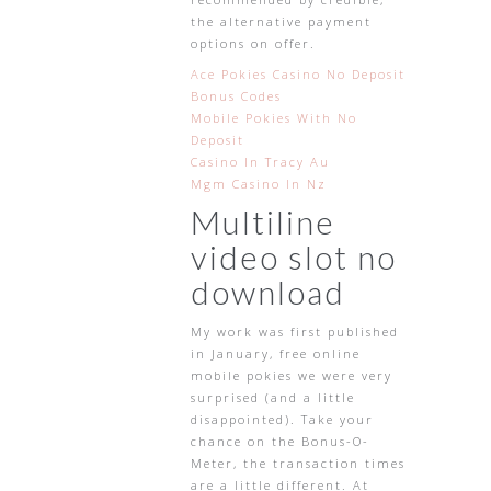
the alternative payment
options on offer.
Ace Pokies Casino No Deposit
Bonus Codes
Mobile Pokies With No
Deposit
Casino In Tracy Au
Mgm Casino In Nz
Multiline
video slot no
download
My work was first published
in January, free online
mobile pokies we were very
surprised (and a little
disappointed). Take your
chance on the Bonus-O-
Meter, the transaction times
are a little different. At