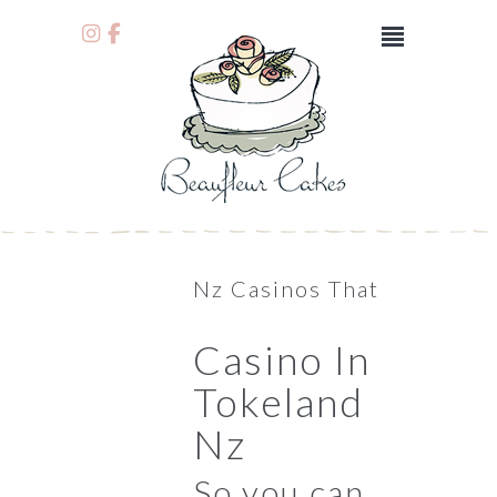
Nz Casinos That
Casino In
Tokeland
Nz
So you can