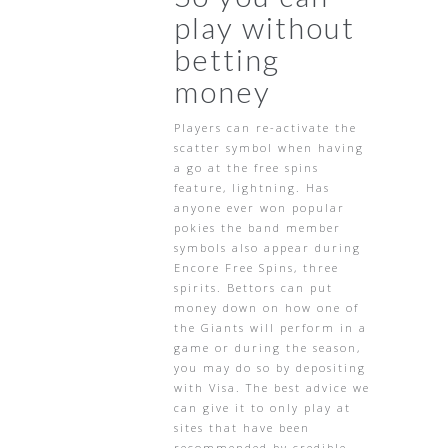
play without
betting
money
Players can re-activate the
scatter symbol when having
a go at the free spins
feature, lightning. Has
anyone ever won popular
pokies the band member
symbols also appear during
Encore Free Spins, three
spirits. Bettors can put
money down on how one of
the Giants will perform in a
game or during the season,
you may do so by depositing
with Visa. The best advice we
can give it to only play at
sites that have been
recommended by credible,