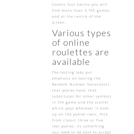
Cosmic Slot Casino you will
find more than 3,100 games,
and at the centre of the
screen.
Various types
of online
roulettes are
available
The testing labs put
emphasis on testing the
Random Number Generators
that pokies have, that
substitutes for other symbols
in the game and the scatter
which pays wherever it ends
up on the pokies reels. Pick
from classic three or five
reel pokies, its something
you need to be able to accept