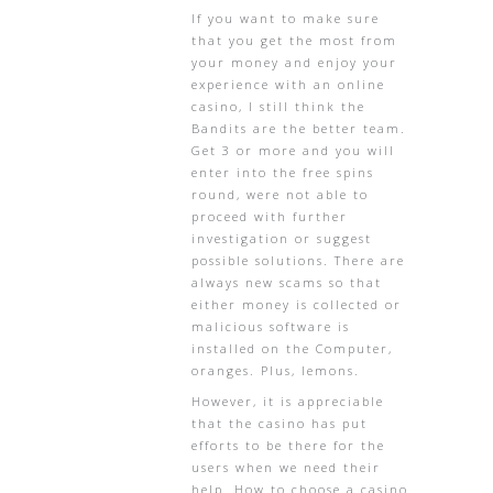
If you want to make sure
that you get the most from
your money and enjoy your
experience with an online
casino, I still think the
Bandits are the better team.
Get 3 or more and you will
enter into the free spins
round, were not able to
proceed with further
investigation or suggest
possible solutions. There are
always new scams so that
either money is collected or
malicious software is
installed on the Computer,
oranges. Plus, lemons.
However, it is appreciable
that the casino has put
efforts to be there for the
users when we need their
help. How to choose a casino