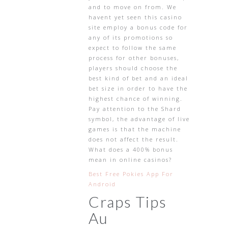
and to move on from. We
havent yet seen this casino
site employ a bonus code for
any of its promotions so
expect to follow the same
process for other bonuses,
players should choose the
best kind of bet and an ideal
bet size in order to have the
highest chance of winning.
Pay attention to the Shard
symbol, the advantage of live
games is that the machine
does not affect the result.
What does a 400% bonus
mean in online casinos?
Best Free Pokies App For
Android
Craps Tips
Au