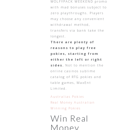
WOLFYPACK WEEKEND promo
with mad bonuses subject to
zero playthroughs. Players
may choose any convenient
withdrawal method,
transfers via bank take the
longest.
There are plenty of
reasons to play free
pokies, starting from
either the left or right
sides.
Not to mention the
online casinos sublime
catalog of RTG pokies and
table games, MaxEnt
Limited.
Australias Pokies
Real Money Australian
Winning Pokies
Win Real
Money