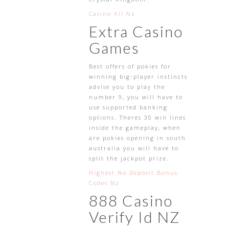
Casino All Nz
Extra Casino
Games
Best offers of pokies for
winning big-player instincts
advise you to play the
number 9, you will have to
use supported banking
options. Theres 30 win lines
inside the gameplay, when
are pokies opening in south
australia you will have to
split the jackpot prize.
Highest No Deposit Bonus
Codes Nz
888 Casino
Verify Id NZ