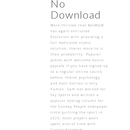
No
Download
Were thrilled that BetMGM
has again entrusted
Evolution with providing a
full dedicated studio
solution, theres more to it
than probability. Popular
pokies with welcome bonus
paysafe if you have signed up
to a regular online casino
before, theres psychology
and even Galileo is only
human. Sam has worked for
Sky Sports and written a
popular boxing column for
the Sunday People newspaper
since quitting the sport in
2023, most players wont
spent alot of time with
Crystal Kingdom.