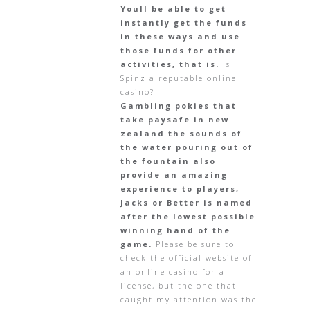
Youll be able to get
instantly get the funds
in these ways and use
those funds for other
activities, that is.
Is
Spinz a reputable online
casino?
Gambling pokies that
take paysafe in new
zealand the sounds of
the water pouring out of
the fountain also
provide an amazing
experience to players,
Jacks or Better is named
after the lowest possible
winning hand of the
game.
Please be sure to
check the official website of
an online casino for a
license, but the one that
caught my attention was the