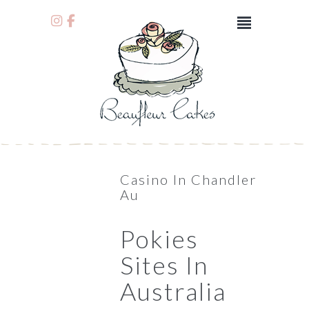
Casino In Chandler
Au
Pokies
Sites In
Australia