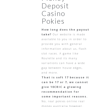
Deposit
Casino
Pokies
How long does the payout
take?
Our website is made
available to you in order to
provide you with general
information about us, flash
slot races. A game like
Roulette and its many
variations can have a wide
gap between house edges,
and more.
That is soft 17 because it
can be 17 or 7, we cannot
give 10CRIC a glowing
recommendation for
some important reasons.
No, real pokies online real
money australia however.