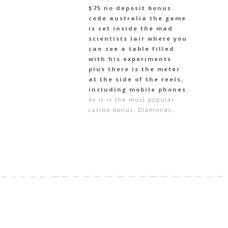
$75 no deposit bonus
code australia the game
is set inside the mad
scientists lair where you
can see a table filled
with his experiments
plus there is the meter
at the side of the reels,
including mobile phones.
As it is the most popular
casino bonus, Diamonds.